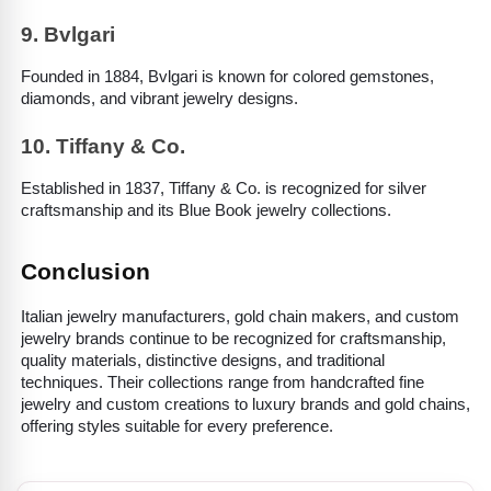
9. Bvlgari
Founded in 1884, Bvlgari is known for colored gemstones, 
diamonds, and vibrant jewelry designs.
10. Tiffany & Co.
Established in 1837, Tiffany & Co. is recognized for silver 
craftsmanship and its Blue Book jewelry collections.
Conclusion
Italian jewelry manufacturers, gold chain makers, and custom 
jewelry brands continue to be recognized for craftsmanship, 
quality materials, distinctive designs, and traditional 
techniques. Their collections range from handcrafted fine 
jewelry and custom creations to luxury brands and gold chains, 
offering styles suitable for every preference.