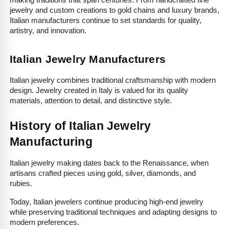
making traditions that span centuries. From handcrafted fine 
jewelry and custom creations to gold chains and luxury brands, 
Italian manufacturers continue to set standards for quality, 
artistry, and innovation.
Italian Jewelry Manufacturers
Italian jewelry combines traditional craftsmanship with modern 
design. Jewelry created in Italy is valued for its quality 
materials, attention to detail, and distinctive style.
History of Italian Jewelry 
Manufacturing
Italian jewelry making dates back to the Renaissance, when 
artisans crafted pieces using gold, silver, diamonds, and 
rubies.
Today, Italian jewelers continue producing high-end jewelry 
while preserving traditional techniques and adapting designs to 
modern preferences.