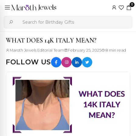
0
WHAT DOES 14K ITALY MEAN?
Maroth Jewels Editorial Team
February 25, 2025
8 min read
FOLLOW US