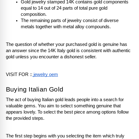
Gold jewelry stamped 14K contains gold components 
equal to 14 out of 24 parts of total pure gold 
composition.
The remaining parts of jewelry consist of diverse 
metals together with metal alloy compounds.
The question of whether your purchased gold is genuine has 
an answer since the 14K Italy gold is consistent with authentic 
gold unless you encounter a dishonest seller.
VISIT FOR ::
 jewelry oem
Buying Italian Gold
The act of buying Italian gold leads people into a search for 
valuable gems. You aim to select something genuine that 
appears lovely. To select the best piece among options follow 
the provided steps.
The first step begins with you selecting the item which truly 