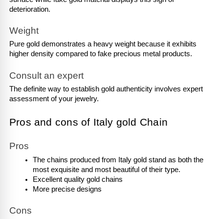
deterioration.
Weight
Pure gold demonstrates a heavy weight because it exhibits 
higher density compared to fake precious metal products.
Consult an expert
The definite way to establish gold authenticity involves expert 
assessment of your jewelry.
Pros and cons of Italy gold Chain
Pros
The chains produced from Italy gold stand as both the 
most exquisite and most beautiful of their type.
Excellent quality gold chains
More precise designs
Cons