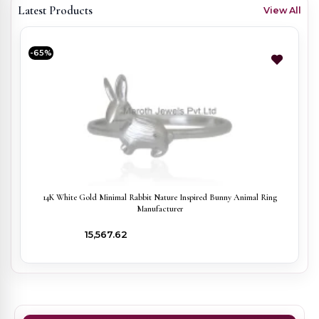
Latest Products
View All
-65%
14K White Gold Minimal Rabbit Nature Inspired Bunny Animal Ring
Manufacturer
₹15,567.62