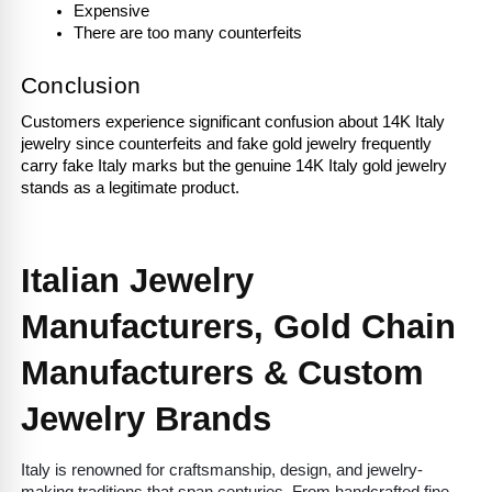
Expensive
There are too many counterfeits 
Conclusion
Customers experience significant confusion about 14K Italy 
jewelry since counterfeits and fake gold jewelry frequently 
carry fake Italy marks but the genuine 14K Italy gold jewelry 
stands as a legitimate product.
Italian Jewelry 
Manufacturers, Gold Chain 
Manufacturers & Custom 
Jewelry Brands
Italy is renowned for craftsmanship, design, and jewelry-