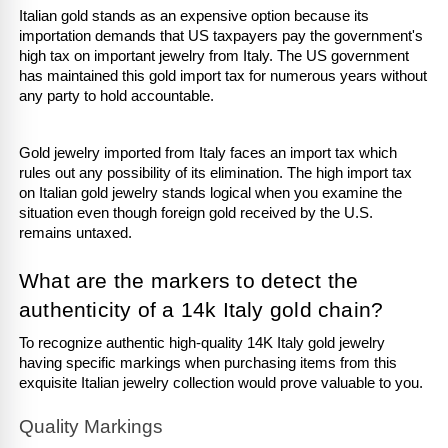
Italian gold stands as an expensive option because its 
importation demands that US taxpayers pay the government's 
high tax on important jewelry from Italy. The US government 
has maintained this gold import tax for numerous years without 
any party to hold accountable. 
Gold jewelry imported from Italy faces an import tax which 
rules out any possibility of its elimination. The high import tax 
on Italian gold jewelry stands logical when you examine the 
situation even though foreign gold received by the U.S. 
remains untaxed.
What are the markers to detect the 
authenticity of a 14k Italy gold chain?
To recognize authentic high-quality 14K Italy gold jewelry 
having specific markings when purchasing items from this 
exquisite Italian jewelry collection would prove valuable to you. 
Quality Markings