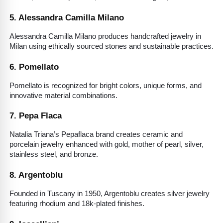
5. Alessandra Camilla Milano
Alessandra Camilla Milano produces handcrafted jewelry in 
Milan using ethically sourced stones and sustainable practices.
6. Pomellato
Pomellato is recognized for bright colors, unique forms, and 
innovative material combinations.
7. Pepa Flaca
Natalia Triana’s Pepaflaca brand creates ceramic and 
porcelain jewelry enhanced with gold, mother of pearl, silver, 
stainless steel, and bronze.
8. Argentoblu
Founded in Tuscany in 1950, Argentoblu creates silver jewelry 
featuring rhodium and 18k-plated finishes.