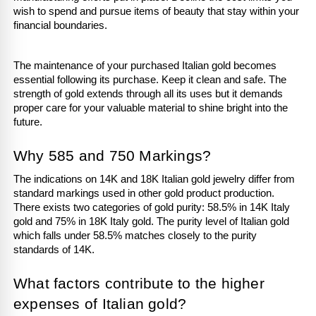
wish to spend and pursue items of beauty that stay within your 
financial boundaries.
The maintenance of your purchased Italian gold becomes 
essential following its purchase. Keep it clean and safe. The 
strength of gold extends through all its uses but it demands 
proper care for your valuable material to shine bright into the 
future.
Why 585 and 750 Markings?
The indications on 14K and 18K Italian gold jewelry differ from 
standard markings used in other gold product production. 
There exists two categories of gold purity: 58.5% in 14K Italy 
gold and 75% in 18K Italy gold. The purity level of Italian gold 
which falls under 58.5% matches closely to the purity 
standards of 14K.
What factors contribute to the higher 
expenses of Italian gold?