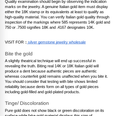
Quality examination should begin by observing the indication 
marks on the jewelry. A genuine Italian gold item must display 
either the 18K stamp or its equivalents at least to qualify as 
high-quality material. You can verify Italian gold quality through 
inspection of the markings where 585 represents 14K gold and 
750 or .7500 signifies 18K and .4167 designates 10K.
VISIT FOR ::
 silver gemstone jewelry wholesale
Bite the gold
A slightly theatrical technique will end up successful in 
revealing the truth. Biting real 14K or 18K Italian gold will 
produce a dent because authentic pieces are authentic 
whereas counterfeit gold remains unaffected when you bite it. 
You should consider that testing with bite shows limited 
reliability because dents form on all types of gold pieces 
including gold-filled and gold-plated products.
Tinge/ Discoloration
Pure gold does not show black or green discoloration on its 
surface while fake gold material displays this sign of 