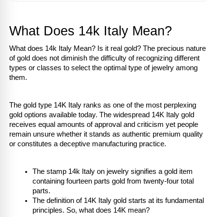
What Does 14k Italy Mean?
What does 14k Italy Mean? Is it real gold? The precious nature 
of gold does not diminish the difficulty of recognizing different 
types or classes to select the optimal type of jewelry among 
them.
The gold type 14K Italy ranks as one of the most perplexing 
gold options available today. The widespread 14K Italy gold 
receives equal amounts of approval and criticism yet people 
remain unsure whether it stands as authentic premium quality 
or constitutes a deceptive manufacturing practice.
The stamp 14k Italy on jewelry signifies a gold item 
containing fourteen parts gold from twenty-four total 
parts.
The definition of 14K Italy gold starts at its fundamental 
principles. So, what does 14K mean?