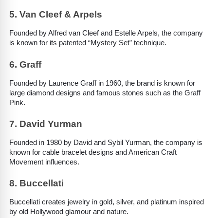
5. Van Cleef & Arpels
Founded by Alfred van Cleef and Estelle Arpels, the company 
is known for its patented “Mystery Set” technique.
6. Graff
Founded by Laurence Graff in 1960, the brand is known for 
large diamond designs and famous stones such as the Graff 
Pink.
7. David Yurman
Founded in 1980 by David and Sybil Yurman, the company is 
known for cable bracelet designs and American Craft 
Movement influences.
8. Buccellati
Buccellati creates jewelry in gold, silver, and platinum inspired 
by old Hollywood glamour and nature.