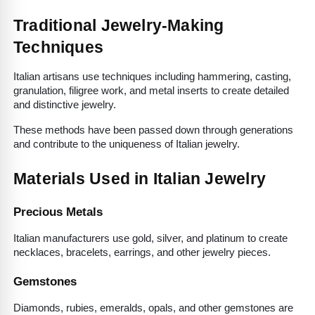
Traditional Jewelry-Making 
Techniques
Italian artisans use techniques including hammering, casting, 
granulation, filigree work, and metal inserts to create detailed 
and distinctive jewelry.
These methods have been passed down through generations 
and contribute to the uniqueness of Italian jewelry.
Materials Used in Italian Jewelry
Precious Metals
Italian manufacturers use gold, silver, and platinum to create 
necklaces, bracelets, earrings, and other jewelry pieces.
Gemstones
Diamonds, rubies, emeralds, opals, and other gemstones are 