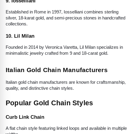
9. Iosselliani
Established in Rome in 1997, Iosselliani combines sterling 
silver, 18-karat gold, and semi-precious stones in handcrafted 
collections.
10. Lil Milan
Founded in 2014 by Veronica Varetta, Lil Milan specializes in 
minimalistic jewelry crafted from 9 and 18-carat gold.
Italian Gold Chain Manufacturers
Italian gold chain manufacturers are known for craftsmanship, 
quality, and distinctive chain styles.
Popular Gold Chain Styles
Curb Link Chain
A flat chain style featuring linked loops and available in multiple 