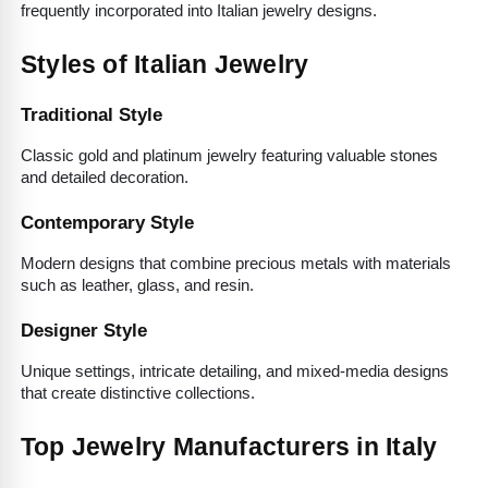
frequently incorporated into Italian jewelry designs.
Styles of Italian Jewelry
Traditional Style
Classic gold and platinum jewelry featuring valuable stones 
and detailed decoration.
Contemporary Style
Modern designs that combine precious metals with materials 
such as leather, glass, and resin.
Designer Style
Unique settings, intricate detailing, and mixed-media designs 
that create distinctive collections.
Top Jewelry Manufacturers in Italy