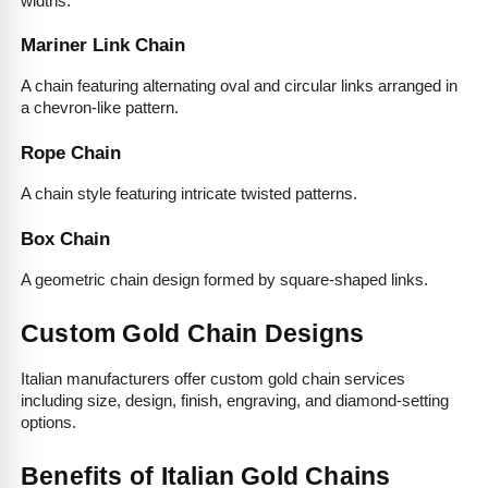
widths.
Mariner Link Chain
A chain featuring alternating oval and circular links arranged in 
a chevron-like pattern.
Rope Chain
A chain style featuring intricate twisted patterns.
Box Chain
A geometric chain design formed by square-shaped links.
Custom Gold Chain Designs
Italian manufacturers offer custom gold chain services 
including size, design, finish, engraving, and diamond-setting 
options.
Benefits of Italian Gold Chains