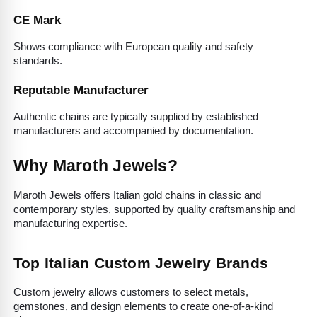
CE Mark
Shows compliance with European quality and safety 
standards.
Reputable Manufacturer
Authentic chains are typically supplied by established 
manufacturers and accompanied by documentation.
Why Maroth Jewels?
Maroth Jewels offers Italian gold chains in classic and 
contemporary styles, supported by quality craftsmanship and 
manufacturing expertise.
Top Italian Custom Jewelry Brands
Custom jewelry allows customers to select metals, 
gemstones, and design elements to create one-of-a-kind 