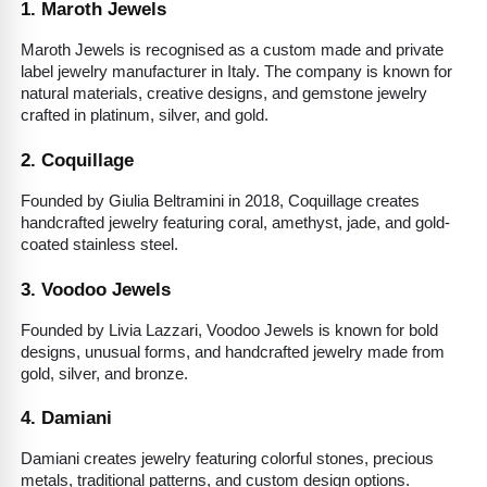
1. Maroth Jewels
Maroth Jewels is recognised as a custom made and private 
label jewelry manufacturer in Italy. The company is known for 
natural materials, creative designs, and gemstone jewelry 
crafted in platinum, silver, and gold.
2. Coquillage
Founded by Giulia Beltramini in 2018, Coquillage creates 
handcrafted jewelry featuring coral, amethyst, jade, and gold-
coated stainless steel.
3. Voodoo Jewels
Founded by Livia Lazzari, Voodoo Jewels is known for bold 
designs, unusual forms, and handcrafted jewelry made from 
gold, silver, and bronze.
4. Damiani
Damiani creates jewelry featuring colorful stones, precious 
metals, traditional patterns, and custom design options.