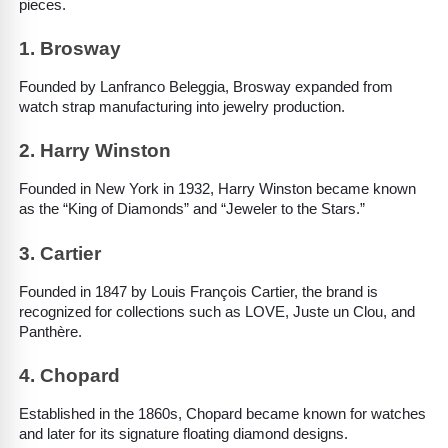
pieces.
1. Brosway
Founded by Lanfranco Beleggia, Brosway expanded from 
watch strap manufacturing into jewelry production.
2. Harry Winston
Founded in New York in 1932, Harry Winston became known 
as the “King of Diamonds” and “Jeweler to the Stars.”
3. Cartier
Founded in 1847 by Louis François Cartier, the brand is 
recognized for collections such as LOVE, Juste un Clou, and 
Panthère.
4. Chopard
Established in the 1860s, Chopard became known for watches 
and later for its signature floating diamond designs.