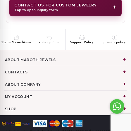
CONTACT US FOR CUSTOM JEWELRY
+
Tap to open inquiry form
Terms & conditions
return policy
Support Policy
privacy policy
ABOUT MAROTH JEWELS
CONTACTS
ABOUT COMPANY
MY ACCOUNT
SHOP