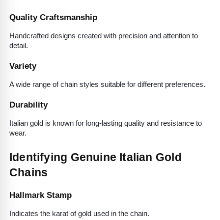
Quality Craftsmanship
Handcrafted designs created with precision and attention to 
detail.
Variety
A wide range of chain styles suitable for different preferences.
Durability
Italian gold is known for long-lasting quality and resistance to 
wear.
Identifying Genuine Italian Gold 
Chains
Hallmark Stamp
Indicates the karat of gold used in the chain.