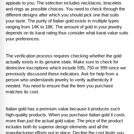
appeals to you. The selection includes necklaces, bracelets 
and rings as possible choices. You need to check through the 
different designs after which you should pick one that suits 
your taste. The purity of Italian gold exists in multiple types 
ranging from 14K to 18K. The amount of gold in your jewelry 
depends on its karat rating thus consider what karat value suits 
your preferences.
The verification process requires checking whether the gold 
actually exists in its genuine state. Make sure to check for 
distinctive inscriptions which include 595, 750 or 999 since we 
previously discussed these indicators. Ask for help from a 
person who understands jewelry to verify authenticity if 
needed. You need to ensure that the item you purchase 
matches its cost​​​​.
Italian gold has a premium value because it produces such 
high-quality products. When you purchase Italian gold it costs 
more than just the actual gold value. The price of the product 
includes both its superior design elements and all the 
manufacturing efforts put in place. Decline the cost limits you 