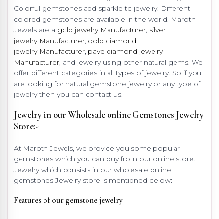
Colorful gemstones add sparkle to jewelry. Different
colored gemstones are available in the world. Maroth
Jewels are a
gold jewelry Manufacturer
,
silver
jewelry Manufacturer
,
gold diamond
jewelry Manufacturer
,
pave diamond jewelry
Manufacturer,
and jewelry using other natural gems. We
offer different categories in all types of jewelry. So if you
are looking for natural gemstone jewelry or any type of
jewelry then you can contact us.
Jewelry in our Wholesale online Gemstones Jewelry
Store:-
At Maroth Jewels, we provide you some popular
gemstones which you can buy from our online store.
Jewelry which consists in our wholesale online
gemstones Jewelry store is mentioned below:-
Features of our gemstone jewelry