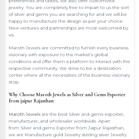
preferences and tastes, we also offer customized
jewelry. You are completely free to impart to us the sort
of silver and gems you are searching for and we will be
happy to manufacture the design as per your choice.
New ventures and partnerships are most welcomed by
us.
Maroth Jewels are committed to furnish every business
visionary with exposure to the market’s global
conditions and offer them a platform to interact with the
respective community. We strive to be a destination
center where all the necessities of the business visionary
stop.
Why Choose Maroth Jewels as Silver and Gems Exporter
from jaipur Rajasthan:
Maroth Jewels
are the best Silver and gems exporter,
manufacturer, and wholesaler worldwide. Apart
from Silver and gems Exporter from Jaipur Rajasthan,
we are Manufacture gold Jewelry sterling silver Jewelry