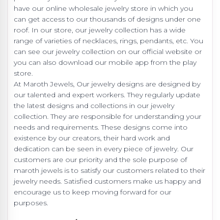
have our online wholesale jewelry store in which you
can get access to our thousands of designs under one
roof. In our store, our jewelry collection has a wide
range of varieties of necklaces, rings, pendants, etc. You
can see our jewelry collection on our official website or
you can also download our mobile app from the play
store.
At Maroth Jewels, Our jewelry designs are designed by
our talented and expert workers. They regularly update
the latest designs and collections in our jewelry
collection. They are responsible for understanding your
needs and requirements. These designs come into
existence by our creators, their hard work and
dedication can be seen in every piece of jewelry. Our
customers are our priority and the sole purpose of
maroth jewels is to satisfy our customers related to their
jewelry needs. Satisfied customers make us happy and
encourage us to keep moving forward for our
purposes.