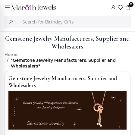
0
Gemstone Jewelry Manufacturers, Supplier and
Wholesalers
Home
"Gemstone Jewelry Manufacturers, Supplier and
Wholesalers"
Gemstone Jewelry Manufacturers, Supplier and
Wholesalers