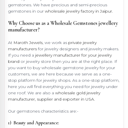
gemstones. We have precious and semi-precious
gemstones in our
wholesale jewelry factory in Jaipur.
Why Choose us as a Wholesale Gemstones jewellery
manufacturer?
At
Maroth Jewels
, we work as
private jewelry
manufacturers
for jewelry designers and jewelry makers.
If you need a
jewellery manufacturer for your jewelry
brand
or jewelry store then you are at the right place. If
you want to buy wholesale gemstone jewelry for your
customers, we are here because we serve as a one-
stop platform for jewelry shops. As a one-stop platform,
here you will find everything you need for jewelry under
one roof. We are also a
wholesale gold jewelry
manufacturer, supplier and exporter in USA.
Our gemstones characteristics are:-
1) Beauty and Appearance: