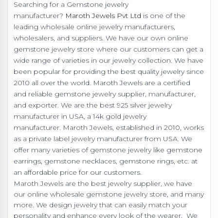
Searching for a Gemstone jewelry
manufacturer?
Maroth Jewels Pvt Ltd
is one of the
leading wholesale online jewelry manufacturers,
wholesalers, and suppliers. We have our own online
gemstone jewelry store where our customers can get a
wide range of varieties in our jewelry collection. We have
been popular for providing the best quality jewelry since
2010 all over the world. Maroth Jewels are a certified
and reliable gemstone jewelry supplier, manufacturer,
and exporter. We are the best 925 silver jewelry
manufacturer in USA, a 14k gold jewelry
manufacturer. Maroth Jewels, established in 2010, works
as a private label jewelry manufacturer from USA. We
offer many varieties of gemstone jewelry like gemstone
earrings, gemstone necklaces, gemstone rings, etc. at
an affordable price for our customers.
Maroth Jewels are the best jewelry supplier, we have
our online wholesale gemstone jewelry store, and many
more. We design jewelry that can easily match your
personality and enhance every look of the wearer. We