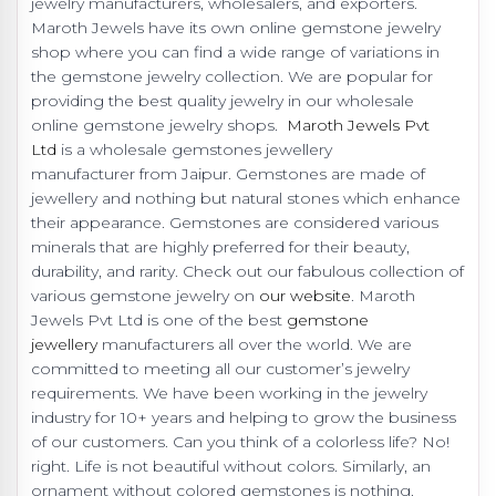
jewelry manufacturers, wholesalers, and exporters.
Maroth Jewels have its own online gemstone jewelry
shop where you can find a wide range of variations in
the gemstone jewelry collection. We are popular for
providing the best quality jewelry in our wholesale
online gemstone jewelry shops.
Maroth Jewels Pvt
Ltd
is a wholesale gemstones jewellery
manufacturer from Jaipur. Gemstones are made of
jewellery and nothing but natural stones which enhance
their appearance. Gemstones are considered various
minerals that are highly preferred for their beauty,
durability, and rarity. Check out our fabulous collection of
various gemstone jewelry on
our website
. Maroth
Jewels Pvt Ltd is one of the best
gemstone
jewellery
manufacturers all over the world. We are
committed to meeting all our customer’s jewelry
requirements. We have been working in the jewelry
industry for 10+ years and helping to grow the business
of our customers. Can you think of a colorless life? No!
right. Life is not beautiful without colors. Similarly, an
ornament without colored gemstones is nothing.