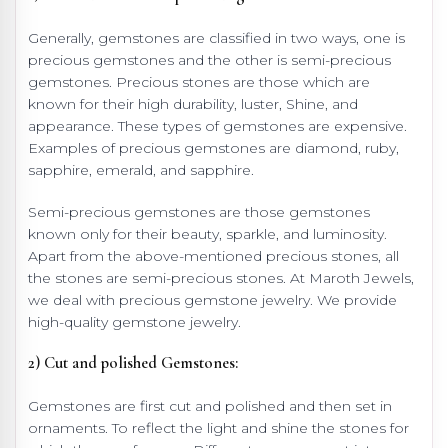
Generally, gemstones are classified in two ways, one is
precious gemstones and the other is semi-precious
gemstones. Precious stones are those which are
known for their high durability, luster, Shine, and
appearance. These types of gemstones are expensive.
Examples of precious gemstones are diamond, ruby,
sapphire, emerald, and sapphire.
Semi-precious gemstones are those gemstones
known only for their beauty, sparkle, and luminosity.
Apart from the above-mentioned precious stones, all
the stones are semi-precious stones. At Maroth Jewels,
we deal with precious gemstone jewelry. We provide
high-quality gemstone jewelry.
2) Cut and polished Gemstones:
Gemstones are first cut and polished and then set in
ornaments. To reflect the light and shine the stones for