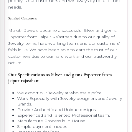
priority is our customers and we always try to fulfill their
needs.
Satisfied Customers:
Maroth Jewels became a successful Silver and gems
Exporter from Jaipur Rajasthan due to our quality of
Jewelry items, hard-working team, and our customers’
faith in us. We have been able to earn the trust of our
customers due to our hard work and our trustworthy
nature.
Our Specifications as Silver and gems Exporter from
jaipur rajasthan:
We export our Jewelry at wholesale price.
Work Especially with Jewelry designers and Jewelry
Brands.
Provide Authentic and Unique designs.
Experienced and Talented Professional team.
Manufacture Process is In House
Simple payment modes