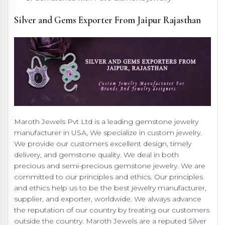
Silver and Gems Exporter From Jaipur Rajasthan
Maroth Jewels Pvt Ltd is a leading gemstone jewelry
manufacturer in USA, We specialize in custom jewelry.
We provide our customers excellent design, timely
delivery, and gemstone quality. We deal in both
precious and semi-precious gemstone jewelry. We are
committed to our principles and ethics. Our principles
and ethics help us to be the best jewelry manufacturer,
supplier, and exporter, worldwide. We always advance
the reputation of our country by treating our customers
outside the country. Maroth Jewels are a reputed Silver