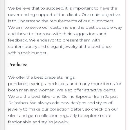
We believe that to succeed, it is important to have the
never-ending support of the clients. Our main objective
is to understand the requirements of our customers.
We aim to serve our customers in the best possible way
and thrive to improve with their suggestions and
feedback. We endeavor to present them with
contemporary and elegant jewelry at the best price
within their budget.
Products:
We offer the best bracelets, rings,
pendants,
earrings,
necklaces, and many more items for
both men and women. We also offer attractive gems.
We are the best Silver and Gems Exporter from Jaipur,
Rajasthan. We always add new designs and styles of
jewelry to make our collection better, so check on our
silver and gem collection regularly to explore more
fashionable and stylish jewelry.