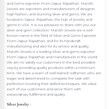
and Gems exporter From Jaipur Rajasthan. Maroth
Jewels are exporters and manufacturers of designer,
high fashion, and stunning silver and gems. We are
located in Jaipur, Rajasthan, the hub of jewelry and
gems in USA. It is our pleasure to share with you our
silver and gem collection. Maroth Jewels are a well-
known name in the field of Silver and Gems Exporter
From Jaipur Rajasthan, and for its handicraft
manufacturing and also for its service and quality.
Maroth Jewels is a leading Silver and gems exporter
From Jaipur Rajasthan and manufacturer in the world.
We aim to satisfy our customers in the best possible
way by providing quality products within a minimum
time. We have a team of well-trained craftsmen who are
eager and determined to complete the task with
perfection involving their skilled techniques. We value
each of our customers and serve them with
extraordinary fulfillment and quality.
Silver Jewelry :