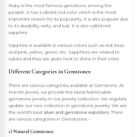
Ruby is the most famous gemstone among the
people. It has a vibrant red color which is the most
important reason for its popularity. It is also popular due
to its durability, rarity, and lust. It is also called red
sapphire.
Sapphire is available in various colors such as red, blue,
and pink, yellow, green, etc. Sapphires are related to
rubies and they are given heat to shine in their color.
Different Categories in Gemstones:
There are various categories available at Gemstone. At
Maroth jewels, we provide the latest fashionable
gemstone jewelry in our jewelry collection. We regularly
update our new collection in gemstone jewelry. We are
the world’s best
silver and gemstone exporters
. There
are various categories in Gemstones: –
1) Natural Gemstones: