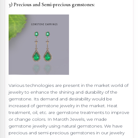
3) Precious and Semi-precious gemstones:
Various technologies are present in the market world of
jewelry to enhance the shining and durability of the
gemstone. Its demand and desirability would be
increased of gemstone jewelry in the market. Heat
treatment, oil, etc. are gemstone treatments to improve
or change colors. In Maroth Jewels, we made
gemstone jewelry using natural gemstones. We have
precious and semi-precious gemstones in our jewelry