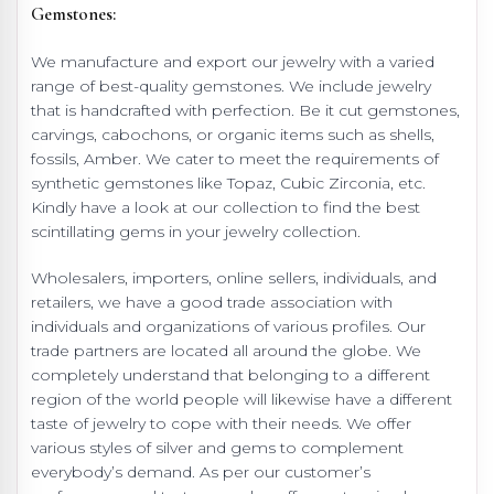
Gemstones:
We manufacture and export our jewelry with a varied
range of best-quality gemstones. We include jewelry
that is handcrafted with perfection. Be it cut gemstones,
carvings, cabochons, or organic items such as shells,
fossils, Amber. We cater to meet the requirements of
synthetic gemstones like Topaz, Cubic Zirconia, etc.
Kindly have a look at our collection to find the best
scintillating gems in your jewelry collection.
Wholesalers, importers, online sellers, individuals, and
retailers, we have a good trade association with
individuals and organizations of various profiles. Our
trade partners are located all around the globe. We
completely understand that belonging to a different
region of the world people will likewise have a different
taste of jewelry to cope with their needs. We offer
various styles of silver and gems to complement
everybody’s demand. As per our customer’s