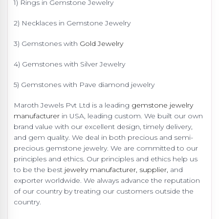
1) Rings in Gemstone Jewelry
2) Necklaces in Gemstone Jewelry
3) Gemstones with
Gold Jewelry
4) Gemstones with Silver Jewelry
5) Gemstones with Pave diamond jewelry
Maroth Jewels Pvt Ltd is a leading
gemstone jewelry
manufacturer
in USA, leading custom. We built our own
brand value with our excellent design, timely delivery,
and gem quality. We deal in both precious and semi-
precious gemstone jewelry. We are committed to our
principles and ethics. Our principles and ethics help us
to be the best
jewelry manufacturer, supplier,
and
exporter worldwide. We always advance the reputation
of our country by treating our customers outside the
country.