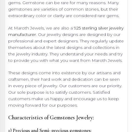
gems. Gemstone can be rare for many reasons. Many
gemstones are varieties of common stones, but their
extraordinary color or clarity are considered rare gems.
At Maroth Jewels, we are also a
925 sterling silver jewelry
manufacturer
. Our jewelry designs are designed by our
professional and expert designers. They regularly update
themselves about the latest designs and collections in
the jewelry industry. They understand your needs and try
to provide you with what you want from Maroth Jewels.
These designs come into existence by our artisans and
craftsmen, their hard work and dedication can be seen
in every piece of jewelry. Our customers are our priority.
Our sole purpose is to satisfy customers. Satisfied
customers make us happy and encourage us to keep
moving forward for our purposes.
Characteristics of Gemstones Jewelry:
1) Precious and Semi- precious gemstones: