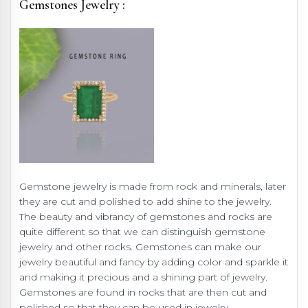
Gemstones Jewelry :
Gemstone jewelry is made from rock and minerals, later
they are cut and polished to add shine to the jewelry.
The beauty and vibrancy of gemstones and rocks are
quite different so that we can distinguish gemstone
jewelry and other rocks. Gemstones can make our
jewelry beautiful and fancy by adding color and sparkle it
and making it precious and a shining part of jewelry.
Gemstones are found in rocks that are then cut and
polished so that they can be used in jewelry.