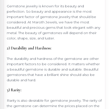
Gemstone jewelry is known for its beauty and
perfection. So beauty and appearance is the most
important factor of gemstone jewelry that should be
considered. At Maroth Jewels, we have the most
beautiful and precious gems that look elegant with any
metal. The beauty of gemstones will depend on their
color, shape, size, and luster.
2) Durability and Hardness:
The durability and hardness of the gemstone are other
important factors to be considered. It matters whether
a beautiful gemstone is durable and suitable. Beautiful
gemstones that have a brilliant shine should also be
durable and hard.
3) Rarity:
Rarity is also desirable for gemstone jewelry. The rarity of
the gemstone can determine the prices placed on the