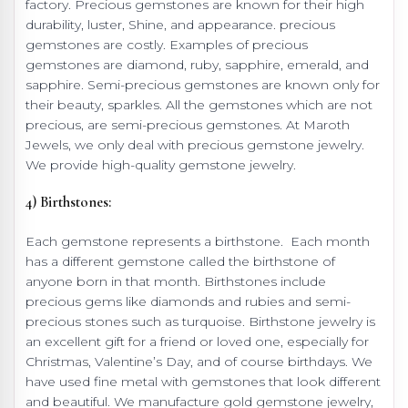
factory. Precious gemstones are known for their high
durability, luster, Shine, and appearance. precious
gemstones are costly. Examples of precious
gemstones are diamond, ruby, sapphire, emerald, and
sapphire. Semi-precious gemstones are known only for
their beauty, sparkles. All the gemstones which are not
precious, are semi-precious gemstones. At Maroth
Jewels, we only deal with precious gemstone jewelry.
We provide high-quality gemstone jewelry.
4) Birthstones:
Each gemstone represents a birthstone. Each month
has a different gemstone called the birthstone of
anyone born in that month. Birthstones include
precious gems like diamonds and rubies and semi-
precious stones such as turquoise. Birthstone jewelry is
an excellent gift for a friend or loved one, especially for
Christmas, Valentine’s Day, and of course birthdays. We
have used fine metal with gemstones that look different
and beautiful. We manufacture gold gemstone jewelry,