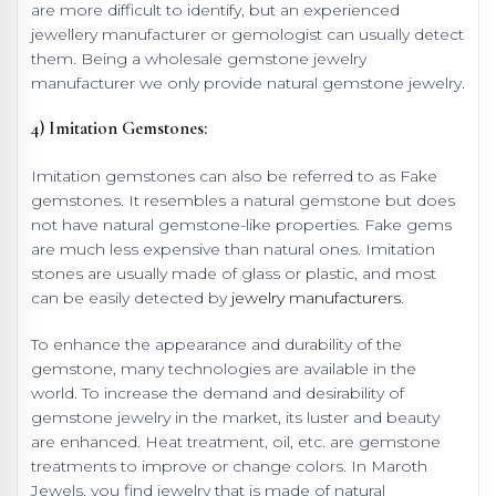
are more difficult to identify, but an experienced
jewellery manufacturer or gemologist can usually detect
them. Being a wholesale gemstone jewelry
manufacturer we only provide natural gemstone jewelry.
4) Imitation Gemstones:
Imitation gemstones can also be referred to as Fake
gemstones. It resembles a natural gemstone but does
not have natural gemstone-like properties. Fake gems
are much less expensive than natural ones. Imitation
stones are usually made of glass or plastic, and most
can be easily detected by
jewelry manufacturers
.
To enhance the appearance and durability of the
gemstone, many technologies are available in the
world. To increase the demand and desirability of
gemstone jewelry in the market, its luster and beauty
are enhanced. Heat treatment, oil, etc. are gemstone
treatments to improve or change colors. In Maroth
Jewels, you find jewelry that is made of natural