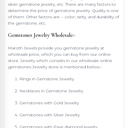
silver gemstone jewelry, etc. There are many factors to
determine the price of gemstone jewelry. Quality is one
of them. Other factors are: – color, rarity, and durability of
the gemstone, etc.
Gemstones Jewelry Wholesale:-
Maroth Jewels provide you gemstone jewelry at
wholesale price, which you can buy from our online
store. Jewelry which consists in our wholesale online
gemstones Jewelry store is mentioned below:-
Rings in Gemstone Jewelry
Necklaces in Gemstone Jewelry
Gemstones with Gold Jewelry
Gemstones with Silver Jewelry
Gemstones with Pave diamond jewelry