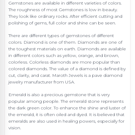
Gemstones are available in different varieties of colors.
The roughness of most Gemstones is low in beauty.
They look like ordinary rocks. After efficient cutting and
polishing of gems, full color and shine can be seen.
There are different types of gemstones of different
colors. Diamond is one of them. Diamonds are one of
the toughest materials on earth. Diamonds are available
in different colors such as yellow, orange, and brown,
colorless. Colorless diamonds are more popular than
colored diamonds. The value of a diamond is defined by
cut, clarity, and carat. Maroth Jewels is a
pave diamond
jewelry manufacturer from USA.
Emerald is also a precious gemstone that is very
popular among people. The emerald stone represents
the dark green color. To enhance the shine and luster of
the emerald, it is often oiled and dyed. It is believed that
emeralds are also used in healing powers, especially for
vision.