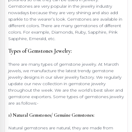
Gemstones are very popular in the jewelry industry
nowadays because they are very shining and also add
sparkle to the wearer’s look. Gemstones are available in
different colors. There are many gemstones of different
colors. For example, Diamonds, Ruby, Sapphire, Pink
Sapphire, Emerald, etc.
Types of Gemstones Jewelry:
There are many types of gemstone jewelry. At Maroth
jewels, we manufacture the latest trendy gemstone
jewelry designs in our silver jewelry factory. We regularly
update our new collection in gemstone jewelry
throughout the week. We are the world’s best silver and
gemstone exporters. Some types of gemstones jewelry
are as follows:-
1) Natural Gemstones/ Genuine Gemstones:
Natural gemstones are natural, they are made from