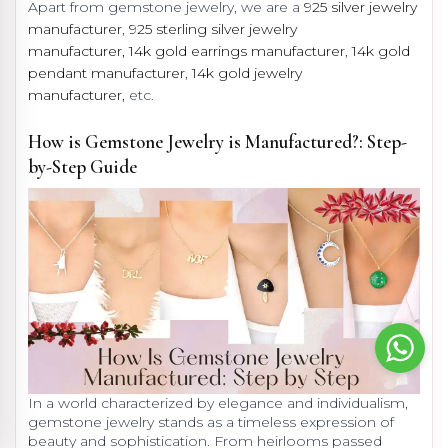
Apart from gemstone jewelry, we are a
925 silver jewelry
manufacturer
,
925 sterling silver jewelry
manufacturer,
14k gold earrings manufacturer
,
14k gold
pendant manufacturer
,
14k gold jewelry
manufacturer,
etc.
How is Gemstone Jewelry is Manufactured?: Step-
by-Step Guide
In a world characterized by elegance and individualism,
gemstone jewelry stands as a timeless expression of
beauty and sophistication. From heirlooms passed