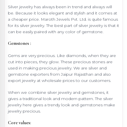
Silver jewelry has always been in trend and always will
be. Because it looks elegant and stylish and it comes at
a cheaper price. Maroth Jewels Pvt. Ltd. is quite famous
for its silver jewelry. The best part of silver jewelry is that it
can be easily paired with any color of gemstone.
Gemstones :
Gems are very precious. Like diamonds, when they are
cut into pieces, they glow. These precious stones are
used in making precious jewelry. We are silver and
gemstone exporters from Jaipur Rajasthan and also
export jewelry at wholesale prices to our customers.
When we combine silver jewelry and gemstones, it
gives a traditional look and modern pattern. The silver
jewelry here gives a trendy look and gemstones make
jewelry precious.
Core values: