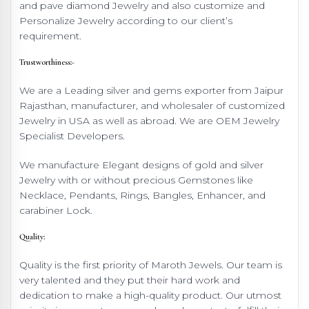
and pave diamond Jewelry and also customize and
Personalize Jewelry according to our client’s
requirement.
Trustworthiness:-
We are a Leading silver and gems exporter from Jaipur
Rajasthan, manufacturer, and wholesaler of customized
Jewelry in USA as well as abroad. We are OEM Jewelry
Specialist Developers.
We manufacture Elegant designs of gold and silver
Jewelry with or without precious Gemstones like
Necklace, Pendants, Rings, Bangles, Enhancer, and
carabiner Lock.
Quality:
Quality is the first priority of Maroth Jewels. Our team is
very talented and they put their hard work and
dedication to make a high-quality product. Our utmost