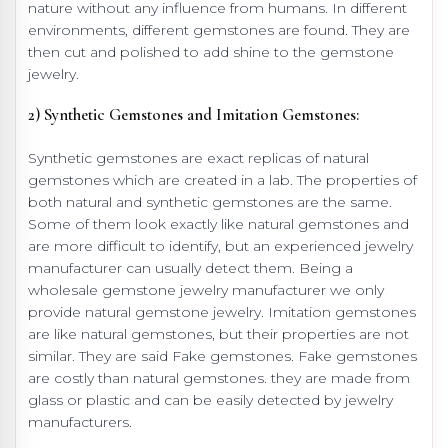
nature without any influence from humans. In different
environments, different gemstones are found. They are
then cut and polished to add shine to the gemstone
jewelry.
2) Synthetic Gemstones and Imitation Gemstones:
Synthetic gemstones are exact replicas of natural
gemstones which are created in a lab. The properties of
both natural and synthetic gemstones are the same.
Some of them look exactly like natural gemstones and
are more difficult to identify, but an experienced jewelry
manufacturer can usually detect them. Being a
wholesale gemstone jewelry manufacturer we only
provide natural gemstone jewelry. Imitation gemstones
are like natural gemstones, but their properties are not
similar. They are said Fake gemstones. Fake gemstones
are costly than natural gemstones. they are made from
glass or plastic and can be easily detected by jewelry
manufacturers.