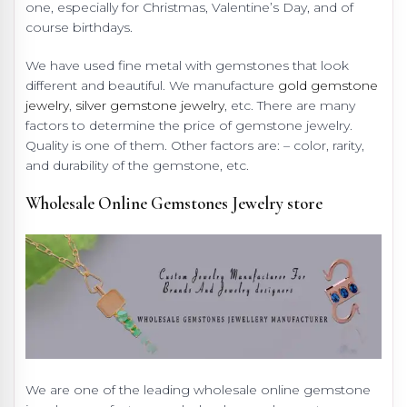
one, especially for Christmas, Valentine’s Day, and of
course birthdays.
We have used fine metal with gemstones that look
different and beautiful. We manufacture
gold gemstone
jewelry
,
silver gemstone jewelry
, etc. There are many
factors to determine the price of gemstone jewelry.
Quality is one of them. Other factors are: – color, rarity,
and durability of the gemstone, etc.
Wholesale Online Gemstones Jewelry store
We are one of the leading wholesale online gemstone