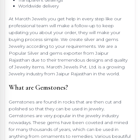
Transparent dealings
Worldwide delivery
At Maroth Jewels you get help in every step like our
professional team will make a follow-up to keep
updating you about your order, they will make your
buying process simple. We create silver and gems
Jewelry according to your requirements. We are a
Popular Silver and gems exporter from Jaipur
Rajasthan due to their tremendous designs and quality
of Jewelry items. Maroth Jewels Pvt. Ltd. is a growing
Jewelry industry from Jaipur Rajasthan in the world.
What are Gemstones?
Gemstones are found in rocks that are then cut and
polished so that they can be used in jewelry.
Gemstones are very popular in the jewelry industry
nowadays. These gems have been coveted and mined
for many thousands of years, which can be used in
anything from ornaments to remedies. Various beautiful