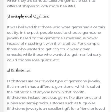
which they are famous. Different gems are cut into
different shapes to look more beautiful.
3) metaphysical Qualities:
It was believed that those who wore gems had a certain
quality. In the past, people used to choose gemstone
jewelry based on the gemstone’s mysterious power
instead of matching it with their clothes. For example,
those who wanted to get rich could wear green
emerald, while those who wanted to get married early
could choose rose quartz, etc.
4) Birthstones:
Birthstones are our favorite type of gemstone jewelry.
Each month has a different gemstone, which is called
the birthstone of anyone born in that month.
Birthstones include precious gems like diamonds and
rubies and semi-precious stones such as turquoise.
Birthstone jewelry is an excellent gift for a friend or loved