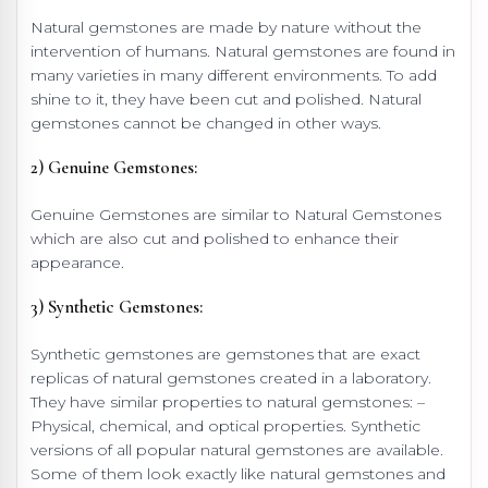
Natural gemstones are made by nature without the
intervention of humans. Natural gemstones are found in
many varieties in many different environments. To add
shine to it, they have been cut and polished. Natural
gemstones cannot be changed in other ways.
2) Genuine Gemstones:
Genuine Gemstones are similar to Natural Gemstones
which are also cut and polished to enhance their
appearance.
3) Synthetic Gemstones:
Synthetic gemstones are gemstones that are exact
replicas of natural gemstones created in a laboratory.
They have similar properties to natural gemstones: –
Physical, chemical, and optical properties. Synthetic
versions of all popular natural gemstones are available.
Some of them look exactly like natural gemstones and