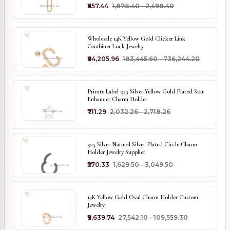
₹657.44
₹1,878.40 - ₹2,498.40
Wholesale 14K Yellow Gold Clicker Link
Carabiner Lock Jewelry
₹64,205.96
₹183,445.60 - ₹736,244.20
Private Label 925 Silver Yellow Gold Plated Star
Enhancer Charm Holder
₹711.29
₹2,032.26 - ₹2,718.26
925 Silver Natural Silver Plated Circle Charm
Holder Jewelry Supplier
₹570.33
₹1,629.50 - ₹3,049.50
14K Yellow Gold Oval Charm Holder Custom
Jewelry
₹9,639.74
₹27,542.10 - ₹109,559.30