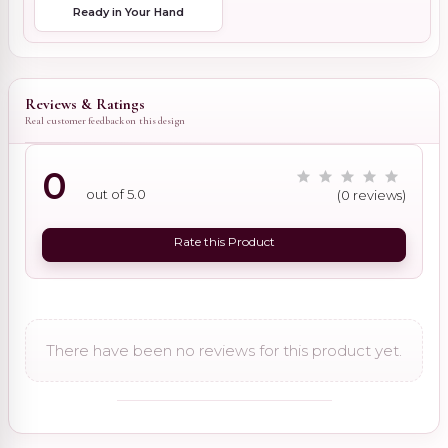
Ready in Your Hand
Reviews & Ratings
Real customer feedback on this design
0
out of 5.0
(0 reviews)
Rate this Product
There have been no reviews for this product yet.