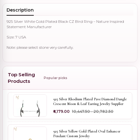
Description
925 Silver White Gold Plated Black CZ Bird Ring – Nature Inspired
Statement Manufacturer
Size: 7 USA
Note: please select stone very carefully.
Top Selling
Popular picks
Products
925 Silver Rhodium Plated Pave Diamond Dangle
Crescent Moon & Leaf Earring Jewelry Supplier
₹4,179.00
₹10,447.50 - ₹20,782.50
925 Silver Yellow Gold Plated Oval Enhancer
Pendant Custom Jewelry