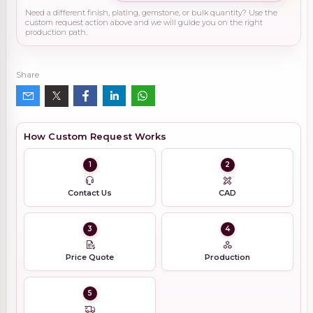
Need a different finish, plating, gemstone, or bulk quantity? Use the
custom request action above and we will guide you on the right
production path.
Share
How Custom Request Works
1
2
Contact Us
CAD
3
4
Price Quote
Production
5