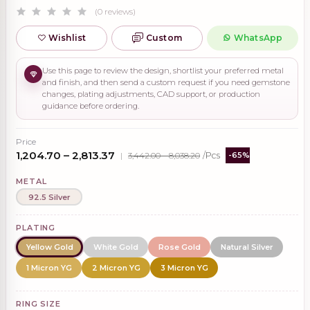
(0 reviews)
Wishlist
Custom
WhatsApp
Use this page to review the design, shortlist your preferred metal
and finish, and then send a custom request if you need gemstone
changes, plating adjustments, CAD support, or production
guidance before ordering.
Price
₹1,204.70 – ₹2,813.37
|
₹3,442.00 – ₹8,038.20
/Pcs
-65%
METAL
92.5 Silver
PLATING
Yellow Gold
White Gold
Rose Gold
Natural Silver
1 Micron YG
2 Micron YG
3 Micron YG
RING SIZE