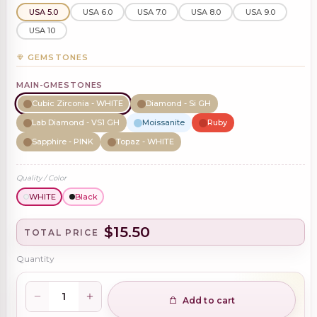
USA 5.0
USA 6.0
USA 7.0
USA 8.0
USA 9.0
USA 10
GEMSTONES
MAIN-GMESTONES
Cubic Zirconia - WHITE
Diamond - Si GH
Lab Diamond - VS1 GH
Moissanite
Ruby
Sapphire - PINK
Topaz - WHITE
Quality / Color
WHITE
Black
$15.50
TOTAL PRICE
Quantity
Add to cart