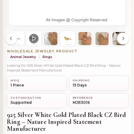
WHOLESALE JEWELRY PRODUCT
Animal Jewelry
Rings
Looking For 925 Silver White Gold Plated Black CZ Bird Ring – Nature
Inspired Statement Manufacturer
MOQ
SHIPPING
1 Piece
15 Days
CUSTOMIZATION
REFERENCE
Supported
MJR3016
925 Silver White Gold Plated Black CZ Bird
Ring – Nature Inspired Statement
Manufacturer