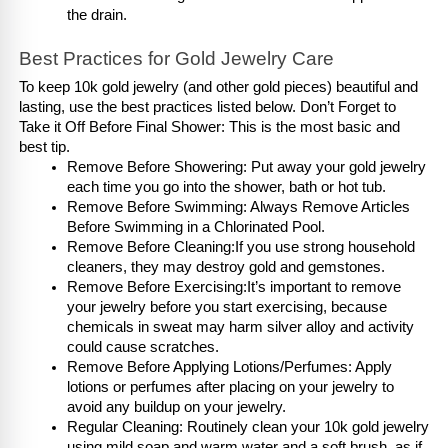
the drain.
Best Practices for Gold Jewelry Care
To keep 10k gold jewelry (and other gold pieces) beautiful and 
lasting, use the best practices listed below. Don’t Forget to 
Take it Off Before Final Shower: This is the most basic and 
best tip. 
Remove Before Showering: Put away your gold jewelry 
each time you go into the shower, bath or hot tub.
Remove Before Swimming: Always Remove Articles 
Before Swimming in a Chlorinated Pool.
Remove Before Cleaning:If you use strong household 
cleaners, they may destroy gold and gemstones.
Remove Before Exercising:It’s important to remove 
your jewelry before you start exercising, because 
chemicals in sweat may harm silver alloy and activity 
could cause scratches.
Remove Before Applying Lotions/Perfumes: Apply 
lotions or perfumes after placing on your jewelry to 
avoid any buildup on your jewelry.
Regular Cleaning: Routinely clean your 10k gold jewelry 
using mild soap and warm water and a soft brush, as if 