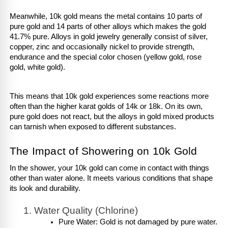
Meanwhile, 10k gold means the metal contains 10 parts of 
pure gold and 14 parts of other alloys which makes the gold 
41.7% pure. Alloys in gold jewelry generally consist of silver, 
copper, zinc and occasionally nickel to provide strength, 
endurance and the special color chosen (yellow gold, rose 
gold, white gold). 
This means that 10k gold experiences some reactions more 
often than the higher karat golds of 14k or 18k. On its own, 
pure gold does not react, but the alloys in gold mixed products 
can tarnish when exposed to different substances.
The Impact of Showering on 10k Gold
In the shower, your 10k gold can come in contact with things 
other than water alone. It meets various conditions that shape 
its look and durability.
Water Quality (Chlorine)
Pure Water: Gold is not damaged by pure water. 