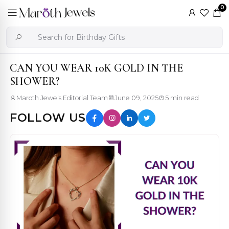
0
CAN YOU WEAR 10K GOLD IN THE
SHOWER?
Maroth Jewels Editorial Team
June 09, 2025
5 min read
FOLLOW US