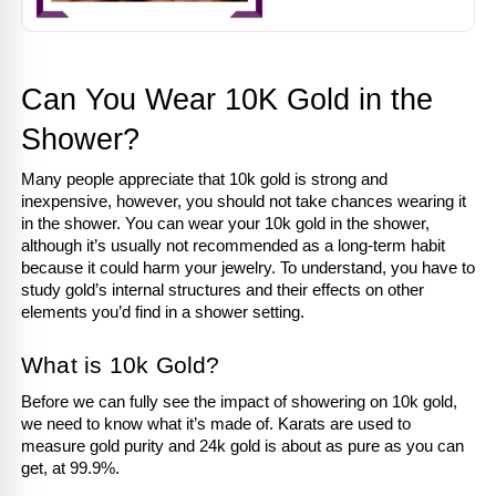
Can You Wear 10K Gold in the 
Shower?
Many people appreciate that 10k gold is strong and 
inexpensive, however, you should not take chances wearing it 
in the shower. You can wear your 10k gold in the shower, 
although it’s usually not recommended as a long-term habit 
because it could harm your jewelry. To understand, you have to 
study gold’s internal structures and their effects on other 
elements you’d find in a shower setting.
What is 10k Gold?
Before we can fully see the impact of showering on 10k gold, 
we need to know what it’s made of. Karats are used to 
measure gold purity and 24k gold is about as pure as you can 
get, at 99.9%.