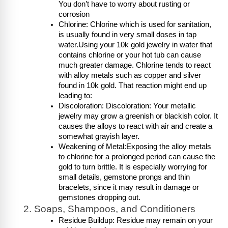
You don’t have to worry about rusting or 
corrosion
Chlorine: Chlorine which is used for sanitation, 
is usually found in very small doses in tap 
water.Using your 10k gold jewelry in water that 
contains chlorine or your hot tub can cause 
much greater damage. Chlorine tends to react 
with alloy metals such as copper and silver 
found in 10k gold. That reaction might end up 
leading to:
Discoloration: Discoloration: Your metallic 
jewelry may grow a greenish or blackish color. It 
causes the alloys to react with air and create a 
somewhat grayish layer.
Weakening of Metal:Exposing the alloy metals 
to chlorine for a prolonged period can cause the 
gold to turn brittle. It is especially worrying for 
small details, gemstone prongs and thin 
bracelets, since it may result in damage or 
gemstones dropping out.
Soaps, Shampoos, and Conditioners
Residue Buildup: Residue may remain on your 