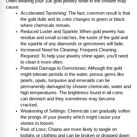
Often wearing your 10k gold jewelry while in the shower may 
cause:
Accelerated Tarnishing: The fast, common result is that 
the gold dulls and its color changes to green or black 
where chemicals remain.
Reduced Luster and Sparkle: When gold jewelry has 
residue and small scratches, the luster of the gold and 
the sparkle of any diamonds or gemstones will fade.
Increased Need for Cleaning: Frequent Cleaning 
Required: To help your jewelry shine again, you’ll need 
to clean it more often.
Potential Damage to Gemstones: Although the gold 
might tolerate periods in the water, porous gems like 
pearls, opals, turquoise and emeralds can be 
permanently damaged by shower chemicals, water and 
high temperatures. The brightness found in all coins 
can diminish and they sometimes may become 
cracked.
Weakening of Settings: Chemicals can gradually soften 
the prongs of your jewelry which might cause your 
stones to loosen.
Risk of Loss: Chains are more likely to tangle on 
loofahs or clothing and can be broken or dropped down 