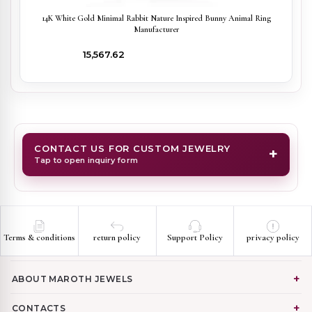
14K White Gold Minimal Rabbit Nature Inspired Bunny Animal Ring
Manufacturer
₹15,567.62
CONTACT US FOR CUSTOM JEWELRY
+
Tap to open inquiry form
Terms & conditions
return policy
Support Policy
privacy policy
ABOUT MAROTH JEWELS
CONTACTS