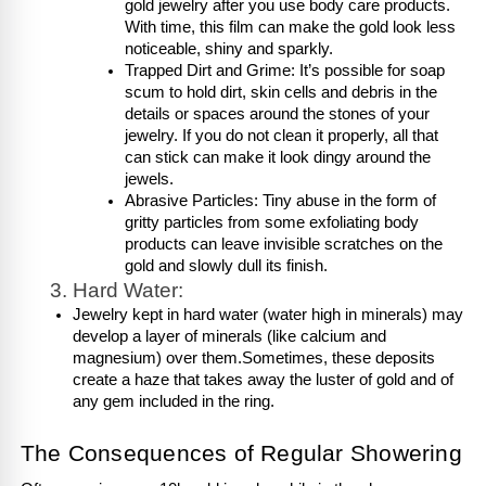
gold jewelry after you use body care products. 
With time, this film can make the gold look less 
noticeable, shiny and sparkly.
Trapped Dirt and Grime: It’s possible for soap 
scum to hold dirt, skin cells and debris in the 
details or spaces around the stones of your 
jewelry. If you do not clean it properly, all that 
can stick can make it look dingy around the 
jewels.
Abrasive Particles: Tiny abuse in the form of 
gritty particles from some exfoliating body 
products can leave invisible scratches on the 
gold and slowly dull its finish.
Hard Water:
Jewelry kept in hard water (water high in minerals) may 
develop a layer of minerals (like calcium and 
magnesium) over them.Sometimes, these deposits 
create a haze that takes away the luster of gold and of 
any gem included in the ring.
The Consequences of Regular Showering