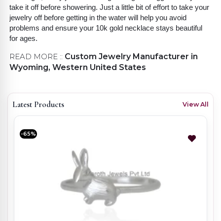
take it off before showering. Just a little bit of effort to take your
jewelry off before getting in the water will help you avoid
problems and ensure your 10k gold necklace stays beautiful
for ages.
READ MORE ::
Custom Jewelry Manufacturer in
Wyoming, Western United States
Latest Products
View All
-65%