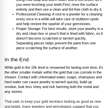
you were brushing your teeth.First, rinse the surface 
entirely and then use a clean and lint-free cloth to dry it.
Professional Cleaning: A visit to a jeweler for a cleaning 
every once in a while will take care of stubborn spots 
and help restore the sparkle of your gemstones.
Proper Storage: For best results, store your jewelry in a 
dry and clean box or pouch that is lined with fabric, so it 
doesn’t become scratched or tarnish quickly. 
Separating pieces helps prevent the paint from one 
piece scratching the surface of another.
In the End
While gold in the 10k level is renowned for lasting over time, it’s 
the other smaller metals within the gold that can corrode in the 
shower. Contact with chlorinated water, soaps, shampoos and 
hard water can cause jewelry to tarnish quickly, build up 
residue, look less shiny and risk harming both the metal and 
any stones.
That said, to keep your gold necklace looking as good as new
and bright, many jewelers and gemologists suggest that you