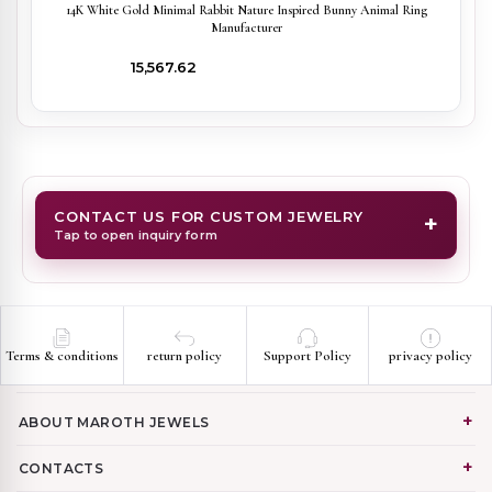
14K White Gold Minimal Rabbit Nature Inspired Bunny Animal Ring
Manufacturer
₹15,567.62
CONTACT US FOR CUSTOM JEWELRY
+
Tap to open inquiry form
Terms & conditions
return policy
Support Policy
privacy policy
ABOUT MAROTH JEWELS
CONTACTS