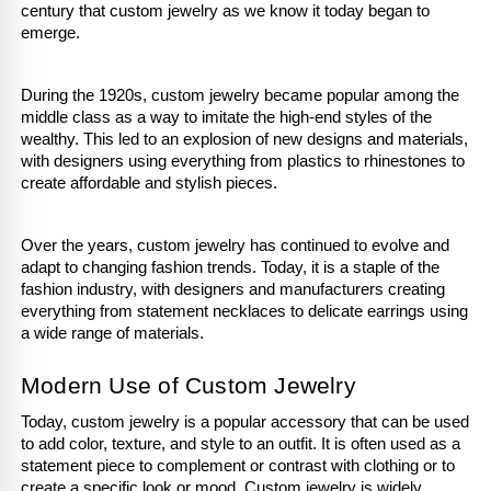
century that custom jewelry as we know it today began to 
emerge.
During the 1920s, custom jewelry became popular among the 
middle class as a way to imitate the high-end styles of the 
wealthy. This led to an explosion of new designs and materials, 
with designers using everything from plastics to rhinestones to 
create affordable and stylish pieces. 
Over the years, custom jewelry has continued to evolve and 
adapt to changing fashion trends. Today, it is a staple of the 
fashion industry, with designers and manufacturers creating 
everything from statement necklaces to delicate earrings using 
a wide range of materials.
Modern Use of Custom Jewelry
Today, custom jewelry is a popular accessory that can be used 
to add color, texture, and style to an outfit. It is often used as a 
statement piece to complement or contrast with clothing or to 
create a specific look or mood. Custom jewelry is widely 