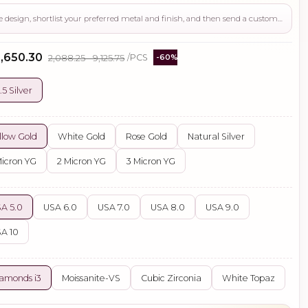
Use this page to review the design, shortlist your preferred metal and finish, and then send a custom request if you need gemstone changes, plating adjustments, CAD support, or production guidance before ordering.
₹3,650.30
₹2,088.25 - ₹9,125.75
/PCS
-60%
.5 Silver
llow Gold
White Gold
Rose Gold
Natural Silver
Micron YG
2 Micron YG
3 Micron YG
A 5.0
USA 6.0
USA 7.0
USA 8.0
USA 9.0
A 10
amonds i3
Moissanite-VS
Cubic Zirconia
White Topaz