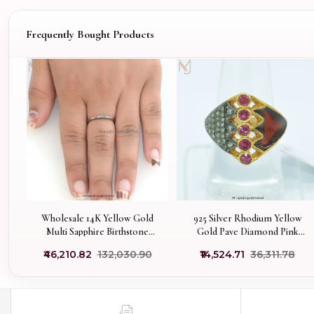
Frequently Bought Products
Wholesale 14K Yellow Gold
925 Silver Rhodium Yellow
Multi Sapphire Birthstone
Gold Pave Diamond Pink
Stackable Ring
Tourmaline Gemstone
₹46,210.82
₹132,030.90
₹14,524.71
₹36,311.78
Enamel Ring Manufacturer