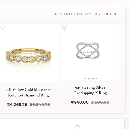
925 Sterling Silver
14K Yellow Gold Moissanite
Overlapping X Ring
Rose Cut Diamond Ring
Manufacturer
Manufacturer
₹1,440.00
₹3,600.00
₹24,269.26
₹69,340.75