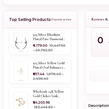
Reviews & 
Top Selling Products
Popular picks
925 Silver Rhodium
0
Plated Pave Diamond
Dangle Crescent Moon
₹4,179.00
₹10,447.50
& Leaf Earring Jewelry
- ₹20,782.50
Supplier
925 Silver Yellow Gold
Plated Oval Enhancer
Pendant Custom
₹657.44
₹1,878.40 -
Jewelry
₹2,498.40
Wholesale 14K Yellow
Gold Clicker Link
Carabiner Lock Jewelry
₹64,205.96
Descriptio
₹183,445.60 -