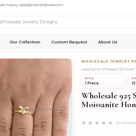
ale Inquiry: sales@marothjewels.com
Our Collection
Custom Request
About Us
WHOLESALE JEWELRY 
Looking For Wholesale 925 Silver
MOQ
SH
1 Piece
15
Wholesale 925 
Moissanite Hon
(0 reviews