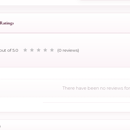
Ratings
out of 5.0
(0 reviews)
There have been no reviews for 
n