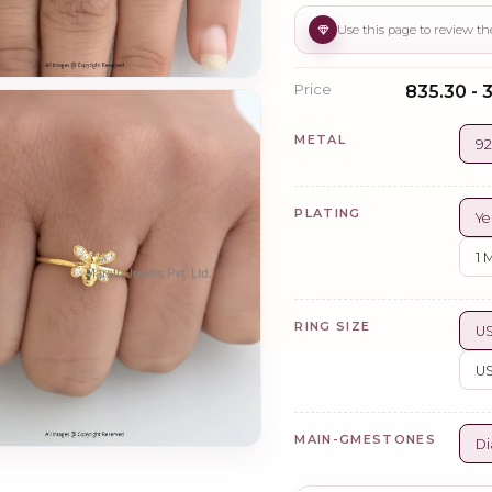
Price
₹835.30 - 
METAL
92
PLATING
Ye
1 
RING SIZE
US
US
MAIN-GMESTONES
Di