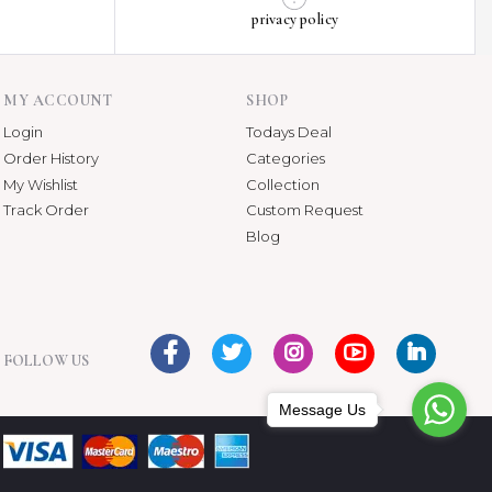
privacy policy
MY ACCOUNT
SHOP
Login
Todays Deal
Order History
Categories
My Wishlist
Collection
Track Order
Custom Request
Blog
FOLLOW US
Message Us