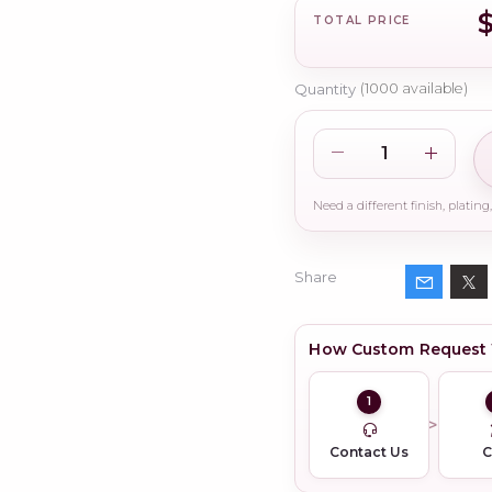
TOTAL PRICE
Quantity
(
1000
available)
Share
How Custom Request
1
Contact Us