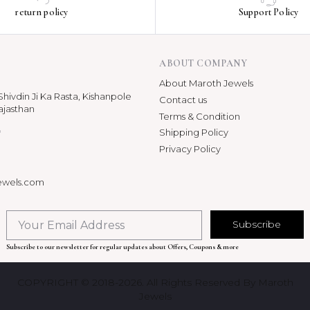
return policy
Support Policy
ABOUT COMPANY
About Maroth Jewels
hivdin Ji Ka Rasta, Kishanpole
Contact us
ajasthan
Terms & Condition
p
Shipping Policy
Privacy Policy
ewels.com
Subscribe
Subscribe to our newsletter for regular updates about Offers, Coupons & more
COPYRIGHT © 2018-2026. All Rights Reserved By Maroth
Jewels