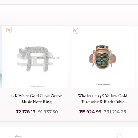
14K White Gold Cubic Zircon
Wholesale 14K Yellow Gold
Music Note Ring
Turquoise & Black Cubic
Manufacturer
Zircon And Enamel Scarab
₹32,178.13
₹91,937.50
₹115,924.99
₹331,214.25
Ring