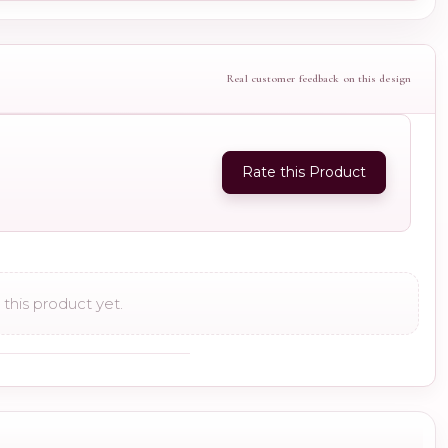
Real customer feedback on this design
Rate this Product
this product yet.