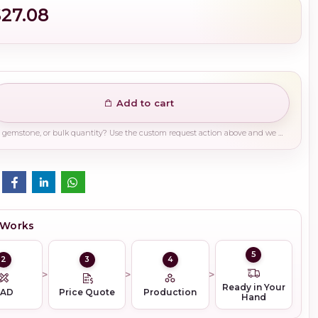
$27.08
Add to cart
Need a different finish, plating, gemstone, or bulk quantity? Use the custom request action above and we will guide you on the right production path.
 Works
5
2
3
4
Ready in Your
CAD
Price Quote
Production
Hand