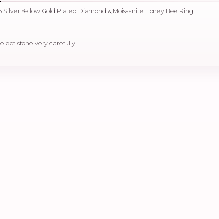
 Silver Yellow Gold Plated Diamond & Moissanite Honey Bee Ring
select stone very carefully