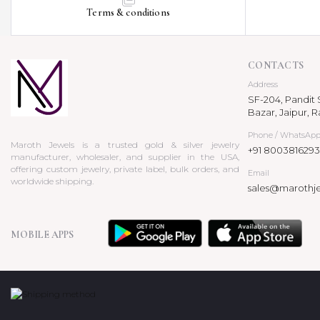
Terms & conditions
CONTACTS
Address
SF-204, Pandit S
Bazar, Jaipur, R
Phone / WhatsAp
Maroth Jewels is a trusted gold & silver jewelry
+91 8003816293
manufacturer, wholesaler, and supplier in the USA,
offering custom jewelry, private label, bulk orders, and
Email
worldwide shipping.
sales@marothj
MOBILE APPS