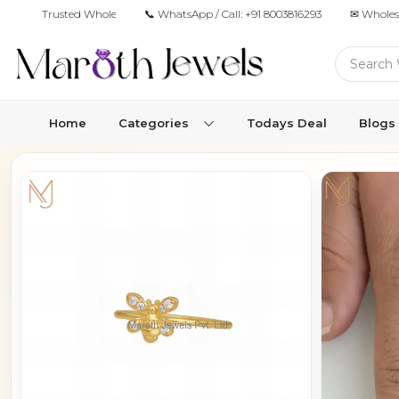
Trusted Wholesale Jewelry Manufacturer for Retailers & Brands
📞 WhatsApp / Call:
+91 8003816293
✉ Wholes
Home
Categories
Todays Deal
Blogs