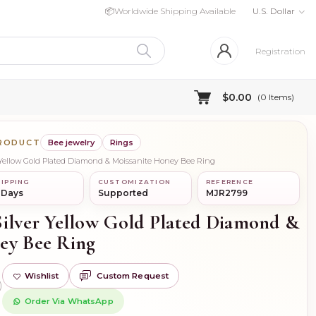
📦
Worldwide Shipping Available
U.S. Dollar
Registration
$0.00
(
0
Items)
PRODUCT
Bee jewelry
Rings
 Yellow Gold Plated Diamond & Moissanite Honey Bee Ring
IPPING
CUSTOMIZATION
REFERENCE
 Days
Supported
MJR2799
Silver Yellow Gold Plated Diamond &
ey Bee Ring
Wishlist
Custom Request
)
Order Via WhatsApp