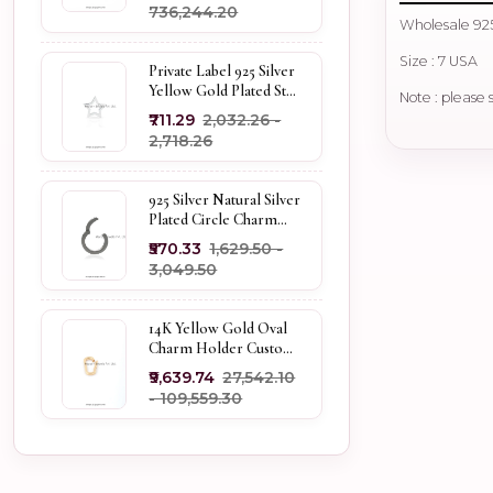
₹736,244.20
Wholesale 925
Size : 7 USA
Private Label 925 Silver
Yellow Gold Plated Star
Note : please 
Enhancer Charm
₹711.29
₹2,032.26 -
Holder
₹2,718.26
925 Silver Natural Silver
Plated Circle Charm
Holder Jewelry
₹570.33
₹1,629.50 -
Supplier
₹3,049.50
14K Yellow Gold Oval
Charm Holder Custom
Jewelry
₹9,639.74
₹27,542.10
- ₹109,559.30