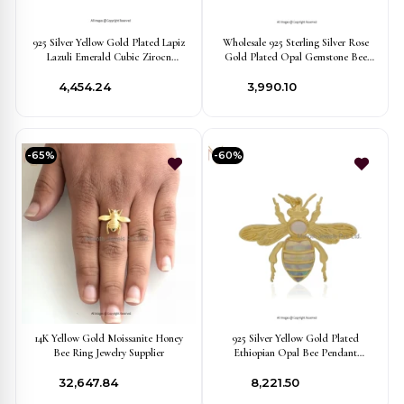
925 Silver Yellow Gold Plated Lapiz
Wholesale 925 Sterling Silver Rose
Lazuli Emerald Cubic Zirocn
Gold Plated Opal Gemstone Bee
Gemstone Bee Pendant USA
Pendant Jewelry
₹4,454.24
₹3,990.10
-65%
-60%
14K Yellow Gold Moissanite Honey
925 Silver Yellow Gold Plated
Bee Ring Jewelry Supplier
Ethiopian Opal Bee Pendant
Manufacturer
₹32,647.84
₹8,221.50