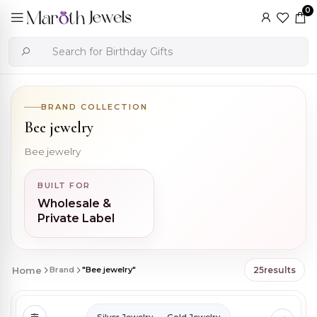
0
BRAND COLLECTION
Bee jewelry
Bee jewelry
BUILT FOR
Wholesale &
Private Label
Home
Brand
"Bee jewelry"
25
results
Silver Jewelry
Gold Jewelry