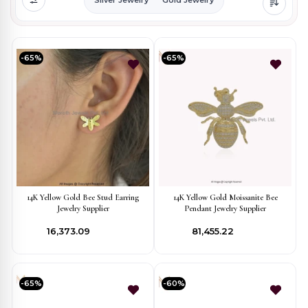
-65%
-65%
14K Yellow Gold Bee Stud Earring
14K Yellow Gold Moissanite Bee
Jewelry Supplier
Pendant Jewelry Supplier
₹16,373.09
₹81,455.22
-65%
-60%