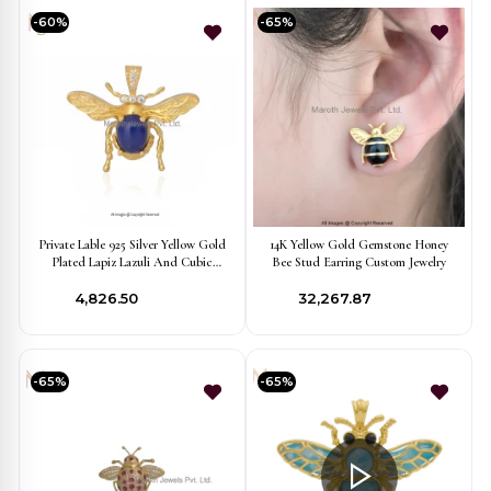
-60%
-65%
Private Lable 925 Silver Yellow Gold
14K Yellow Gold Gemstone Honey
Plated Lapiz Lazuli And Cubic
Bee Stud Earring Custom Jewelry
Zircon Honey Bee Pendant
₹4,826.50
₹32,267.87
-65%
-65%