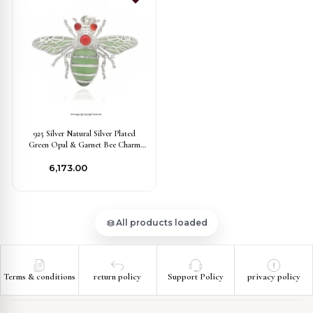
925 Silver Natural Silver Plated
Green Opal & Garnet Bee Charm
Pendant Jewelry Supplier
₹6,173.00
All products loaded
Terms & conditions
return policy
Support Policy
privacy policy