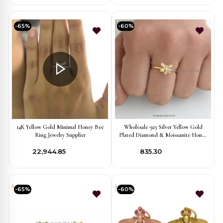
-65%
-60%
14K Yellow Gold Minimal Honey Bee
Wholesale 925 Silver Yellow Gold
Ring Jewelry Supplier
Plated Diamond & Moissanite Honey
Bee Ring
₹22,944.85
₹835.30
-65%
-60%