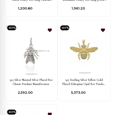
Jewelry
Supplier
₹1,200.80
₹1,961.20
-60%
-60%
925 Silver Natural Silver Plated Bee
925 Sterling Silver Yellow Gold
Charm Pendant Manufacturer
Plated Ethiopian Opal Bee Pendant
Manufacturer
₹2,592.00
₹5,373.00
-60%