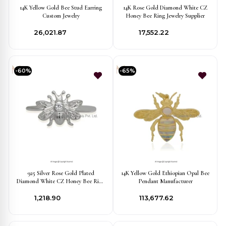
14K Yellow Gold Bee Stud Earring
14K Rose Gold Diamond White CZ
Custom Jewelry
Honey Bee Ring Jewelry Supplier
₹26,021.87
₹17,552.22
-60%
-65%
925 Silver Rose Gold Plated
14K Yellow Gold Ethiopian Opal Bee
Diamond White CZ Honey Bee Ring
Pendant Manufacturer
Jewelry Supplier
₹1,218.90
₹113,677.62