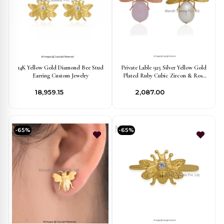
14K Yellow Gold Diamond Bee Stud
Private Lable 925 Silver Yellow Gold
Earring Custom Jewelry
Plated Ruby Cubic Zircon & Rose
Quartz Bee Pendant
₹18,959.15
₹2,087.00
-65%
-65%