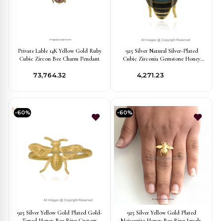
Private Lable 14K Yellow Gold Ruby
925 Silver Natural Silver-Plated
Cubic Zircon Bee Charm Pendant
Cubic Zirconia Gemstone Honey
Bee Pendant Jewelry Supplier
₹73,764.32
₹4,271.23
-60%
-60%
925 Silver Yellow Gold Plated Gold-
925 Silver Yellow Gold Plated
Toned Honey Bee Ring Custom
Moissanite Honey Bee Ring Jewelry