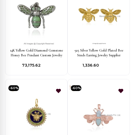
14K Yellow Gold Diamond Gemstone
925 Silver Yellow Gold Plated Bee
Honey Bee Pendant Custom Jewelry
Studs Earring Jewelry Supplier
₹73,175.62
₹1,336.60
-60%
-60%