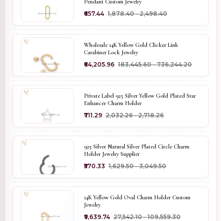
Pendant Custom Jewelry
₹657.44
₹1,878.40 - ₹2,498.40
Wholesale 14K Yellow Gold Clicker Link
Carabiner Lock Jewelry
₹64,205.96
₹183,445.60 - ₹736,244.20
Private Label 925 Silver Yellow Gold Plated Star
Enhancer Charm Holder
₹711.29
₹2,032.26 - ₹2,718.26
925 Silver Natural Silver Plated Circle Charm
Holder Jewelry Supplier
₹570.33
₹1,629.50 - ₹3,049.50
14K Yellow Gold Oval Charm Holder Custom
Jewelry
₹9,639.74
₹27,542.10 - ₹109,559.30