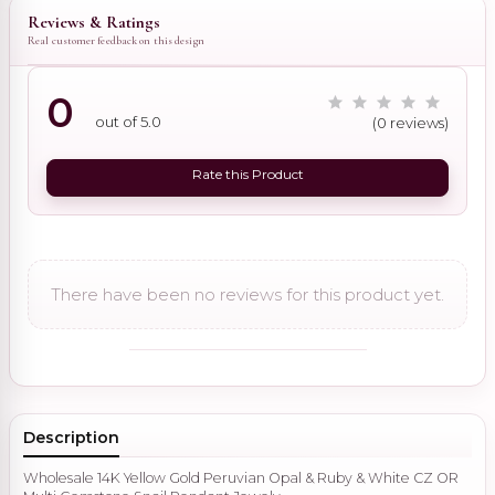
Reviews & Ratings
Real customer feedback on this design
0
out of 5.0
(0 reviews)
Rate this Product
There have been no reviews for this product yet.
Description
Wholesale 14K Yellow Gold Peruvian Opal & Ruby & White CZ OR