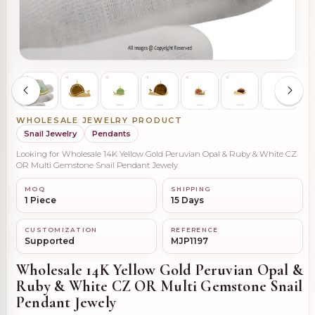
WHOLESALE JEWELRY PRODUCT
Snail Jewelry
Pendants
Looking for Wholesale 14K Yellow Gold Peruvian Opal & Ruby & White CZ
OR Multi Gemstone Snail Pendant Jewely
MOQ
SHIPPING
1 Piece
15 Days
CUSTOMIZATION
REFERENCE
Supported
MJP1197
Wholesale 14K Yellow Gold Peruvian Opal &
Ruby & White CZ OR Multi Gemstone Snail
Pendant Jewely