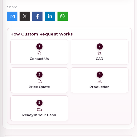
Share
How Custom Request Works
1
2
Contact Us
CAD
3
4
Price Quote
Production
5
Ready in Your Hand