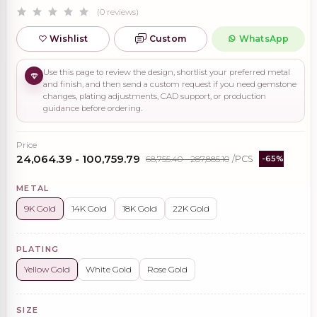
(0 reviews)
Wishlist
Custom
WhatsApp
Use this page to review the design, shortlist your preferred metal
and finish, and then send a custom request if you need gemstone
changes, plating adjustments, CAD support, or production
guidance before ordering.
Price
₹24,064.39 - ₹100,759.79
₹68,755.40 - ₹287,885.10
/PCS
-65%
METAL
9K Gold
14K Gold
18K Gold
22K Gold
PLATING
Yellow Gold
White Gold
Rose Gold
SIZE