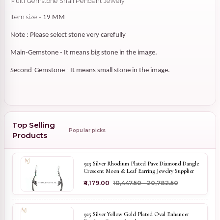
Multi Gemstone Snail Pendant Jewely
Item size -
19 MM
Note : Please select stone very carefully
Main-Gemstone - It means big stone in the image.
Second-Gemstone - It means small stone in the image.
Top Selling
Popular picks
Products
925 Silver Rhodium Plated Pave Diamond Dangle
Crescent Moon & Leaf Earring Jewelry Supplier
₹4,179.00
₹10,447.50 - ₹20,782.50
925 Silver Yellow Gold Plated Oval Enhancer