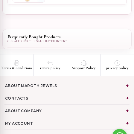
Frequently Bought Products
Terms & conditions
return policy
Support Policy
privacy policy
ABOUT MAROTH JEWELS
CONTACTS
ABOUT COMPANY
MY ACCOUNT