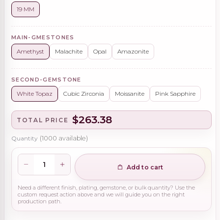
19 MM
MAIN-GMESTONES
Amethyst
Malachite
Opal
Amazonite
SECOND-GEMSTONE
White Topaz
Cubic Zirconia
Moissanite
Pink Sapphire
$263.38
TOTAL PRICE
Quantity
(
1000
available)
Add to cart
Need a different finish, plating, gemstone, or bulk quantity? Use the
custom request action above and we will guide you on the right
production path.