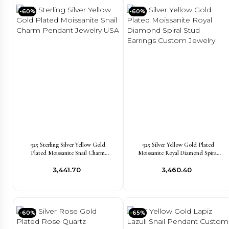
-60%
-60%
925 Sterling Silver Yellow Gold
925 Silver Yellow Gold Plated
Plated Moissanite Snail Charm
Moissanite Royal Diamond Spiral
Pendant Jewelry USA
Stud Earrings Custom Jewelry
₹3,441.70
₹3,460.40
-60%
-65%