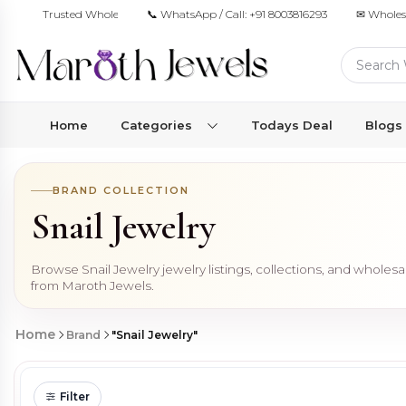
Trusted Wholesale Jewelry Manufacturer for Retailers & Brands
📞 WhatsApp / Call:
+91 8003816293
✉ Wholes
Home
Categories
Todays Deal
Blogs
BRAND COLLECTION
Snail Jewelry
Browse Snail Jewelry jewelry listings, collections, and wholes
from Maroth Jewels.
Home
Brand
"Snail Jewelry"
Filter