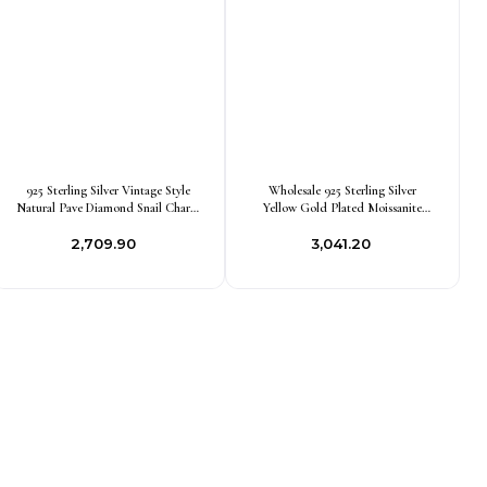
925 Sterling Silver Vintage Style
Wholesale 925 Sterling Silver
Natural Pave Diamond Snail Charm
Yellow Gold Plated Moissanite
Pendant Jewelry Supplier
Garden Snail Pendant Jewelry
₹2,709.90
₹3,041.20