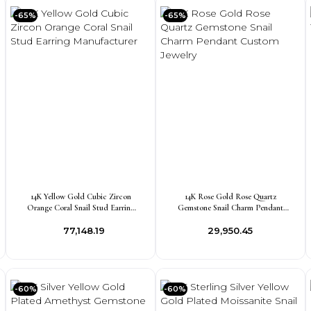
-65%
-65%
14K Yellow Gold Cubic Zircon
14K Rose Gold Rose Quartz
Orange Coral Snail Stud Earring
Gemstone Snail Charm Pendant
Manufacturer
Custom Jewelry
₹77,148.19
₹29,950.45
-60%
-60%