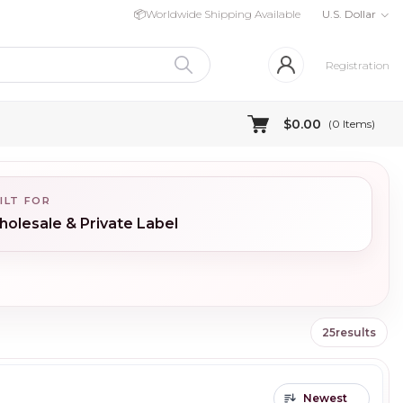
📦
Worldwide Shipping Available
U.S. Dollar
Registration
$0.00
(
0
Items)
ILT FOR
olesale & Private Label
25
results
Newest