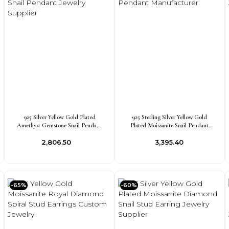
925 Silver Yellow Gold Plated
925 Sterling Silver Yellow Gold
Amethyst Gemstone Snail Pendant
Plated Moissanite Snail Pendant
Jewelry Supplier
Manufacturer
₹2,806.50
₹3,395.40
-65%
-60%