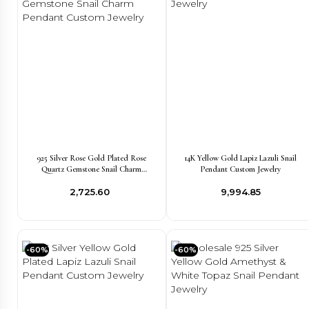
925 Silver Rose Gold Plated Rose
14K Yellow Gold Lapiz Lazuli Snail
Quartz Gemstone Snail Charm
Pendant Custom Jewelry
Pendant Custom Jewelry
₹2,725.60
₹9,994.85
-60%
-60%