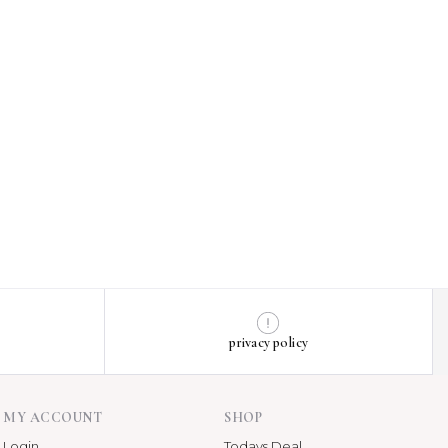
privacy policy
MY ACCOUNT
SHOP
Login
Todays Deal