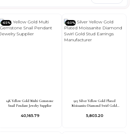
-65%
-60%
14K Yellow Gold Multi Gemstone
925 Silver Yellow Gold Plated
Snail Pendant Jewelry Supplier
Moissanite Diamond Swirl Gold
Stud Earrings Manufacturer
₹40,165.79
₹5,803.20