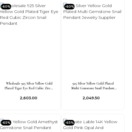
-60%
-60%
Wholesale 925 Silver Yellow Gold
925 Silver Yellow Gold Plated
Plated Tiger Eye Red Cubic Zircon
Multi Gemstone Snail Pendant
Snail Pendant
Jewelry Supplier
₹2,603.00
₹2,049.50
-65%
-65%