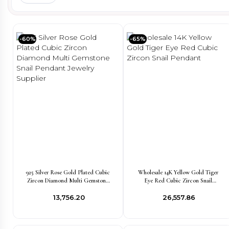
-60%
-65%
925 Silver Rose Gold Plated Cubic
Wholesale 14K Yellow Gold Tiger
Zircon Diamond Multi Gemstone
Eye Red Cubic Zircon Snail
Snail Pendant Jewelry Supplier
Pendant
₹13,756.20
₹26,557.86