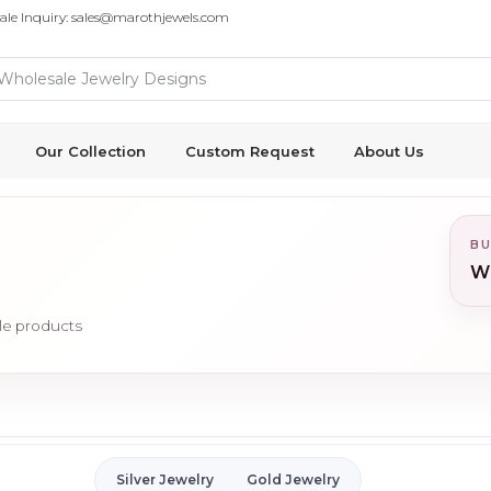
ale Inquiry: sales@marothjewels.com
Our Collection
Custom Request
About Us
BU
Wh
ale products
Silver Jewelry
Gold Jewelry