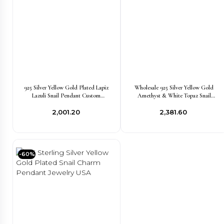
925 Silver Yellow Gold Plated Lapiz
Wholesale 925 Silver Yellow Gold
Lazuli Snail Pendant Custom
Amethyst & White Topaz Snail
Jewelry
Pendant Jewelry
₹2,001.20
₹2,381.60
-60%