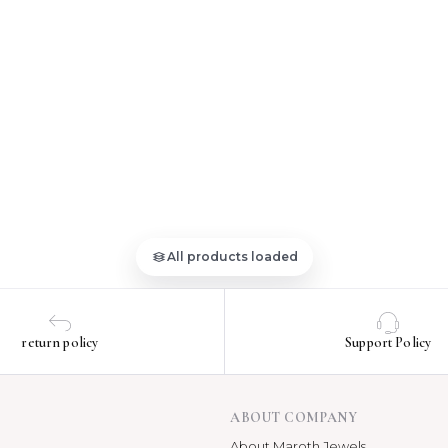
All products loaded
return policy
Support Policy
ABOUT COMPANY
About Maroth Jewels