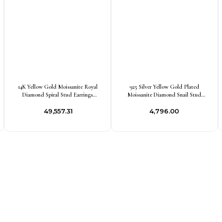
14K Yellow Gold Moissanite Royal
925 Silver Yellow Gold Plated
Diamond Spiral Stud Earrings
Moissanite Diamond Snail Stud
Custom Jewelry
Earring Jewelry Supplier
₹49,557.31
₹4,796.00