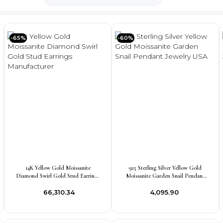
-65%
-60%
14K Yellow Gold Moissanite
925 Sterling Silver Yellow Gold
Diamond Swirl Gold Stud Earrings
Moissanite Garden Snail Pendant
Manufacturer
Jewelry USA
₹66,310.34
₹4,095.90