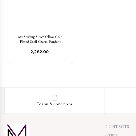
925 Sterling Silver Yellow Gold
Plated Snail Charm Pendant
Jewelry USA
₹2,282.00
Terms & conditions
CONTACTS
Address