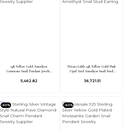
14K Yellow Gold Amethyst
Private Lable 14K Yellow Gold Pink
Gemstone Snail Pendant Jewelry
Opal And Amethyst Snail Stud
Supplier
Earring
₹5,462.82
₹36,721.51
-60%
-60%