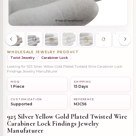
WHOLESALE JEWELRY PRODUCT
Twist Jewelry
Carabiner Lock
Looking for 925 Silver Yellow Gold Plated Twisted Wire Carabiner Lock
Findings Jewelry Manufaturer
MOQ
SHIPPING
1 Piece
15 Days
CUSTOMIZATION
REFERENCE
Supported
MJC56
925 Silver Yellow Gold Plated Twisted Wire
Carabiner Lock Findings Jewelry
Manufaturer