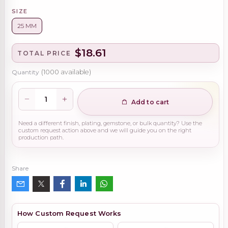
SIZE
25 MM
$18.61
TOTAL PRICE
Quantity
(
1000
available)
Add to cart
Need a different finish, plating, gemstone, or bulk quantity? Use the
custom request action above and we will guide you on the right
production path.
Share
How Custom Request Works