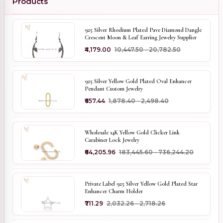
Products
925 Silver Rhodium Plated Pave Diamond Dangle
Crescent Moon & Leaf Earring Jewelry Supplier
₹4,179.00
₹10,447.50 - ₹20,782.50
925 Silver Yellow Gold Plated Oval Enhancer
Pendant Custom Jewelry
₹657.44
₹1,878.40 - ₹2,498.40
Wholesale 14K Yellow Gold Clicker Link
Carabiner Lock Jewelry
₹64,205.96
₹183,445.60 - ₹736,244.20
Private Label 925 Silver Yellow Gold Plated Star
Enhancer Charm Holder
₹711.29
₹2,032.26 - ₹2,718.26