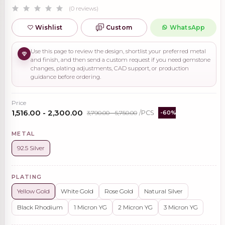
(0 reviews)
Wishlist
Custom
WhatsApp
Use this page to review the design, shortlist your preferred metal
and finish, and then send a custom request if you need gemstone
changes, plating adjustments, CAD support, or production
guidance before ordering.
Price
₹1,516.00 - ₹2,300.00
₹3,790.00 - ₹5,750.00
/PCS
-60%
METAL
92.5 Silver
PLATING
Yellow Gold
White Gold
Rose Gold
Natural Silver
Black Rhodium
1 Micron YG
2 Micron YG
3 Micron YG