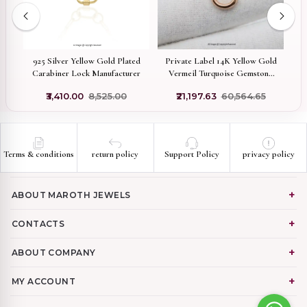
ed
925 Silver Yellow Gold Plated
Private Label 14K Yellow Gold
r
Carabiner Lock Manufacturer
Vermeil Turquoise Gemstone
Carabiner Lock
₹3,410.00
₹8,525.00
₹21,197.63
₹60,564.65
Terms & conditions
return policy
Support Policy
privacy policy
ABOUT MAROTH JEWELS
CONTACTS
ABOUT COMPANY
MY ACCOUNT