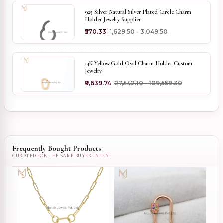
925 Silver Natural Silver Plated Circle Charm
Holder Jewelry Supplier
₹570.33
₹1,629.50 - ₹3,049.50
14K Yellow Gold Oval Charm Holder Custom
Jewelry
₹9,639.74
₹27,542.10 - ₹109,559.30
Frequently Bought Products