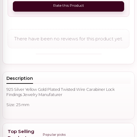
Rate this Product
There have been no reviews for this product yet.
Description
925 Silver Yellow Gold Plated Twisted Wire Carabiner Lock
Findings Jewelry Manufaturer
Size: 25 mm
Top Selling
Popular picks