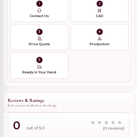
1
2
Contact Us
CAD
3
4
Price Quote
Production
5
Ready in Your Hand
Reviews & Ratings
Real customer feedback on this design
0
out of 5.0
(0 reviews)