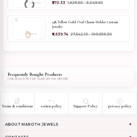
₹570.33
₹1,629.50 - ₹3,049.50
14K Yellow Gold Oval Charm Holder Custom
Jewelry
₹9,639.74
₹27,542.10 - ₹109,559.30
Frequently Bought Products
Terms & conditions
return policy
Support Policy
privacy policy
ABOUT MAROTH JEWELS