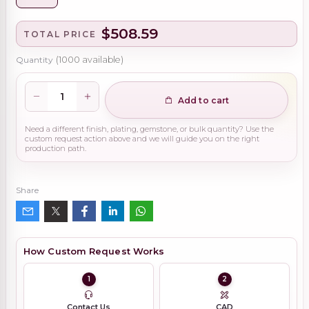
$508.59
TOTAL PRICE
Quantity
(
1000
available)
Add to cart
Need a different finish, plating, gemstone, or bulk quantity? Use the
custom request action above and we will guide you on the right
production path.
Share
How Custom Request Works
1
2
Contact Us
CAD