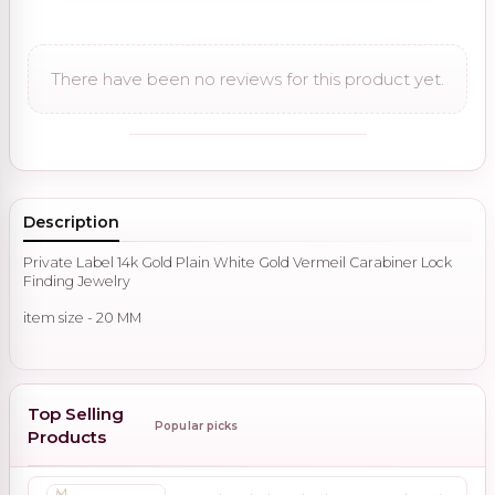
There have been no reviews for this product yet.
Description
Private Label 14k Gold Plain White Gold Vermeil Carabiner Lock
Finding Jewelry
item size - 20 MM
Top Selling
Popular picks
Products