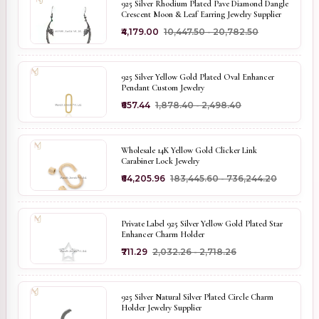
925 Silver Rhodium Plated Pave Diamond Dangle
Crescent Moon & Leaf Earring Jewelry Supplier
₹4,179.00
₹10,447.50 - ₹20,782.50
925 Silver Yellow Gold Plated Oval Enhancer
Pendant Custom Jewelry
₹657.44
₹1,878.40 - ₹2,498.40
Wholesale 14K Yellow Gold Clicker Link
Carabiner Lock Jewelry
₹64,205.96
₹183,445.60 - ₹736,244.20
Private Label 925 Silver Yellow Gold Plated Star
Enhancer Charm Holder
₹711.29
₹2,032.26 - ₹2,718.26
925 Silver Natural Silver Plated Circle Charm
Holder Jewelry Supplier