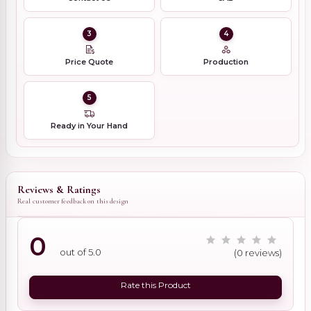
3
4
Price Quote
Production
5
Ready in Your Hand
Reviews & Ratings
Real customer feedback on this design
0
out of 5.0
(0 reviews)
Rate this Product