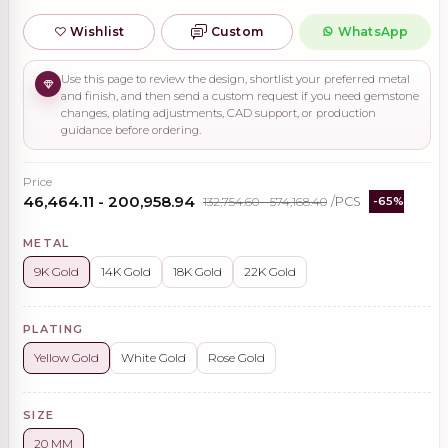
Wishlist
Custom
WhatsApp
Use this page to review the design, shortlist your preferred metal
and finish, and then send a custom request if you need gemstone
changes, plating adjustments, CAD support, or production
guidance before ordering.
Price
₹46,464.11 - ₹200,958.94
₹132,754.60 - ₹574,168.40
/PCS
-65%
METAL
9K Gold
14K Gold
18K Gold
22K Gold
PLATING
Yellow Gold
White Gold
Rose Gold
SIZE
20 MM