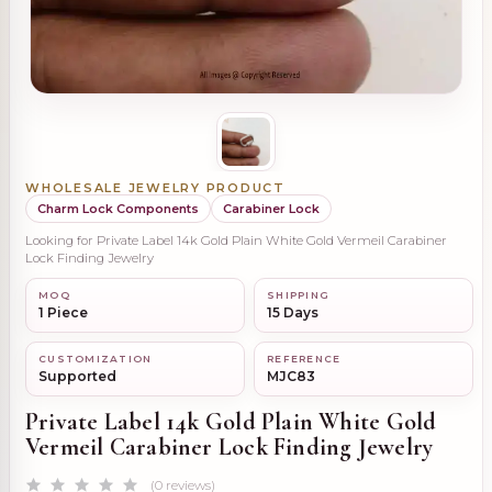
WHOLESALE JEWELRY PRODUCT
Charm Lock Components
Carabiner Lock
Looking for Private Label 14k Gold Plain White Gold Vermeil Carabiner
Lock Finding Jewelry
MOQ
SHIPPING
1 Piece
15 Days
CUSTOMIZATION
REFERENCE
Supported
MJC83
Private Label 14k Gold Plain White Gold
Vermeil Carabiner Lock Finding Jewelry
(0 reviews)