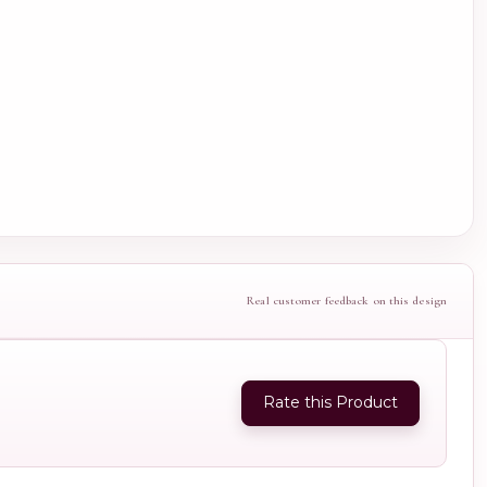
Real customer feedback on this design
Rate this Product