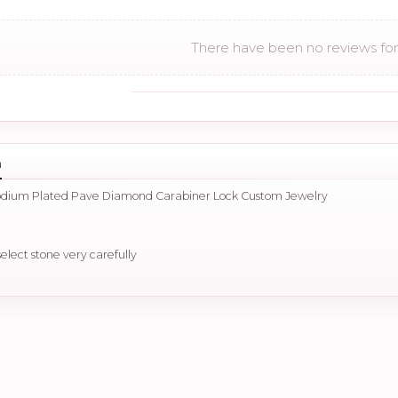
There have been no reviews for 
n
hodium Plated Pave Diamond Carabiner Lock Custom Jewelry
select stone very carefully