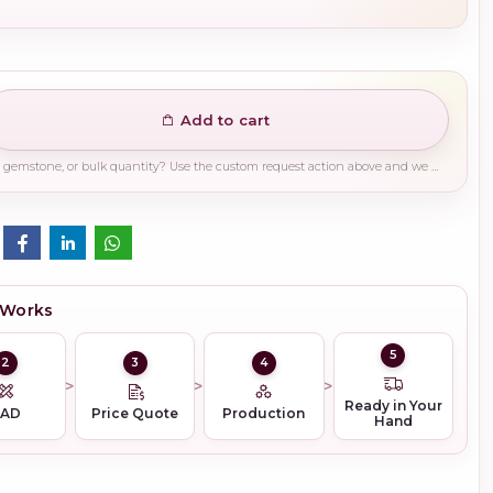
Add to cart
Need a different finish, plating, gemstone, or bulk quantity? Use the custom request action above and we will guide you on the right production path.
 Works
5
2
3
4
Ready in Your
CAD
Price Quote
Production
Hand