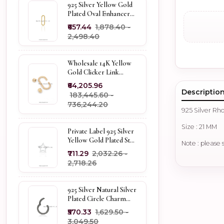
925 Silver Yellow Gold
Plated Oval Enhancer
Pendant Custom
₹657.44
₹1,878.40 -
Jewelry
₹2,498.40
Wholesale 14K Yellow
Gold Clicker Link
Carabiner Lock Jewelry
₹64,205.96
Descriptio
₹183,445.60 -
₹736,244.20
925 Silver R
Size : 21 MM
Private Label 925 Silver
Yellow Gold Plated Star
Note : please 
Enhancer Charm
₹711.29
₹2,032.26 -
Holder
₹2,718.26
925 Silver Natural Silver
Plated Circle Charm
Holder Jewelry
₹570.33
₹1,629.50 -
Supplier
₹3,049.50