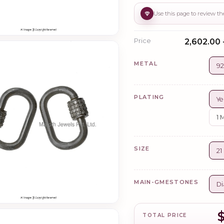
Price
₹2,602.00 
METAL
92
PLATING
Ye
1 
SIZE
21
MAIN-GMESTONES
Di
TOTAL PRICE