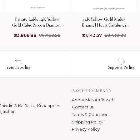
14K Yellow Gold Multi-
Private Lable 14K Yellow
Enamel Heart Carabiner
Gold Cubic Zircon Diamond
Lock Jewelry Supplier
Carabiner Lock Jewelry
₹21,143.57
₹60,410.20
₹33,866.88
₹96,762.50
return policy
Support Policy
ABOUT COMPANY
About Maroth Jewels
hivdin Ji Ka Rasta, Kishanpole
Contact us
ajasthan
Terms & Condition
p
Shipping Policy
Privacy Policy