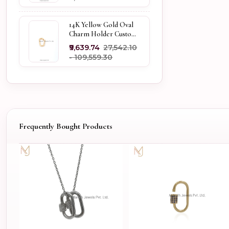
14K Yellow Gold Oval
Charm Holder Custom
Jewelry
₹9,639.74
₹27,542.10
- ₹109,559.30
Frequently Bought Products