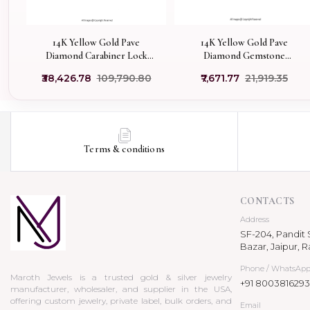
14K Yellow Gold Pave
14K Yellow Gold Pave
Diamond Carabiner Lock
Diamond Gemstone
Custom Jewelry
Carabiner Lock Jewelry
₹38,426.78
₹109,790.80
₹7,671.77
₹21,919.35
Supplier
Terms & conditions
CONTACTS
Address
SF-204, Pandit S
Bazar, Jaipur, R
Phone / WhatsAp
Maroth Jewels is a trusted gold & silver jewelry
+91 8003816293
manufacturer, wholesaler, and supplier in the USA,
offering custom jewelry, private label, bulk orders, and
Email