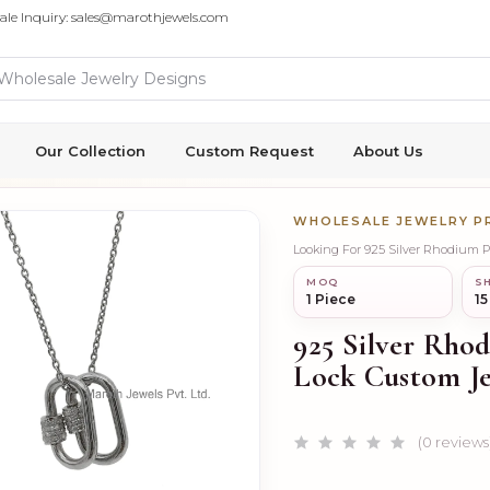
ale Inquiry: sales@marothjewels.com
Our Collection
Custom Request
About Us
WHOLESALE JEWELRY 
Looking For 925 Silver Rhodium 
MOQ
SH
1 Piece
15
925 Silver Rho
Lock Custom J
(0 reviews