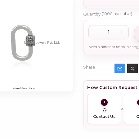
Quantity
(
1000
available)
Share
How Custom Request
1
Contact Us