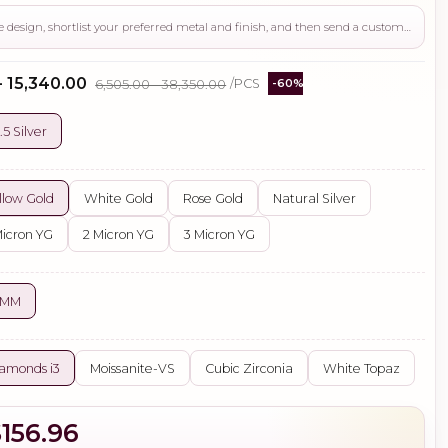
Use this page to review the design, shortlist your preferred metal and finish, and then send a custom request if you need gemstone changes, plating adjustments, CAD support, or production guidance before ordering.
- ₹15,340.00
₹6,505.00 - ₹38,350.00
/PCS
-60%
.5 Silver
llow Gold
White Gold
Rose Gold
Natural Silver
Micron YG
2 Micron YG
3 Micron YG
 MM
amonds i3
Moissanite-VS
Cubic Zirconia
White Topaz
$156.96