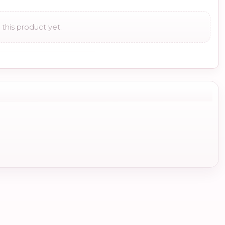
this product yet.