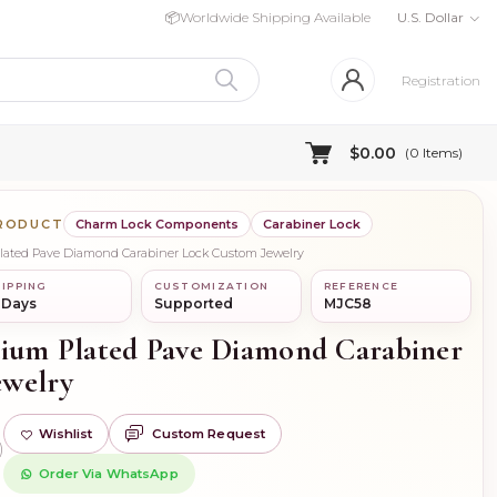
📦
Worldwide Shipping Available
U.S. Dollar
Registration
$0.00
(
0
Items)
PRODUCT
Charm Lock Components
Carabiner Lock
Plated Pave Diamond Carabiner Lock Custom Jewelry
IPPING
CUSTOMIZATION
REFERENCE
 Days
Supported
MJC58
dium Plated Pave Diamond Carabiner
ewelry
Wishlist
Custom Request
)
Order Via WhatsApp