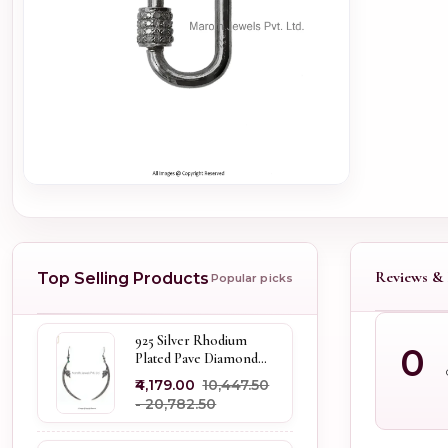
Reviews & 
Top Selling Products
Popular picks
925 Silver Rhodium
0
Plated Pave Diamond
Dangle Crescent Moon
₹4,179.00
₹10,447.50
& Leaf Earring Jewelry
- ₹20,782.50
Supplier