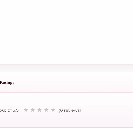
Ratings
out of 5.0
(0 reviews)