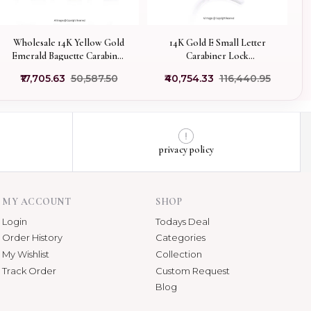
14K Gold E Small Letter
Wholesale 14K Yellow Gold
Carabiner Lock
Emerald Baguette Carabiner
Manufacturer
Lock Jewelry
₹40,754.33
₹116,440.95
₹17,705.63
₹50,587.50
privacy policy
MY ACCOUNT
SHOP
Login
Todays Deal
Order History
Categories
My Wishlist
Collection
Track Order
Custom Request
Blog