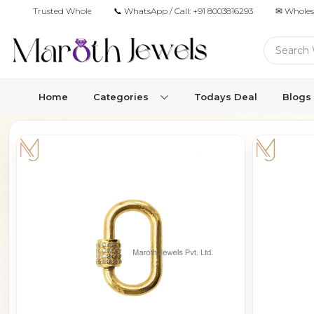
Trusted Wholesale Jewelry Manufacturer for Retailers & Brands
📞 WhatsApp / Call:
+91 8003816293
✉ Wholes
Home
Categories
Todays Deal
Blogs