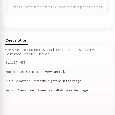
There have been no reviews for this product yet.
Description
925 Silver Moonstone Base And Bezel Stone Mushroom Multi
Gemstone Jewelry Suppiler
Size:
27 MM
Note : Please select stone very carefully
Main-Gemstone - It means big stone in the image.
Second-Gemstone - It means small stone in the image.