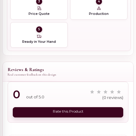
3
4
Price Quote
Production
5
Ready in Your Hand
Reviews & Ratings
Real customer feedback on this design
0
out of 5.0
(0 reviews)
Rate this Product