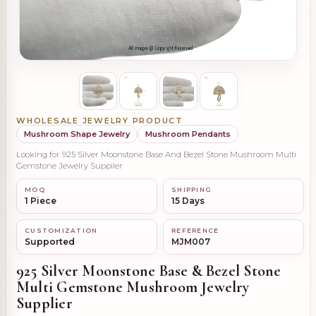
WHOLESALE JEWELRY PRODUCT
Mushroom Shape Jewelry
Mushroom Pendants
Looking for 925 Silver Moonstone Base And Bezel Stone Mushroom Multi
Gemstone Jewelry Suppiler
MOQ
SHIPPING
1 Piece
15 Days
CUSTOMIZATION
REFERENCE
Supported
MJM007
925 Silver Moonstone Base & Bezel Stone
Multi Gemstone Mushroom Jewelry
Supplier