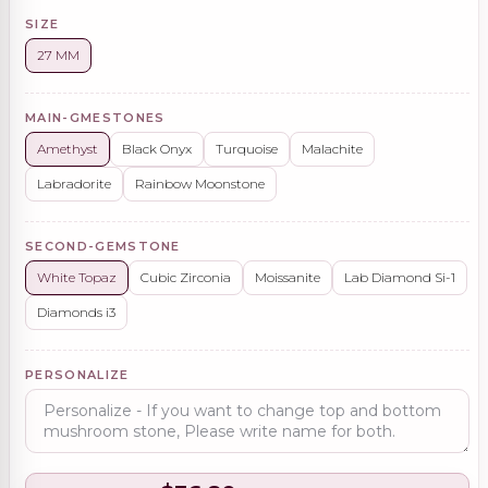
SIZE
27 MM
MAIN-GMESTONES
Amethyst
Black Onyx
Turquoise
Malachite
Labradorite
Rainbow Moonstone
SECOND-GEMSTONE
White Topaz
Cubic Zirconia
Moissanite
Lab Diamond Si-1
Diamonds i3
PERSONALIZE