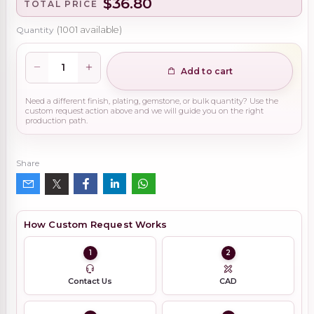
$36.80
TOTAL PRICE
Quantity
(
1001
available)
Add to cart
Need a different finish, plating, gemstone, or bulk quantity? Use the
custom request action above and we will guide you on the right
production path.
Share
How Custom Request Works
1
2
Contact Us
CAD