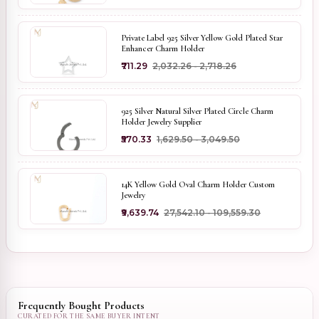
Private Label 925 Silver Yellow Gold Plated Star
Enhancer Charm Holder
₹711.29
₹2,032.26 - ₹2,718.26
925 Silver Natural Silver Plated Circle Charm
Holder Jewelry Supplier
₹570.33
₹1,629.50 - ₹3,049.50
14K Yellow Gold Oval Charm Holder Custom
Jewelry
₹9,639.74
₹27,542.10 - ₹109,559.30
Frequently Bought Products