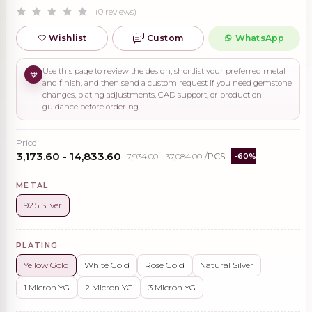
(0 reviews)
Wishlist
Custom
WhatsApp
Use this page to review the design, shortlist your preferred metal
and finish, and then send a custom request if you need gemstone
changes, plating adjustments, CAD support, or production
guidance before ordering.
Price
₹3,173.60 - ₹14,833.60
₹7,934.00 - ₹37,084.00
/PCS
-60%
METAL
92.5 Silver
PLATING
Yellow Gold
White Gold
Rose Gold
Natural Silver
1 Micron YG
2 Micron YG
3 Micron YG