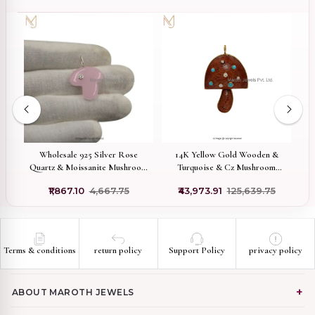
 &
Wholesale 925 Silver Rose
14K Yellow Gold Wooden &
m
Quartz & Moissanite Mushroom
Turquoise & Cz Mushroom
Pendant
Pendant Jewelry Supplier
0
₹1,867.10
₹4,667.75
₹43,973.91
₹125,639.75
Terms & conditions
return policy
Support Policy
privacy policy
ABOUT MAROTH JEWELS