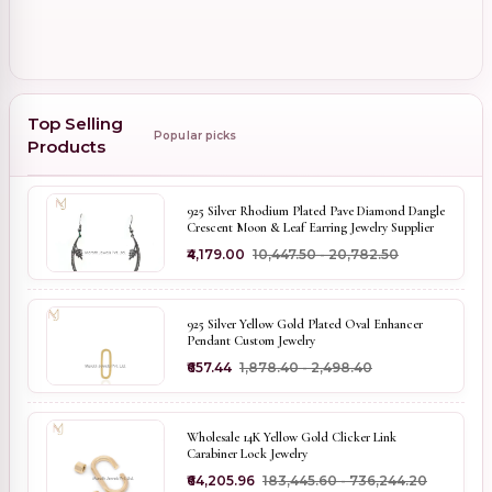
Top Selling
Popular picks
Products
925 Silver Rhodium Plated Pave Diamond Dangle
Crescent Moon & Leaf Earring Jewelry Supplier
₹4,179.00
₹10,447.50 - ₹20,782.50
925 Silver Yellow Gold Plated Oval Enhancer
Pendant Custom Jewelry
₹657.44
₹1,878.40 - ₹2,498.40
Wholesale 14K Yellow Gold Clicker Link
Carabiner Lock Jewelry
₹64,205.96
₹183,445.60 - ₹736,244.20