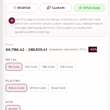
Wishlist
Custom
WhatsApp
Use this page to review the design, shortlist your preferred metal
and finish, and then send a custom request if you need gemstone
changes, plating adjustments, CAD support, or production
guidance before ordering.
Price
₹66,786.42 - ₹285,505.41
₹190,818.35 - ₹815,729.75
/PCS
-65%
METAL
9K Gold
14K Gold
18K Gold
22K Gold
PLATING
Yellow Gold
White Gold
Rose Gold
SIZE
35 MM