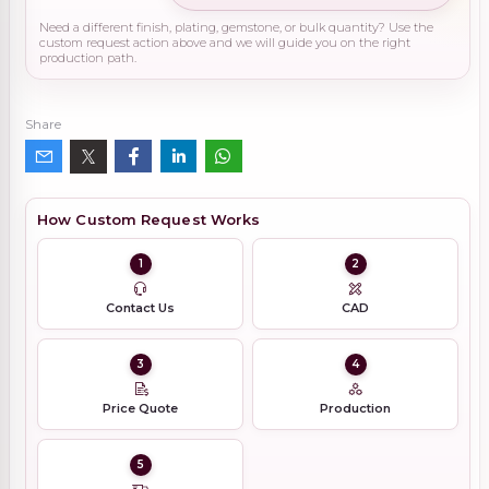
Need a different finish, plating, gemstone, or bulk quantity? Use the
custom request action above and we will guide you on the right
production path.
Share
How Custom Request Works
1
2
Contact Us
CAD
3
4
Price Quote
Production
5