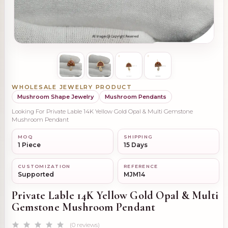
WHOLESALE JEWELRY PRODUCT
Mushroom Shape Jewelry
Mushroom Pendants
Looking For Private Lable 14K Yellow Gold Opal & Multi Gemstone
Mushroom Pendant
MOQ
SHIPPING
1 Piece
15 Days
CUSTOMIZATION
REFERENCE
Supported
MJM14
Private Lable 14K Yellow Gold Opal & Multi
Gemstone Mushroom Pendant
(0 reviews)