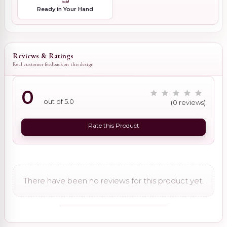
Ready in Your Hand
Reviews & Ratings
Real customer feedback on this design
0
out of 5.0
(0 reviews)
Rate this Product
There have been no reviews for this product yet.