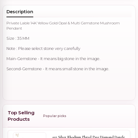
Description
Private Lable 14K Yellow Gold Opal & Multi Gemstone Mushroom
Pendant
Size : 35 MM
Note : Please select stone very carefully
Main-Gemstone - It means big stone in the image.
Second-Gemstone - It means small stone in the image.
Top Selling
Popular picks
Products
925 Silver Rhodium Plated Pave Diamond Dangle