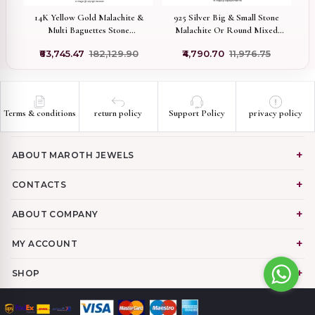
e
14K Yellow Gold Malachite &
925 Silver Big & Small Stone
Multi Baguettes Stone
Malachite Or Round Mixed
Ro
ry
Mushroom Pendant USA
Blue, Green, White CZ
0
₹63,745.47
₹182,129.90
₹4,790.70
₹11,976.75
Mushroom Pendant
Manufacturer
Terms & conditions
return policy
Support Policy
privacy policy
ABOUT MAROTH JEWELS
CONTACTS
ABOUT COMPANY
MY ACCOUNT
SHOP