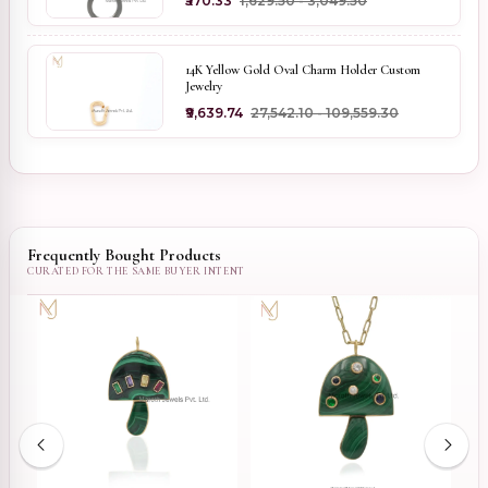
₹570.33
₹1,629.50 - ₹3,049.50
14K Yellow Gold Oval Charm Holder Custom
Jewelry
₹9,639.74
₹27,542.10 - ₹109,559.30
Frequently Bought Products