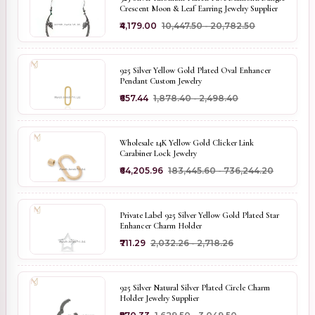
Crescent Moon & Leaf Earring Jewelry Supplier
₹4,179.00
₹10,447.50 - ₹20,782.50
925 Silver Yellow Gold Plated Oval Enhancer
Pendant Custom Jewelry
₹657.44
₹1,878.40 - ₹2,498.40
Wholesale 14K Yellow Gold Clicker Link
Carabiner Lock Jewelry
₹64,205.96
₹183,445.60 - ₹736,244.20
Private Label 925 Silver Yellow Gold Plated Star
Enhancer Charm Holder
₹711.29
₹2,032.26 - ₹2,718.26
925 Silver Natural Silver Plated Circle Charm
Holder Jewelry Supplier