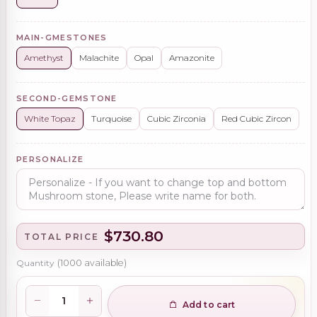
MAIN-GMESTONES
Amethyst
Malachite
Opal
Amazonite
SECOND-GEMSTONE
White Topaz
Turquoise
Cubic Zirconia
Red Cubic Zircon
PERSONALIZE
$730.80
TOTAL PRICE
Quantity
(
1000
available)
Add to cart