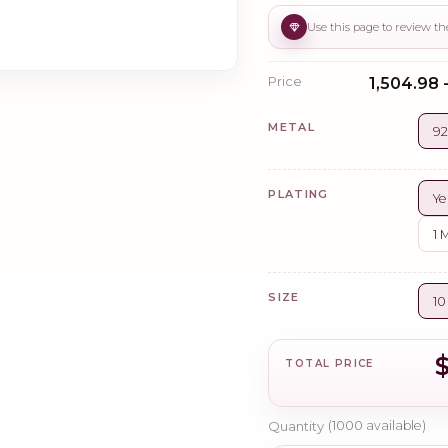
Price
₹1,504.98 
METAL
92
PLATING
Ye
1 
SIZE
1
TOTAL PRICE
Quantity
(
1000
available)