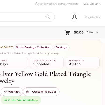
📦
Worldwide Shipping Available
U.S. Dollar
Registration
$0.00
(
0
Items)
PRODUCT
Studs Earrings Collection
Earrings
Yellow Gold Plated Triangle Stud Earring Jewelry
IPPING
CUSTOMIZATION
REFERENCE
 Days
Supported
MJE403
ilver Yellow Gold Plated Triangle
ewelry
Wishlist
Custom Request
)
Order Via WhatsApp