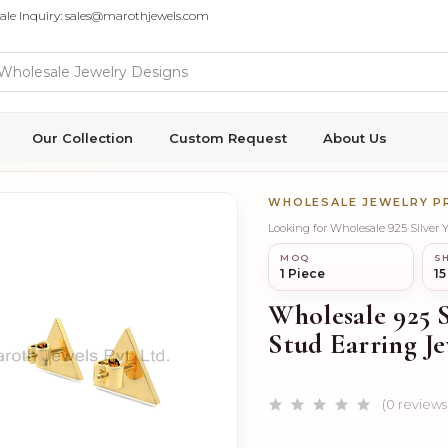
ale Inquiry: sales@marothjewels.com
Our Collection
Custom Request
About Us
WHOLESALE JEWELRY 
Looking for Wholesale 925 Silver 
MOQ
SH
1 Piece
15
Wholesale 925 S
Stud Earring J
(0 reviews