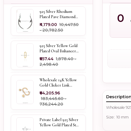
925 Silver Rhodium
0
Plated Pave Diamond
Dangle Crescent Moon
₹4,179.00
₹10,447.50
& Leaf Earring Jewelry
- ₹20,782.50
Supplier
925 Silver Yellow Gold
Plated Oval Enhancer
Pendant Custom
₹657.44
₹1,878.40 -
Jewelry
₹2,498.40
Wholesale 14K Yellow
Gold Clicker Link
Carabiner Lock Jewelry
₹64,205.96
Descriptio
₹183,445.60 -
₹736,244.20
Wholesale 925
Size: 10 mm
Private Label 925 Silver
Yellow Gold Plated Star
Enhancer Charm