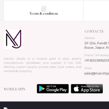
Terms & conditions
CONTACTS
Address
SF-204, Pandit S
Bazar, Jaipur, R
Phone / WhatsAp
Maroth Jewels is a trusted gold & silver jewelry
+91 8003816293
manufacturer, wholesaler, and supplier in the USA,
offering custom jewelry, private label, bulk orders, and
Email
worldwide shipping.
sales@marothj
MOBILE APPS