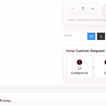
Share
How Custom Request
1
Contact Us
Ratings