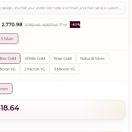
Use this page to review the design, shortlist your preferred metal and finish, and then send a custom request if you need gemstone changes, plating adjustments, CAD support, or production guidance before ordering.
- ₹2,770.98
₹3,762.45 - ₹6,927.45
/Pair
-60%
.5 Silver
llow Gold
White Gold
Rose Gold
Natural Silver
Micron YG
2 Micron YG
3 Micron YG
0 mm
$18.64