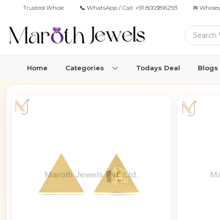
Trusted Wholesale Jewelry Manufacturer for Retailers & Brands
📞 WhatsApp / Call:
+91 8003816293
✉ Wholes
Home
Categories
Todays Deal
Blogs