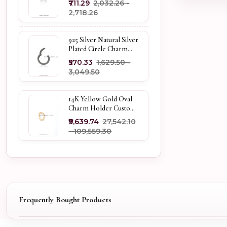
₹711.29
₹2,032.26 -
Holder
₹2,718.26
925 Silver Natural Silver
Plated Circle Charm
Holder Jewelry
₹570.33
₹1,629.50 -
Supplier
₹3,049.50
14K Yellow Gold Oval
Charm Holder Custom
Jewelry
₹9,639.74
₹27,542.10
- ₹109,559.30
Frequently Bought Products