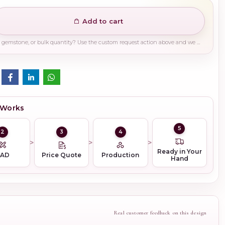
Add to cart
Need a different finish, plating, gemstone, or bulk quantity? Use the custom request action above and we will guide you on the right production path.
 Works
5
2
3
4
Ready in Your
CAD
Price Quote
Production
Hand
Real customer feedback on this design