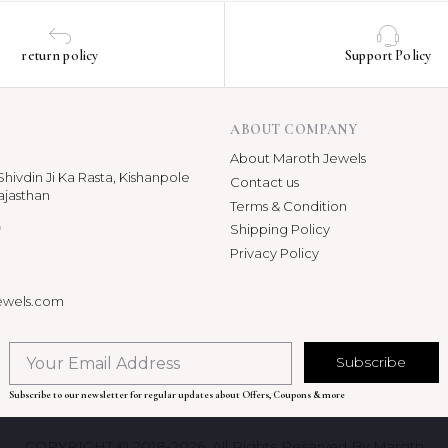
return policy
Support Policy
ABOUT COMPANY
About Maroth Jewels
hivdin Ji Ka Rasta, Kishanpole
Contact us
ajasthan
Terms & Condition
p
Shipping Policy
Privacy Policy
ewels.com
Subscribe
Subscribe to our newsletter for regular updates about Offers, Coupons & more
COPYRIGHT © 2018-2026. All Rights Reserved By Maroth