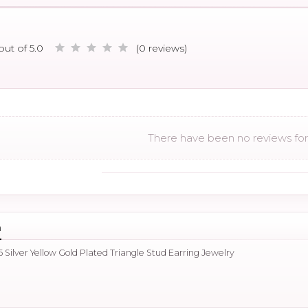
out of 5.0
(0 reviews)
There have been no reviews for 
n
 Silver Yellow Gold Plated Triangle Stud Earring Jewelry