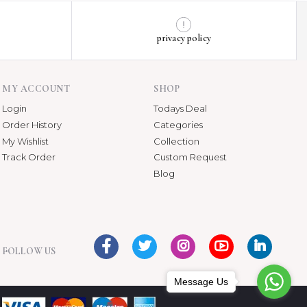
privacy policy
MY ACCOUNT
SHOP
Login
Todays Deal
Order History
Categories
My Wishlist
Collection
Track Order
Custom Request
Blog
FOLLOW US
Message Us