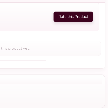
Rate this Product
this product yet.