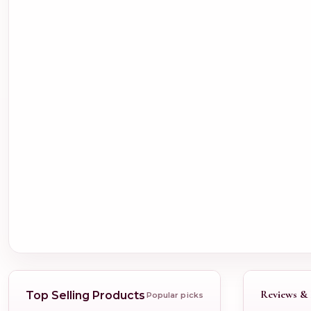
Reviews & 
Top Selling Products
Popular picks