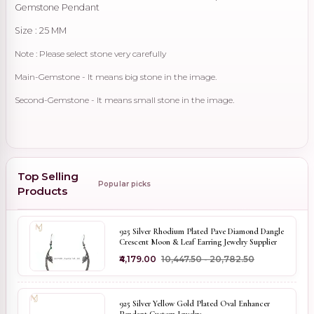
Gemstone Pendant
Size : 25 MM
Note : Please select stone very carefully
Main-Gemstone - It means big stone in the image.
Second-Gemstone - It means small stone in the image.
Top Selling
Popular picks
Products
925 Silver Rhodium Plated Pave Diamond Dangle
Crescent Moon & Leaf Earring Jewelry Supplier
₹4,179.00
₹10,447.50 - ₹20,782.50
925 Silver Yellow Gold Plated Oval Enhancer