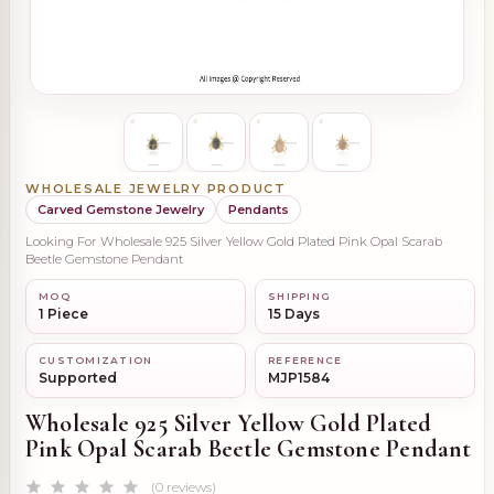
WHOLESALE JEWELRY PRODUCT
Carved Gemstone Jewelry
Pendants
Looking For Wholesale 925 Silver Yellow Gold Plated Pink Opal Scarab
Beetle Gemstone Pendant
MOQ
SHIPPING
1 Piece
15 Days
CUSTOMIZATION
REFERENCE
Supported
MJP1584
Wholesale 925 Silver Yellow Gold Plated
Pink Opal Scarab Beetle Gemstone Pendant
(0 reviews)