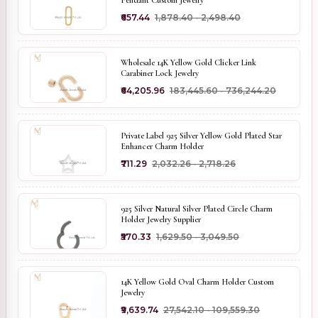
Pendant Custom Jewelry
₹657.44
₹1,878.40 - ₹2,498.40
Wholesale 14K Yellow Gold Clicker Link
Carabiner Lock Jewelry
₹64,205.96
₹183,445.60 - ₹736,244.20
Private Label 925 Silver Yellow Gold Plated Star
Enhancer Charm Holder
₹711.29
₹2,032.26 - ₹2,718.26
925 Silver Natural Silver Plated Circle Charm
Holder Jewelry Supplier
₹570.33
₹1,629.50 - ₹3,049.50
14K Yellow Gold Oval Charm Holder Custom
Jewelry
₹9,639.74
₹27,542.10 - ₹109,559.30