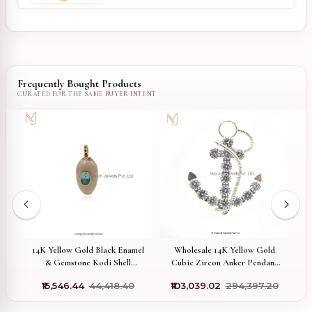
Frequently Bought Products
old
14K Yellow Gold Black Enamel
Wholesale 14K Yellow Gold
14
nt
& Gemstone Kodi Shell
Cubic Zircon Anker Pendant
Pendant Manufacturer
Jewelry
₹15,546.44
₹44,418.40
₹103,039.02
₹294,397.20