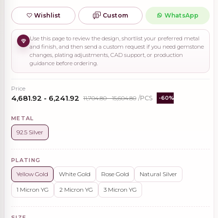
Wishlist
Custom
WhatsApp
Use this page to review the design, shortlist your preferred metal
and finish, and then send a custom request if you need gemstone
changes, plating adjustments, CAD support, or production
guidance before ordering.
Price
₹4,681.92 - ₹6,241.92
₹11,704.80 - ₹15,604.80
/PCS
-60%
METAL
92.5 Silver
PLATING
Yellow Gold
White Gold
Rose Gold
Natural Silver
1 Micron YG
2 Micron YG
3 Micron YG
SIZE