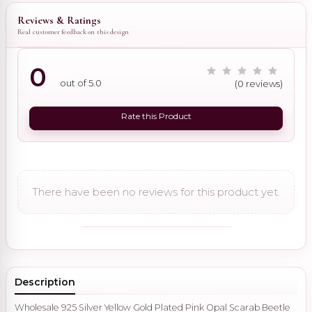
Reviews & Ratings
Real customer feedback on this design
0
out of 5.0
(0 reviews)
Rate this Product
There have been no reviews for this product yet.
Description
Wholesale 925 Silver Yellow Gold Plated Pink Opal Scarab Beetle