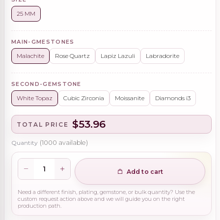
25 MM
MAIN-GMESTONES
Malachite
Rose Quartz
Lapiz Lazuli
Labradorite
SECOND-GEMSTONE
White Topaz
Cubic Zirconia
Moissanite
Diamonds i3
$53.96
TOTAL PRICE
Quantity
(
1000
available)
Add to cart
Need a different finish, plating, gemstone, or bulk quantity? Use the
custom request action above and we will guide you on the right
production path.