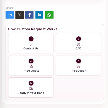
Share
How Custom Request Works
1
2
Contact Us
CAD
3
4
Price Quote
Production
5
Ready in Your Hand