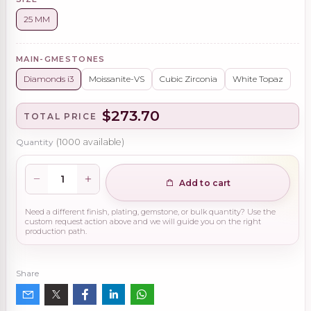
25 MM
MAIN-GMESTONES
Diamonds i3
Moissanite-VS
Cubic Zirconia
White Topaz
$273.70
TOTAL PRICE
Quantity
(
1000
available)
Add to cart
Need a different finish, plating, gemstone, or bulk quantity? Use the
custom request action above and we will guide you on the right
production path.
Share