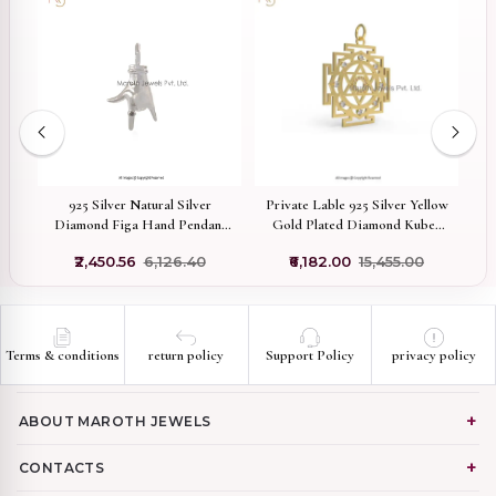
on
925 Silver Natural Silver
Private Lable 925 Silver Yellow
92
er
Diamond Figa Hand Pendant
Gold Plated Diamond Kuber
Jewelry Manufacturer
Yantra Pendant Jewelry
5
₹2,450.56
₹6,126.40
₹6,182.00
₹15,455.00
H
Terms & conditions
return policy
Support Policy
privacy policy
ABOUT MAROTH JEWELS
CONTACTS