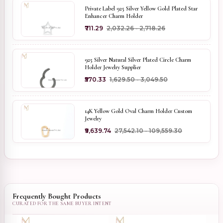
Private Label 925 Silver Yellow Gold Plated Star
Enhancer Charm Holder
₹711.29
₹2,032.26 - ₹2,718.26
925 Silver Natural Silver Plated Circle Charm
Holder Jewelry Supplier
₹570.33
₹1,629.50 - ₹3,049.50
14K Yellow Gold Oval Charm Holder Custom
Jewelry
₹9,639.74
₹27,542.10 - ₹109,559.30
Frequently Bought Products