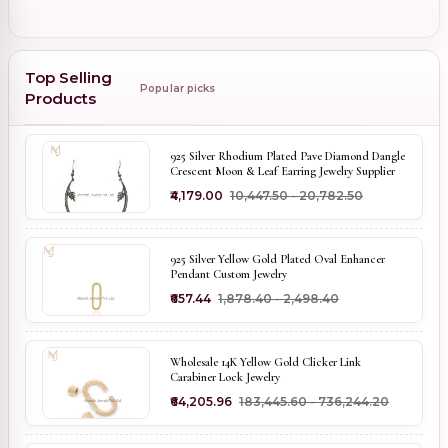
Top Selling
Popular picks
Products
925 Silver Rhodium Plated Pave Diamond Dangle
Crescent Moon & Leaf Earring Jewelry Supplier
₹4,179.00
₹10,447.50 - ₹20,782.50
925 Silver Yellow Gold Plated Oval Enhancer
Pendant Custom Jewelry
₹657.44
₹1,878.40 - ₹2,498.40
Wholesale 14K Yellow Gold Clicker Link
Carabiner Lock Jewelry
₹64,205.96
₹183,445.60 - ₹736,244.20