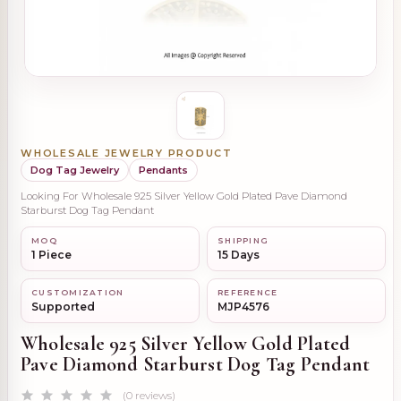
WHOLESALE JEWELRY PRODUCT
Dog Tag Jewelry
Pendants
Looking For Wholesale 925 Silver Yellow Gold Plated Pave Diamond
Starburst Dog Tag Pendant
MOQ
SHIPPING
1 Piece
15 Days
CUSTOMIZATION
REFERENCE
Supported
MJP4576
Wholesale 925 Silver Yellow Gold Plated
Pave Diamond Starburst Dog Tag Pendant
(0 reviews)