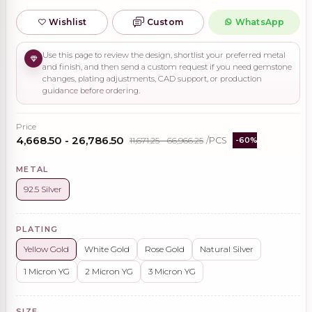
Wishlist
Custom
WhatsApp
Use this page to review the design, shortlist your preferred metal
and finish, and then send a custom request if you need gemstone
changes, plating adjustments, CAD support, or production
guidance before ordering.
Price
₹4,668.50 - ₹26,786.50
₹11,671.25 - ₹66,966.25
/PCS
-60%
METAL
92.5 Silver
PLATING
Yellow Gold
White Gold
Rose Gold
Natural Silver
1 Micron YG
2 Micron YG
3 Micron YG
SIZE