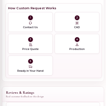
How Custom Request Works
1
2
Contact Us
CAD
3
4
Price Quote
Production
5
Ready in Your Hand
Reviews & Ratings
Real customer feedback on this design