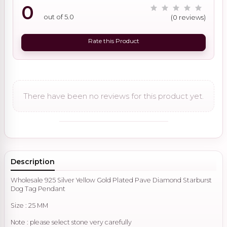
0
out of 5.0
(0 reviews)
Rate this Product
There have been no reviews for this product yet.
Description
Wholesale 925 Silver Yellow Gold Plated Pave Diamond Starburst
Dog Tag Pendant
Size : 25 MM
Note : please select stone very carefully