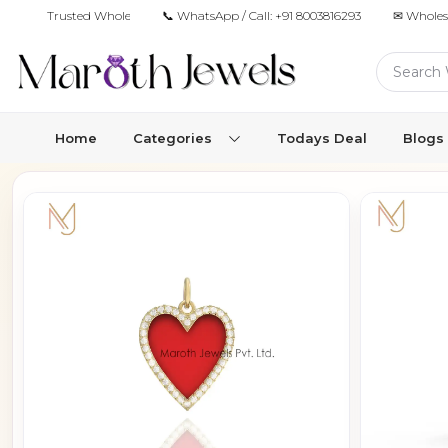
Trusted Wholesale Jewelry Manufacturer for Retailers & Brands
📞 WhatsApp / Call:
+91 8003816293
✉ Wholes
Home
Categories
Todays Deal
Blogs