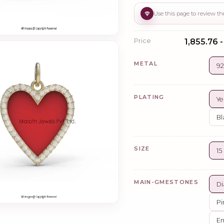
Price
₹1,855.76 
METAL
92
PLATING
Ye
Bl
SIZE
1
MAIN-GMESTONES
Di
Pi
Em