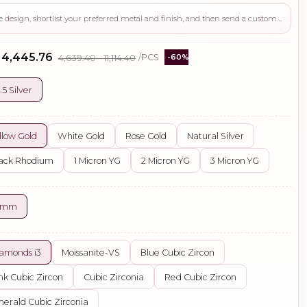
Use this page to review the design, shortlist your preferred metal and finish, and then send a custom request if you need gemstone changes, plating adjustments, CAD support, or production guidance before ordering.
- ₹4,445.76
₹4,639.40 - ₹11,114.40
/PCS
-60%
.5 Silver
llow Gold
White Gold
Rose Gold
Natural Silver
ack Rhodium
1 Micron YG
2 Micron YG
3 Micron YG
5 mm
amonds i3
Moissanite-VS
Blue Cubic Zircon
nk Cubic Zircon
Cubic Zirconia
Red Cubic Zircon
erald Cubic Zirconia