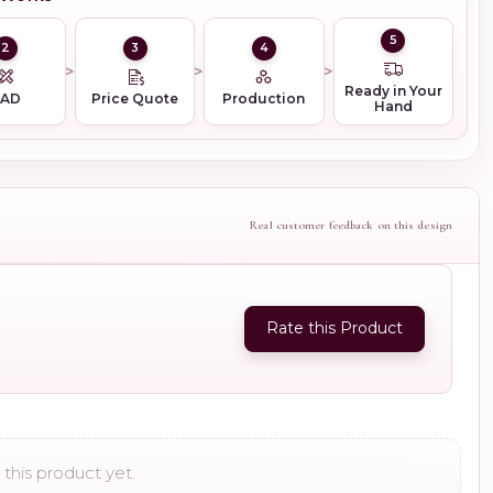
5
2
3
4
Ready in Your
CAD
Price Quote
Production
Hand
Real customer feedback on this design
Rate this Product
this product yet.