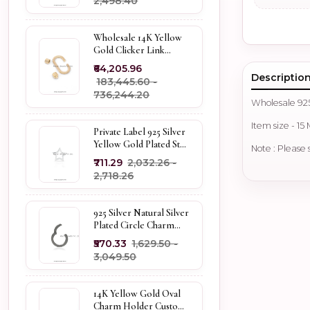
₹2,498.40
Wholesale 14K Yellow
Gold Clicker Link
Carabiner Lock Jewelry
₹64,205.96
Descriptio
₹183,445.60 -
₹736,244.20
Wholesale 92
Item size - 15
Private Label 925 Silver
Yellow Gold Plated Star
Note : Please 
Enhancer Charm
₹711.29
₹2,032.26 -
Holder
₹2,718.26
925 Silver Natural Silver
Plated Circle Charm
Holder Jewelry
₹570.33
₹1,629.50 -
Supplier
₹3,049.50
14K Yellow Gold Oval
Charm Holder Custom