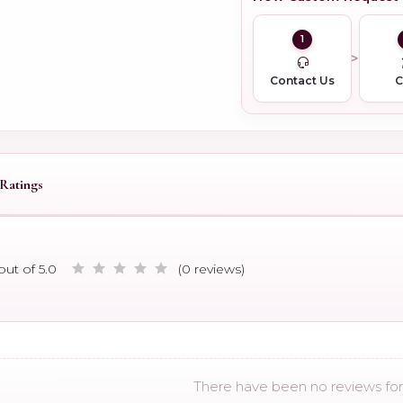
1
Contact Us
Ratings
out of 5.0
(0 reviews)
There have been no reviews for 