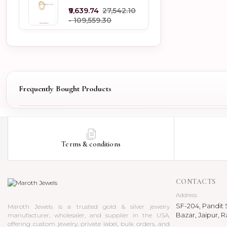
Jewelry
₹9,639.74
₹27,542.10
- ₹109,559.30
Frequently Bought Products
Terms & conditions
CONTACTS
Address
SF-204, Pandit S
Maroth Jewels is a trusted gold & silver jewelry
Bazar, Jaipur, R
manufacturer, wholesaler, and supplier in the USA,
offering custom jewelry, private label, bulk orders, and