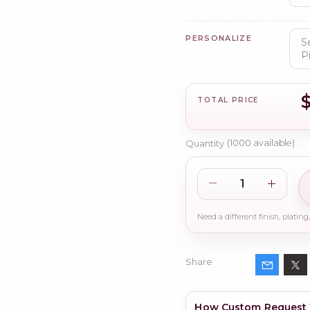
PERSONALIZE
TOTAL PRICE
Quantity
(
1000
available)
Share
How Custom Request