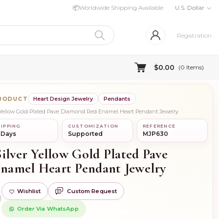
📦
Worldwide Shipping Available
U.S. Dollar
Registration
$0.00
(
0
Items)
PRODUCT
Heart Design Jewelry
Pendants
r Yellow Gold Plated Pave Diamond Red Enamel Heart Pendant Jewelry
IPPING
CUSTOMIZATION
REFERENCE
 Days
Supported
MJP630
ilver Yellow Gold Plated Pave
namel Heart Pendant Jewelry
Wishlist
Custom Request
)
Order Via WhatsApp