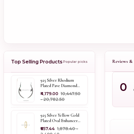
Reviews & 
Top Selling Products
Popular picks
925 Silver Rhodium
0
Plated Pave Diamond
Dangle Crescent Moon
₹4,179.00
₹10,447.50
& Leaf Earring Jewelry
- ₹20,782.50
Supplier
925 Silver Yellow Gold
Plated Oval Enhancer
Pendant Custom
₹657.44
₹1,878.40 -
Jewelry