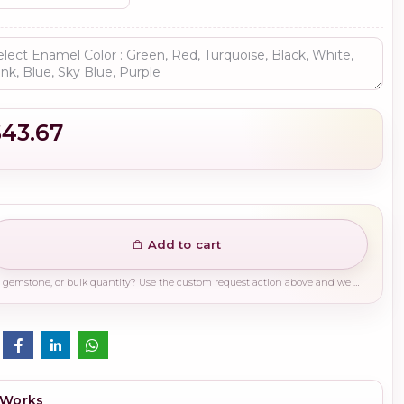
$43.67
Add to cart
Need a different finish, plating, gemstone, or bulk quantity? Use the custom request action above and we will guide you on the right production path.
 Works