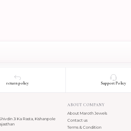
return policy
Support Policy
ABOUT COMPANY
About Maroth Jewels
hivdin Ji Ka Rasta, Kishanpole
Contact us
ajasthan
Terms & Condition