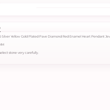
n
5 Silver Yellow Gold Plated Pave Diamond Red Enamel Heart Pendant Je
 MM
select stone very carefully.