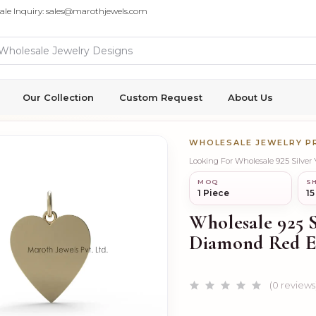
ale Inquiry: sales@marothjewels.com
Our Collection
Custom Request
About Us
WHOLESALE JEWELRY 
Looking For Wholesale 925 Silve
MOQ
SH
1 Piece
15
Wholesale 925 S
Diamond Red E
(0 reviews