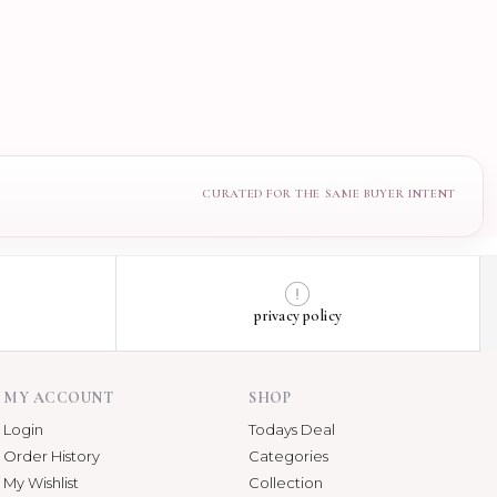
privacy policy
MY ACCOUNT
SHOP
Login
Todays Deal
Order History
Categories
My Wishlist
Collection