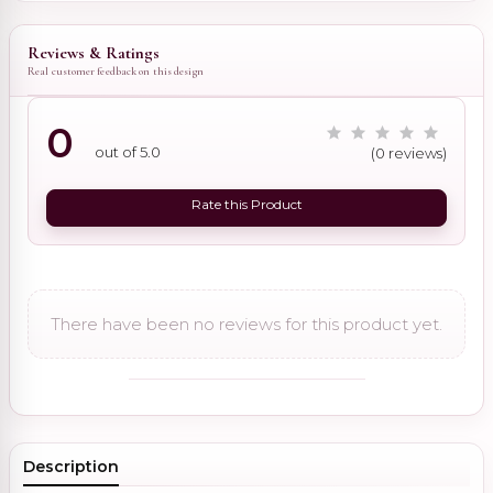
Reviews & Ratings
Real customer feedback on this design
0
out of 5.0
(0 reviews)
Rate this Product
There have been no reviews for this product yet.
Description