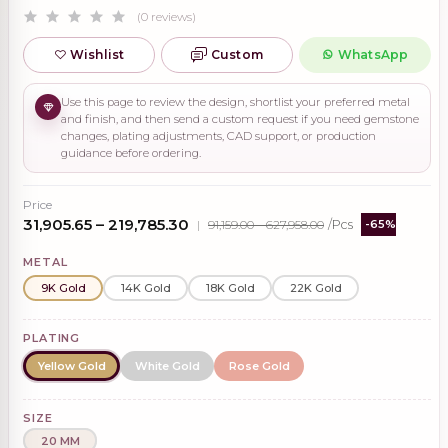
(0 reviews)
Wishlist
Custom
WhatsApp
Use this page to review the design, shortlist your preferred metal
and finish, and then send a custom request if you need gemstone
changes, plating adjustments, CAD support, or production
guidance before ordering.
Price
₹31,905.65 – ₹219,785.30
|
₹91,159.00 – ₹627,958.00
/Pcs
-65%
METAL
9K Gold
14K Gold
18K Gold
22K Gold
PLATING
Yellow Gold
White Gold
Rose Gold
SIZE
20 MM