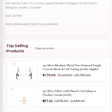
14K Yellow Gold CZ Lumera Apple Pendant Elegant Fruit Charm
Designer Jewelry Supplier
Size: 20 MM
Note: please select stone very carefully.
Top Selling
Popular picks
Products
925 Silver Rhodium Plated Pave Diamond Dangle
Crescent Moon & Leaf Earring Jewelry Supplier
₹4,179.00
₹10,447.50 - ₹20,782.50
925 Silver Yellow Gold Plated Oval Enhancer
Pendant Custom Jewelry
₹657.44
₹1,878.40 - ₹2,498.40