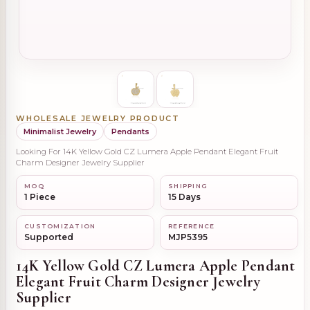
WHOLESALE JEWELRY PRODUCT
Minimalist Jewelry
Pendants
Looking For 14K Yellow Gold CZ Lumera Apple Pendant Elegant Fruit
Charm Designer Jewelry Supplier
MOQ
SHIPPING
1 Piece
15 Days
CUSTOMIZATION
REFERENCE
Supported
MJP5395
14K Yellow Gold CZ Lumera Apple Pendant
Elegant Fruit Charm Designer Jewelry
Supplier