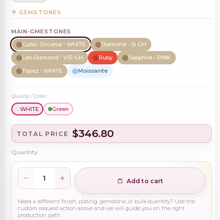
GEMSTONES
MAIN-GMESTONES
Cubic Zirconia - WHITE
Diamond - Si GH
Lab Diamond - VS1 GH
Ruby
Sapphire - PINK
Topaz - WHITE
Moissanite
Quality / Color
WHITE
Green
$346.80
TOTAL PRICE
Quantity
Add to cart
Need a different finish, plating, gemstone, or bulk quantity? Use the
custom request action above and we will guide you on the right
production path.