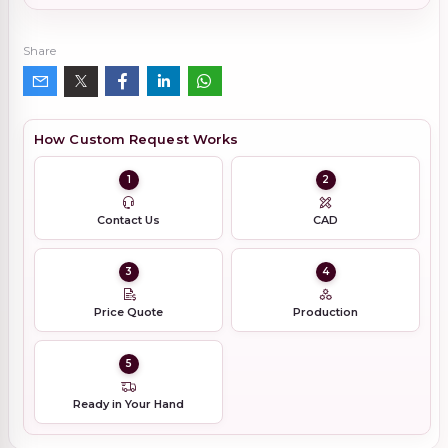
Share
How Custom Request Works
1
2
Contact Us
CAD
3
4
Price Quote
Production
5
Ready in Your Hand