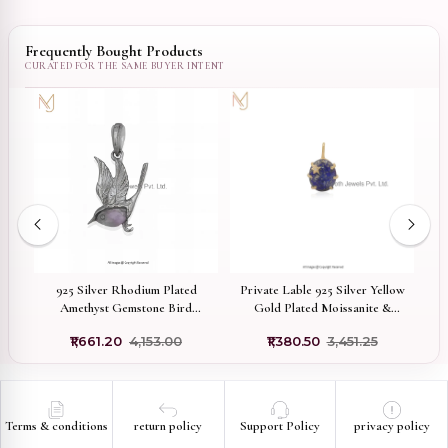
Frequently Bought Products
ted
925 Silver Rhodium Plated
Private Lable 925 Silver Yellow
Amethyst Gemstone Bird
Gold Plated Moissanite &
Pendant Custom Jewelry
Lapiz Lazuli Toned Oval Star
₹1,661.20
₹4,153.00
₹1,380.50
₹3,451.25
Pendant
Terms & conditions
return policy
Support Policy
privacy policy