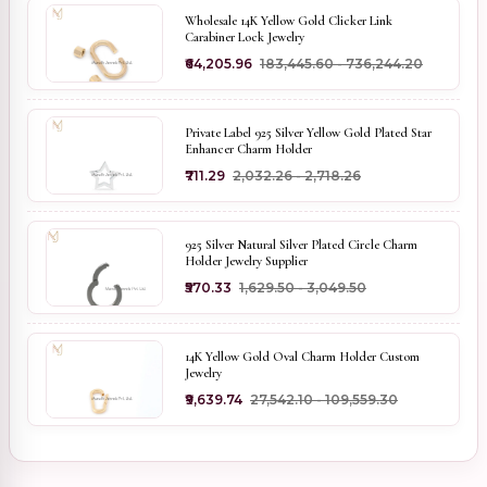
Wholesale 14K Yellow Gold Clicker Link
Carabiner Lock Jewelry
₹64,205.96
₹183,445.60 - ₹736,244.20
Private Label 925 Silver Yellow Gold Plated Star
Enhancer Charm Holder
₹711.29
₹2,032.26 - ₹2,718.26
925 Silver Natural Silver Plated Circle Charm
Holder Jewelry Supplier
₹570.33
₹1,629.50 - ₹3,049.50
14K Yellow Gold Oval Charm Holder Custom
Jewelry
₹9,639.74
₹27,542.10 - ₹109,559.30