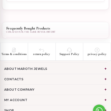
Frequently Bought Products
Terms & conditions
return policy
Support Policy
privacy policy
ABOUT MAROTH JEWELS
CONTACTS
ABOUT COMPANY
MY ACCOUNT
SHOP