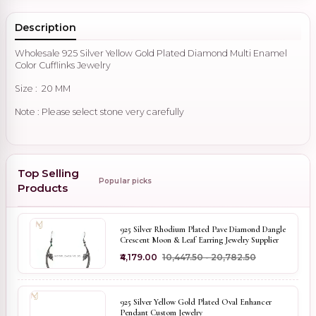
Description
Wholesale 925 Silver Yellow Gold Plated Diamond Multi Enamel
Color Cufflinks Jewelry
Size : 20 MM
Note : Please select stone very carefully
Top Selling
Popular picks
Products
925 Silver Rhodium Plated Pave Diamond Dangle
Crescent Moon & Leaf Earring Jewelry Supplier
₹4,179.00
₹10,447.50 - ₹20,782.50
925 Silver Yellow Gold Plated Oval Enhancer
Pendant Custom Jewelry