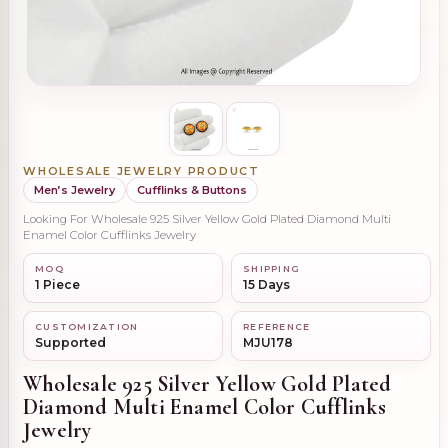
WHOLESALE JEWELRY PRODUCT
Men’s Jewelry
Cufflinks & Buttons
Looking For Wholesale 925 Silver Yellow Gold Plated Diamond Multi
Enamel Color Cufflinks Jewelry
MOQ
SHIPPING
1 Piece
15 Days
CUSTOMIZATION
REFERENCE
Supported
MJU178
Wholesale 925 Silver Yellow Gold Plated
Diamond Multi Enamel Color Cufflinks
Jewelry