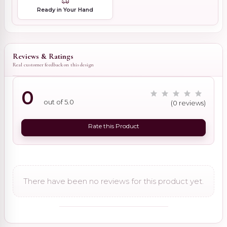
Ready in Your Hand
Reviews & Ratings
Real customer feedback on this design
0
out of 5.0
(0 reviews)
Rate this Product
There have been no reviews for this product yet.