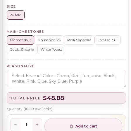
SIZE
20 MM
MAIN-GMESTONES
Diamonds i3
Moissanite-VS
Pink Sapphire
Lab Dia. Si-1
Cubic Zirconia
White Topaz
PERSONALIZE
$48.88
TOTAL PRICE
Quantity
(
1000
available)
Add to cart