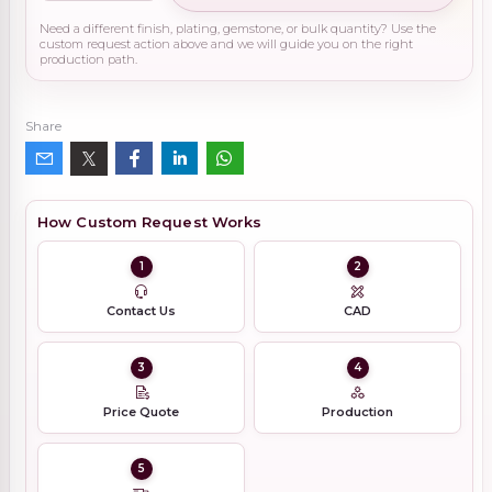
Need a different finish, plating, gemstone, or bulk quantity? Use the
custom request action above and we will guide you on the right
production path.
Share
How Custom Request Works
1
2
Contact Us
CAD
3
4
Price Quote
Production
5