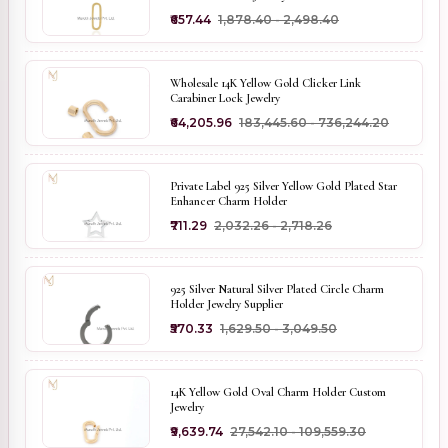
₹657.44
₹1,878.40 - ₹2,498.40
Wholesale 14K Yellow Gold Clicker Link
Carabiner Lock Jewelry
₹64,205.96
₹183,445.60 - ₹736,244.20
Private Label 925 Silver Yellow Gold Plated Star
Enhancer Charm Holder
₹711.29
₹2,032.26 - ₹2,718.26
925 Silver Natural Silver Plated Circle Charm
Holder Jewelry Supplier
₹570.33
₹1,629.50 - ₹3,049.50
14K Yellow Gold Oval Charm Holder Custom
Jewelry
₹9,639.74
₹27,542.10 - ₹109,559.30