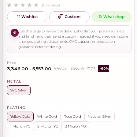
(0 reviews)
Wishlist
Custom
WhatsApp
Use this page to review the design, shortlist your preferred metal
and finish, and then send a custom request if you need gemstone
changes, plating adjustments, CAD support, or production
guidance before ordering.
Price
₹3,346.00 - ₹5,553.00
₹8,365.00 - ₹13,882.50
/PCS
-60%
METAL
92.5 Silver
PLATING
Yellow Gold
White Gold
Rose Gold
Natural Silver
1 Micron YG
2 Micron YG
3 Micron YG