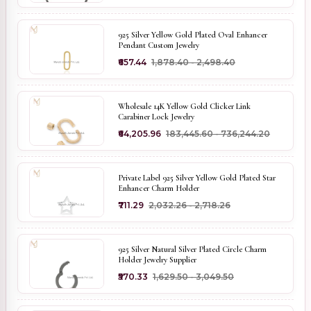
925 Silver Yellow Gold Plated Oval Enhancer
Pendant Custom Jewelry
₹657.44
₹1,878.40 - ₹2,498.40
Wholesale 14K Yellow Gold Clicker Link
Carabiner Lock Jewelry
₹64,205.96
₹183,445.60 - ₹736,244.20
Private Label 925 Silver Yellow Gold Plated Star
Enhancer Charm Holder
₹711.29
₹2,032.26 - ₹2,718.26
925 Silver Natural Silver Plated Circle Charm
Holder Jewelry Supplier
₹570.33
₹1,629.50 - ₹3,049.50