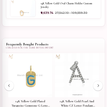
14K Yellow Gold Oval Charm Holder Custom
Jewelry
₹9,639.74
₹27,542.10 - ₹109,559.30
Frequently Bought Products
d
14K Yellow Gold Plated
14K Yellow Gold Pearl And
Turquoise Gemstone G Letter
White CZ Letter Pendant
Pl