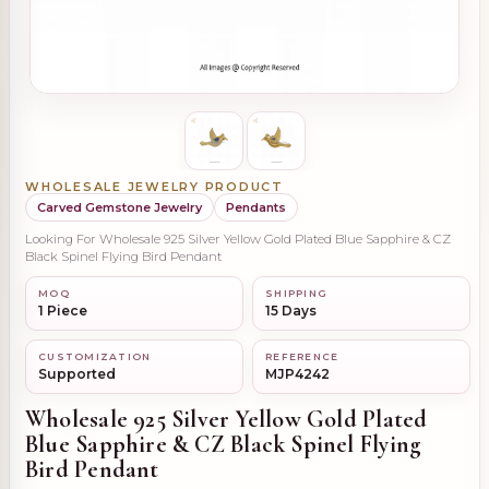
WHOLESALE JEWELRY PRODUCT
Carved Gemstone Jewelry
Pendants
Looking For Wholesale 925 Silver Yellow Gold Plated Blue Sapphire & CZ
Black Spinel Flying Bird Pendant
MOQ
SHIPPING
1 Piece
15 Days
CUSTOMIZATION
REFERENCE
Supported
MJP4242
Wholesale 925 Silver Yellow Gold Plated
Blue Sapphire & CZ Black Spinel Flying
Bird Pendant