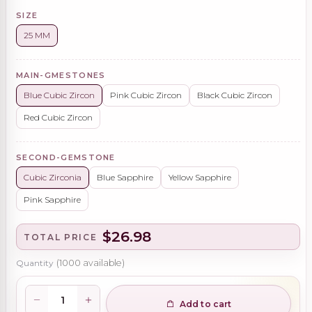
SIZE
25 MM
MAIN-GMESTONES
Blue Cubic Zircon
Pink Cubic Zircon
Black Cubic Zircon
Red Cubic Zircon
SECOND-GEMSTONE
Cubic Zirconia
Blue Sapphire
Yellow Sapphire
Pink Sapphire
$26.98
TOTAL PRICE
Quantity
(
1000
available)
Add to cart