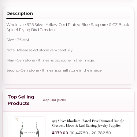
Description
Wholesale 925 Silver Yellow Gold Plated Blue Sapphire & CZ Black
Spinel Flying Bird Pendant
Size : 25 MM
Note : Please select stone very carefully
Main-Gemstone - It means big stone in the image.
Second-Gemstone - It means small stone in the image
Top Selling
Popular picks
Products
925 Silver Rhodium Plated Pave Diamond Dangle
Crescent Moon & Leaf Earring Jewelry Supplier
₹4,179.00
₹10,447.50 - ₹20,782.50