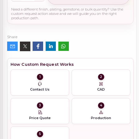
Need a different finish, plating, gemstone, or bulk quantity? Use the
custom request action above and we will guide you on the right
production path.
Share
How Custom Request Works
1
2
Contact Us
CAD
3
4
Price Quote
Production
5