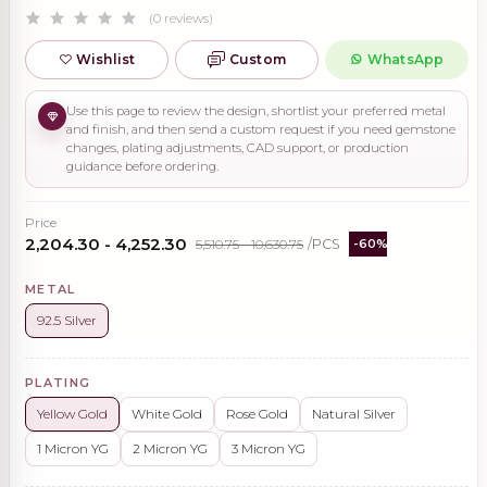
(0 reviews)
Wishlist
Custom
WhatsApp
Use this page to review the design, shortlist your preferred metal
and finish, and then send a custom request if you need gemstone
changes, plating adjustments, CAD support, or production
guidance before ordering.
Price
₹2,204.30 - ₹4,252.30
₹5,510.75 - ₹10,630.75
/PCS
-60%
METAL
92.5 Silver
PLATING
Yellow Gold
White Gold
Rose Gold
Natural Silver
1 Micron YG
2 Micron YG
3 Micron YG