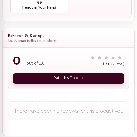
Ready in Your Hand
Reviews & Ratings
Real customer feedback on this design
0
out of 5.0
(0 reviews)
Rate this Product
There have been no reviews for this product yet.