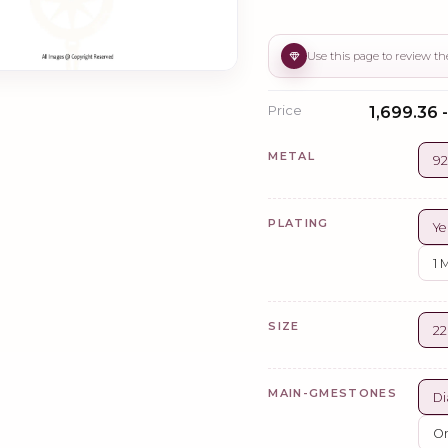
Price
₹1,699.36 -
METAL
92
PLATING
Ye
1 
SIZE
2
MAIN-GMESTONES
Di
Or