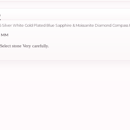
n
5 Silver White Gold Plated Blue Sapphire & Moissanite Diamond Compass
2 MM
Select stone Very carefully.