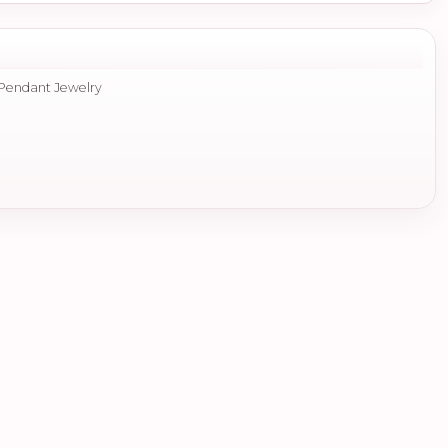
 Pendant Jewelry