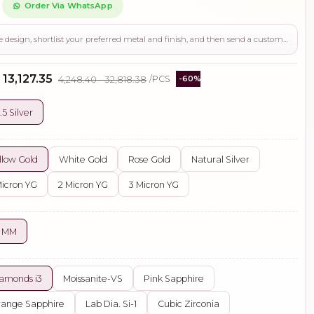
Order Via WhatsApp
Use this page to review the design, shortlist your preferred metal and finish, and then send a custom request if you need gemstone changes, plating adjustments, CAD support, or production guidance before ordering.
 ₹13,127.35
₹4,248.40 - ₹32,818.38
/PCS
-60%
.5 Silver
llow Gold
White Gold
Rose Gold
Natural Silver
Micron YG
2 Micron YG
3 Micron YG
2 MM
amonds i3
Moissanite-VS
Pink Sapphire
ange Sapphire
Lab Dia. Si-1
Cubic Zirconia