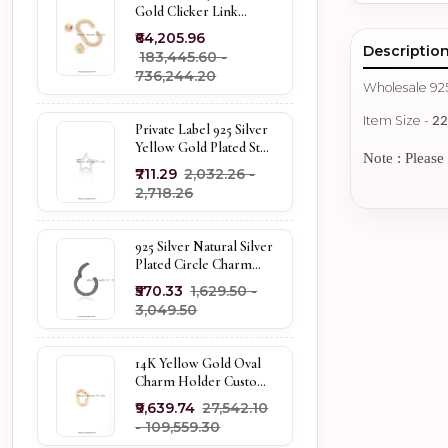
Gold Clicker Link
Carabiner Lock Jewelry
₹64,205.96
Descriptio
₹183,445.60 -
₹736,244.20
Wholesale 92
Item Size -
2
Private Label 925 Silver
Yellow Gold Plated Star
Note : Please 
Enhancer Charm
₹711.29
₹2,032.26 -
Holder
₹2,718.26
925 Silver Natural Silver
Plated Circle Charm
Holder Jewelry
₹570.33
₹1,629.50 -
Supplier
₹3,049.50
14K Yellow Gold Oval
Charm Holder Custom
Jewelry
₹9,639.74
₹27,542.10
- ₹109,559.30