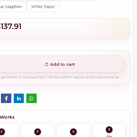
ue Sapphire
White Topaz
137.91
Add to cart
Need a different finish, plating, gemstone, or bulk quantity? Use the custom request action above and we will guide you on the right production path.
 Works
5
2
3
4