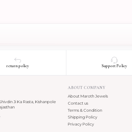
return policy
Support Policy
ABOUT COMPANY
About Maroth Jewels
hivdin Ji Ka Rasta, Kishanpole
Contact us
ajasthan
Terms & Condition
p
Shipping Policy
Privacy Policy