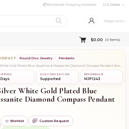
📦
Worldwide Shipping Available
U.S. Dollar
Registration
$0.00
(
0
Items)
PRODUCT
Round Disc Jewelry
Pendants
Looking For Wholesale 925 Silver White Gold Plated Blue Sapphire & Moissanite Diamond Compass Pendant Jewelry
IPPING
CUSTOMIZATION
REFERENCE
 Days
Supported
MJP1243
Silver White Gold Plated Blue
issanite Diamond Compass Pendant
Wishlist
Custom Request
)