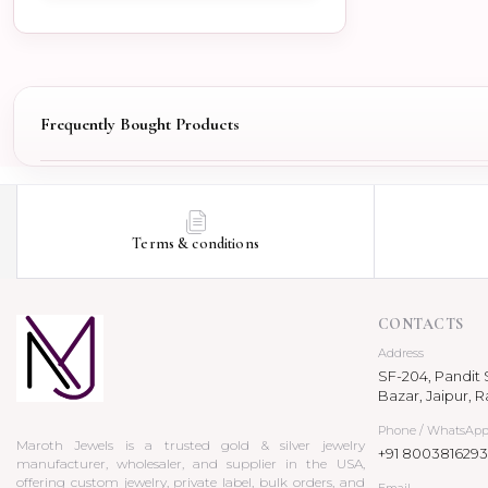
Frequently Bought Products
Terms & conditions
CONTACTS
Address
SF-204, Pandit S
Bazar, Jaipur, R
Phone / WhatsAp
Maroth Jewels is a trusted gold & silver jewelry
+91 8003816293
manufacturer, wholesaler, and supplier in the USA,
offering custom jewelry, private label, bulk orders, and