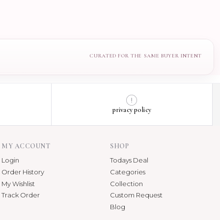
privacy policy
MY ACCOUNT
SHOP
Login
Todays Deal
Order History
Categories
My Wishlist
Collection
Track Order
Custom Request
Blog