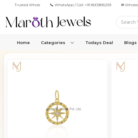
Trusted Wholesale Jewelry Manufacturer for Retailers & Brands
📞 WhatsApp / Call:
+91 8003816293
✉ Wholes
Home
Categories
Todays Deal
Blogs