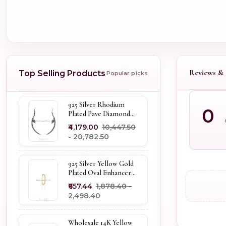
Reviews & 
Top Selling Products
Popular picks
925 Silver Rhodium
0
Plated Pave Diamond
Dangle Crescent Moon
₹4,179.00
₹10,447.50
& Leaf Earring Jewelry
- ₹20,782.50
Supplier
925 Silver Yellow Gold
Plated Oval Enhancer
Pendant Custom
₹657.44
₹1,878.40 -
Jewelry
₹2,498.40
Wholesale 14K Yellow