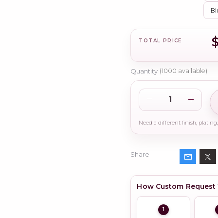
Bl
$
TOTAL PRICE
Quantity
(
1000
available)
Share
How Custom Request
1