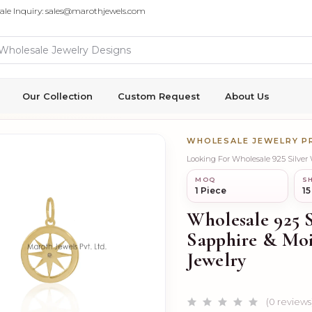
ale Inquiry: sales@marothjewels.com
Our Collection
Custom Request
About Us
WHOLESALE JEWELRY 
MOQ
SH
1 Piece
15
Wholesale 925 
Sapphire & Mo
Jewelry
(0 reviews