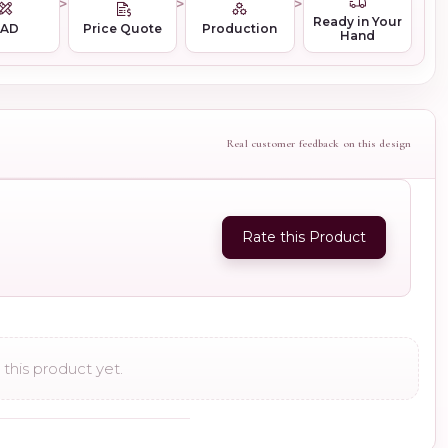
Ready in Your
CAD
Price Quote
Production
Hand
Real customer feedback on this design
Rate this Product
this product yet.