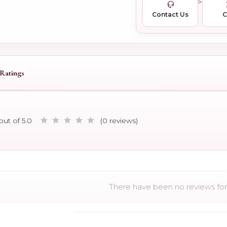
Contact Us
Ratings
out of 5.0
(0 reviews)
There have been no reviews for 