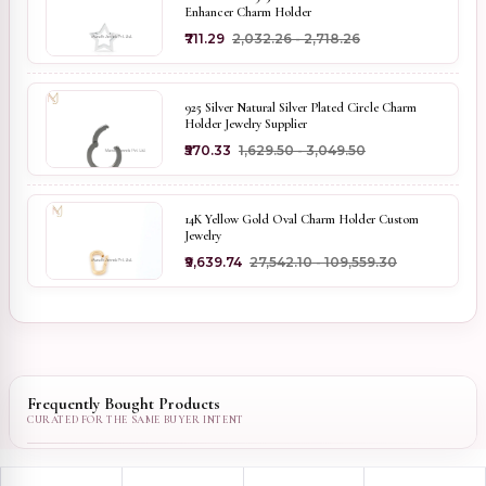
Enhancer Charm Holder
₹711.29
₹2,032.26 - ₹2,718.26
925 Silver Natural Silver Plated Circle Charm
Holder Jewelry Supplier
₹570.33
₹1,629.50 - ₹3,049.50
14K Yellow Gold Oval Charm Holder Custom
Jewelry
₹9,639.74
₹27,542.10 - ₹109,559.30
Frequently Bought Products