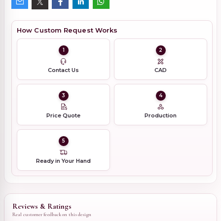
How Custom Request Works
1
2
Contact Us
CAD
3
4
Price Quote
Production
5
Ready in Your Hand
Reviews & Ratings
Real customer feedback on this design