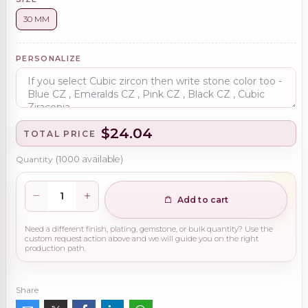
30 MM
PERSONALIZE
$24.04
TOTAL PRICE
Quantity
(
1000
available)
Add to cart
Need a different finish, plating, gemstone, or bulk quantity? Use the
custom request action above and we will guide you on the right
production path.
Share