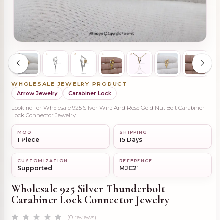
WHOLESALE JEWELRY PRODUCT
Arrow Jewelry
Carabiner Lock
Looking for Wholesale 925 Silver Wire And Rose Gold Nut Bolt Carabiner
Lock Connector Jewelry
MOQ
SHIPPING
1 Piece
15 Days
CUSTOMIZATION
REFERENCE
Supported
MJC21
Wholesale 925 Silver Thunderbolt
Carabiner Lock Connector Jewelry
(0 reviews)