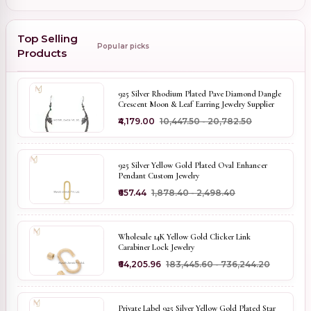
Top Selling
Popular picks
Products
925 Silver Rhodium Plated Pave Diamond Dangle
Crescent Moon & Leaf Earring Jewelry Supplier
₹4,179.00
₹10,447.50 - ₹20,782.50
925 Silver Yellow Gold Plated Oval Enhancer
Pendant Custom Jewelry
₹657.44
₹1,878.40 - ₹2,498.40
Wholesale 14K Yellow Gold Clicker Link
Carabiner Lock Jewelry
₹64,205.96
₹183,445.60 - ₹736,244.20
Private Label 925 Silver Yellow Gold Plated Star