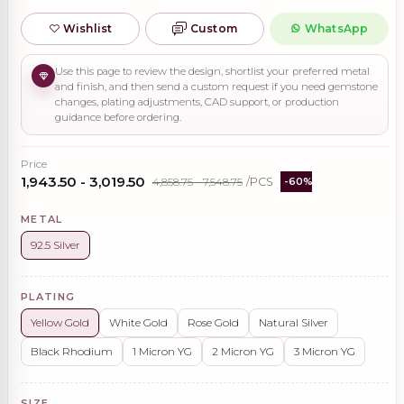
Wishlist
Custom
WhatsApp
Use this page to review the design, shortlist your preferred metal
and finish, and then send a custom request if you need gemstone
changes, plating adjustments, CAD support, or production
guidance before ordering.
Price
₹1,943.50 - ₹3,019.50
₹4,858.75 - ₹7,548.75
/PCS
-60%
METAL
92.5 Silver
PLATING
Yellow Gold
White Gold
Rose Gold
Natural Silver
Black Rhodium
1 Micron YG
2 Micron YG
3 Micron YG
SIZE