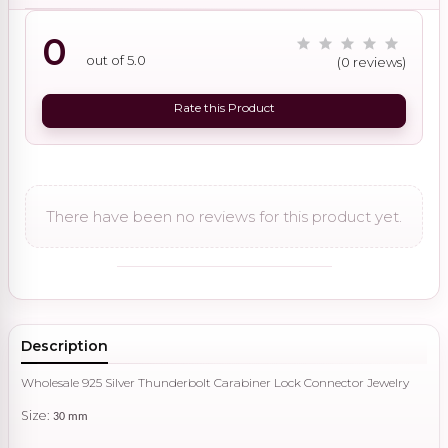
0
out of 5.0
(0 reviews)
Rate this Product
There have been no reviews for this product yet.
Description
Wholesale 925 Silver Thunderbolt Carabiner Lock Connector Jewelry
Size:
30 mm