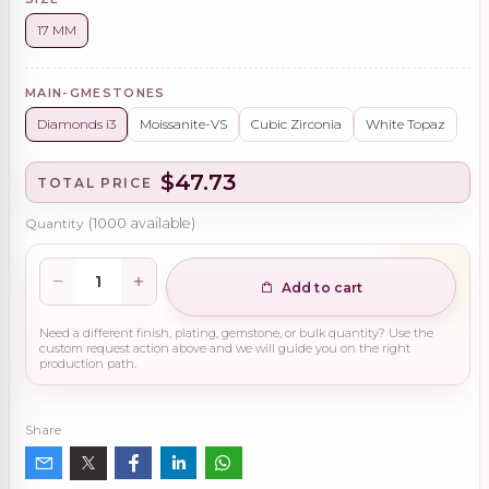
17 MM
MAIN-GMESTONES
Diamonds i3
Moissanite-VS
Cubic Zirconia
White Topaz
$47.73
TOTAL PRICE
Quantity
(
1000
available)
Add to cart
Need a different finish, plating, gemstone, or bulk quantity? Use the
custom request action above and we will guide you on the right
production path.
Share