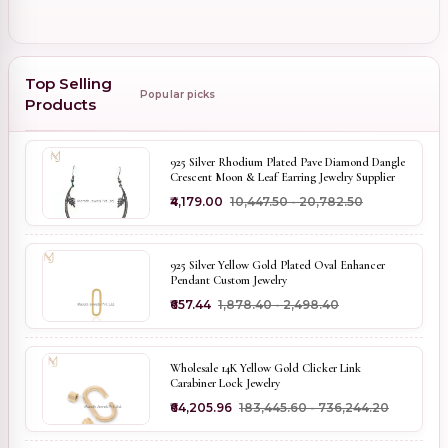
Top Selling
Popular picks
Products
925 Silver Rhodium Plated Pave Diamond Dangle
Crescent Moon & Leaf Earring Jewelry Supplier
₹4,179.00
₹10,447.50 - ₹20,782.50
925 Silver Yellow Gold Plated Oval Enhancer
Pendant Custom Jewelry
₹657.44
₹1,878.40 - ₹2,498.40
Wholesale 14K Yellow Gold Clicker Link
Carabiner Lock Jewelry
₹64,205.96
₹183,445.60 - ₹736,244.20