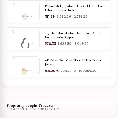
Private Label 925 Silver Yellow Gold Plated Star
Enhancer Charm Holder
₹711.29
₹2,032.26 - ₹2,718.26
925 Silver Natural Silver Plated Circle Charm
Holder Jewelry Supplier
₹570.33
₹1,629.50 - ₹3,049.50
14K Yellow Gold Oval Charm Holder Custom
Jewelry
₹9,639.74
₹27,542.10 - ₹109,559.30
Frequently Bought Products