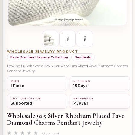
WHOLESALE JEWELRY PRODUCT
Pave Diamond Jewelry Collection
Pendants
Looking By Wholesale 925 Silver Rhodium Plated Pave Diamond Charms
Pendant Jewelry
MOQ
SHIPPING
1 Piece
15 Days
CUSTOMIZATION
REFERENCE
Supported
MJP381
Wholesale 925 Silver Rhodium Plated Pave
Diamond Charms Pendant Jewelry
(0 reviews)