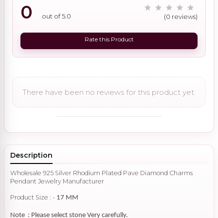
0
out of 5.0
(0 reviews)
Rate this Product
There have been no reviews for this product yet.
Description
Wholesale 925 Silver Rhodium Plated Pave Diamond Charms
Pendant Jewelry Manufacturer
Product Size : -
17 MM
Note : Please select stone Very carefully.