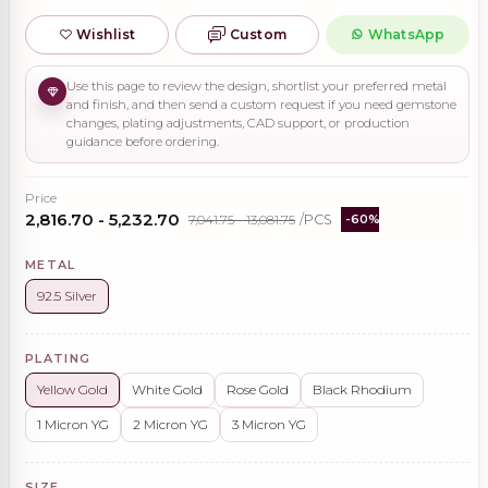
Wishlist
Custom
WhatsApp
Use this page to review the design, shortlist your preferred metal
and finish, and then send a custom request if you need gemstone
changes, plating adjustments, CAD support, or production
guidance before ordering.
Price
₹2,816.70 - ₹5,232.70
₹7,041.75 - ₹13,081.75
/PCS
-60%
METAL
92.5 Silver
PLATING
Yellow Gold
White Gold
Rose Gold
Black Rhodium
1 Micron YG
2 Micron YG
3 Micron YG
SIZE