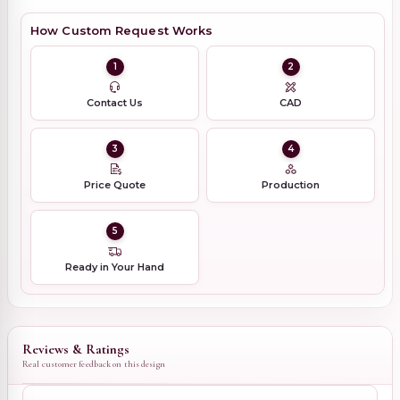
How Custom Request Works
1
2
Contact Us
CAD
3
4
Price Quote
Production
5
Ready in Your Hand
Reviews & Ratings
Real customer feedback on this design