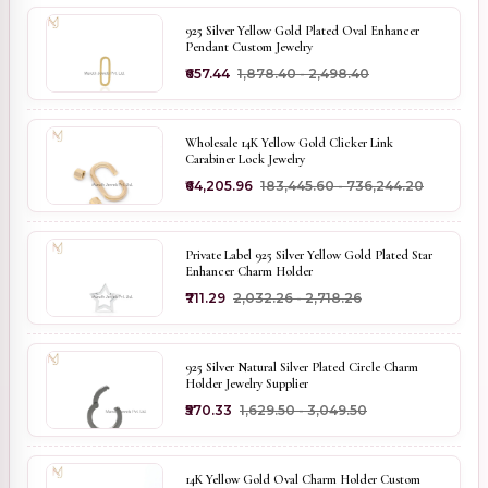
925 Silver Yellow Gold Plated Oval Enhancer
Pendant Custom Jewelry
₹657.44
₹1,878.40 - ₹2,498.40
Wholesale 14K Yellow Gold Clicker Link
Carabiner Lock Jewelry
₹64,205.96
₹183,445.60 - ₹736,244.20
Private Label 925 Silver Yellow Gold Plated Star
Enhancer Charm Holder
₹711.29
₹2,032.26 - ₹2,718.26
925 Silver Natural Silver Plated Circle Charm
Holder Jewelry Supplier
₹570.33
₹1,629.50 - ₹3,049.50
14K Yellow Gold Oval Charm Holder Custom