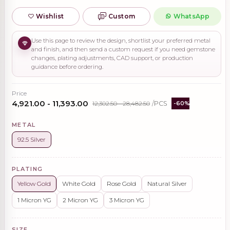
Wishlist
Custom
WhatsApp
Use this page to review the design, shortlist your preferred metal
and finish, and then send a custom request if you need gemstone
changes, plating adjustments, CAD support, or production
guidance before ordering.
Price
₹4,921.00 - ₹11,393.00
₹12,302.50 - ₹28,482.50
/PCS
-60%
METAL
92.5 Silver
PLATING
Yellow Gold
White Gold
Rose Gold
Natural Silver
1 Micron YG
2 Micron YG
3 Micron YG
SIZE