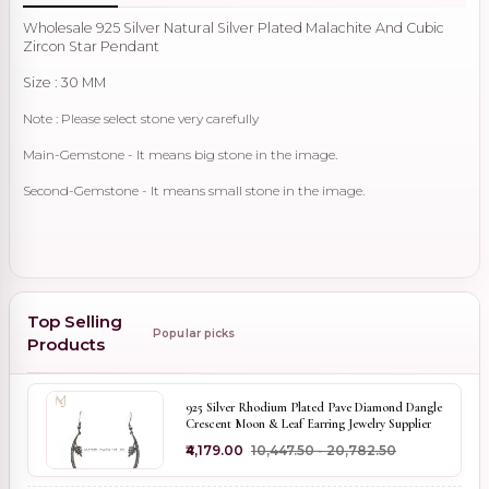
Wholesale 925 Silver Natural Silver Plated Malachite And Cubic
Zircon Star Pendant
Size : 30 MM
Note : Please select stone very carefully
Main-Gemstone - It means big stone in the image.
Second-Gemstone - It means small stone in the image.
Top Selling
Popular picks
Products
925 Silver Rhodium Plated Pave Diamond Dangle
Crescent Moon & Leaf Earring Jewelry Supplier
₹4,179.00
₹10,447.50 - ₹20,782.50