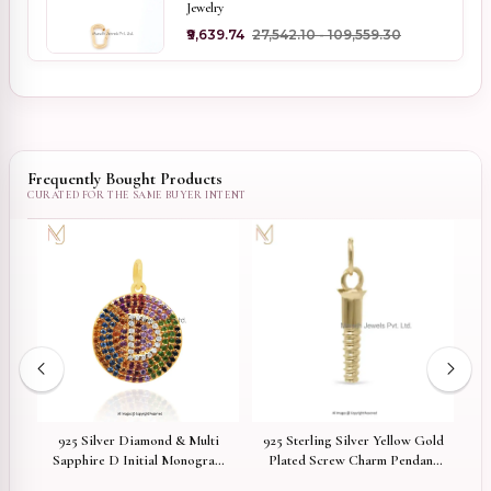
Jewelry
₹9,639.74
₹27,542.10 - ₹109,559.30
Frequently Bought Products
925 Silver Diamond & Multi
925 Sterling Silver Yellow Gold
1
eer
Sapphire D Initial Monogram
Plated Screw Charm Pendant
Pendant Jewelry Supplier
Custom Jewelry