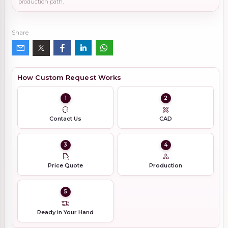
production path.
Share
How Custom Request Works
1
2
Contact Us
CAD
3
4
Price Quote
Production
5
Ready in Your Hand