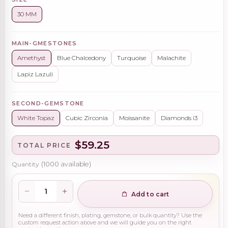
30 MM
MAIN-GMESTONES
Amethyst
Blue Chalcedony
Turquoise
Malachite
Lapiz Lazuli
SECOND-GEMSTONE
White Topaz
Cubic Zirconia
Moissanite
Diamonds i3
$59.25
TOTAL PRICE
Quantity
(
1000
available)
Add to cart
Need a different finish, plating, gemstone, or bulk quantity? Use the
custom request action above and we will guide you on the right