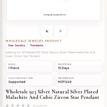
WHOLESALE JEWELRY PRODUCT
Star Jewelry
Pendants
Looking For Wholesale 925 Silver Natural Silver Plated Malachite And
Cubic Zircon Star Pendant
MOQ
SHIPPING
1 Piece
15 Days
CUSTOMIZATION
REFERENCE
Supported
MJP1249
Wholesale 925 Silver Natural Silver Plated
Malachite And Cubic Zircon Star Pendant
(0 reviews)