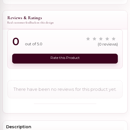
Reviews & Ratings
Real customer feedback on this design
0
out of 5.0
(0 reviews)
Rate this Product
There have been no reviews for this product yet.
Description