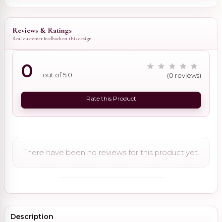
Reviews & Ratings
Real customer feedback on this design
0
out of 5.0
(0 reviews)
Rate this Product
There have been no reviews for this product yet.
Description