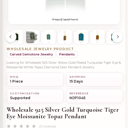
WHOLESALE JEWELRY PRODUCT
Carved Gemstone Jewelry
Pendants
Looking for Wholesale 925 Silver Yellow Gold Plated Turquoise Tiger Eye &
Moissanite White Topaz Diamond Door Pendant Jewelry
MOQ
SHIPPING
1 Piece
15 Days
CUSTOMIZATION
REFERENCE
Supported
MJP1045
Wholesale 925 Silver Gold Turquoise Tiger
Eye Moissanite Topaz Pendant
(0 reviews)