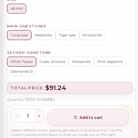
48 MM
MAIN-GMESTONES
Turquoise
Malachite
Tiger eyes
Amazonite
SECOND-GEMSTONE
White Topaz
Cubic Zirconia
Moissanite
Pink Sapphire
Diamonds i3
$91.24
TOTAL PRICE
Quantity
(
1000
available)
Add to cart
Need a different finish, plating, gemstone, or bulk quantity? Use the
custom request action above and we will guide you on the right