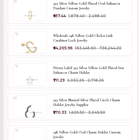
925 Silver Yellow Gold Plated Oval Enhancer
Pendant Custom Jewelry
₹657.44
₹1,878.40 - ₹2,498.40
Wholesale 14K Yellow Gold Clicker Link
Carabiner Lock Jewelry
₹64,205.96
₹183,445.60 - ₹736,244.20
Private Label 925 Silver Yellow Gold Plated Star
Enhancer Charm Holder
₹711.29
₹2,032.26 - ₹2,718.26
925 Silver Natural Silver Plated Circle Charm
Holder Jewelry Supplier
₹570.33
₹1,629.50 - ₹3,049.50
14K Yellow Gold Oval Charm Holder Custom
Jewelry