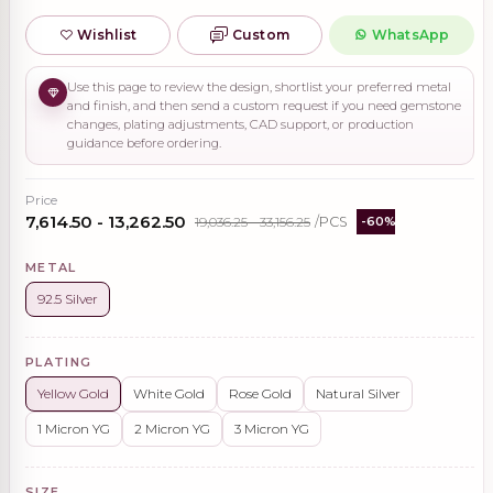
Wishlist
Custom
WhatsApp
Use this page to review the design, shortlist your preferred metal
and finish, and then send a custom request if you need gemstone
changes, plating adjustments, CAD support, or production
guidance before ordering.
Price
₹7,614.50 - ₹13,262.50
₹19,036.25 - ₹33,156.25
/PCS
-60%
METAL
92.5 Silver
PLATING
Yellow Gold
White Gold
Rose Gold
Natural Silver
1 Micron YG
2 Micron YG
3 Micron YG
SIZE