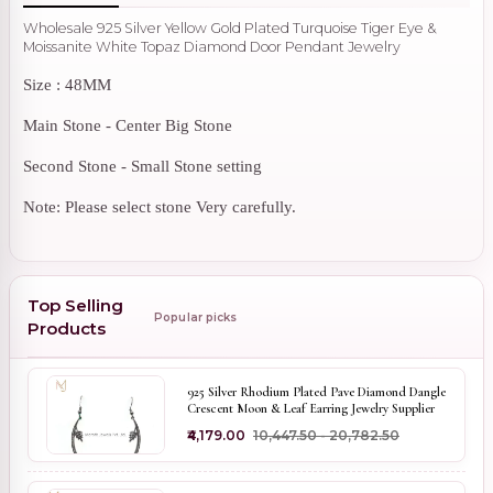
Wholesale 925 Silver Yellow Gold Plated Turquoise Tiger Eye &
Moissanite White Topaz Diamond Door Pendant Jewelry
Size : 48MM
Main Stone - Center Big Stone
Second Stone - Small Stone setting
Note: Please select stone Very carefully.
Top Selling
Popular picks
Products
925 Silver Rhodium Plated Pave Diamond Dangle
Crescent Moon & Leaf Earring Jewelry Supplier
₹4,179.00
₹10,447.50 - ₹20,782.50