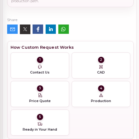
production path.
Share
How Custom Request Works
1
2
Contact Us
CAD
3
4
Price Quote
Production
5
Ready in Your Hand