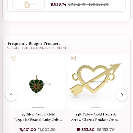
₹9,639.74
₹27,542.10 - ₹109,559.30
Frequently Bought Products
ed
925 Silver Yellow Gold
14K Yellow Gold Heart &
er
Turquoise Enamel Ruby Cubic
Arrow Charms Pendant Custom
Zircon Heart Pendant Jewelry
Jewelry
₹4,401.00
₹11,002.50
₹13,353.80
₹38,153.70
Supplier