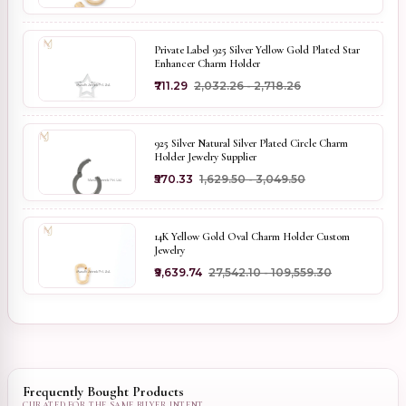
Private Label 925 Silver Yellow Gold Plated Star
Enhancer Charm Holder
₹711.29
₹2,032.26 - ₹2,718.26
925 Silver Natural Silver Plated Circle Charm
Holder Jewelry Supplier
₹570.33
₹1,629.50 - ₹3,049.50
14K Yellow Gold Oval Charm Holder Custom
Jewelry
₹9,639.74
₹27,542.10 - ₹109,559.30
Frequently Bought Products