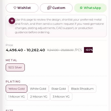
Wishlist
Custom
WhatsApp
Use this page to review the design, shortlist your preferred metal
and finish, and then send a custom request if you need gemstone
changes, plating adjustments, CAD support, or production
guidance before ordering.
Price
₹4,496.40 - ₹10,262.40
₹11,241.00 - ₹25,656.00
/PCS
-60%
METAL
92.5 Silver
PLATING
Yellow Gold
White Gold
Rose Gold
Black Rhodium
1 Micron YG
2 Micron YG
3 Micron YG
SIZE