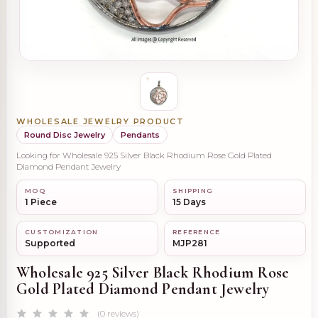
WHOLESALE JEWELRY PRODUCT
Round Disc Jewelry
Pendants
Looking for Wholesale 925 Silver Black Rhodium Rose Gold Plated
Diamond Pendant Jewelry
MOQ
SHIPPING
1 Piece
15 Days
CUSTOMIZATION
REFERENCE
Supported
MJP281
Wholesale 925 Silver Black Rhodium Rose
Gold Plated Diamond Pendant Jewelry
(0 reviews)