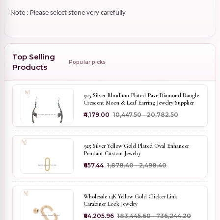
Note : Please select stone very carefully
Top Selling
Popular picks
Products
925 Silver Rhodium Plated Pave Diamond Dangle
Crescent Moon & Leaf Earring Jewelry Supplier
₹4,179.00
₹10,447.50 - ₹20,782.50
925 Silver Yellow Gold Plated Oval Enhancer
Pendant Custom Jewelry
₹657.44
₹1,878.40 - ₹2,498.40
Wholesale 14K Yellow Gold Clicker Link
Carabiner Lock Jewelry
₹64,205.96
₹183,445.60 - ₹736,244.20