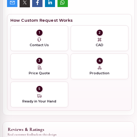
How Custom Request Works
1
2
Contact Us
CAD
3
4
Price Quote
Production
5
Ready in Your Hand
Reviews & Ratings
Real customer feedback on this design