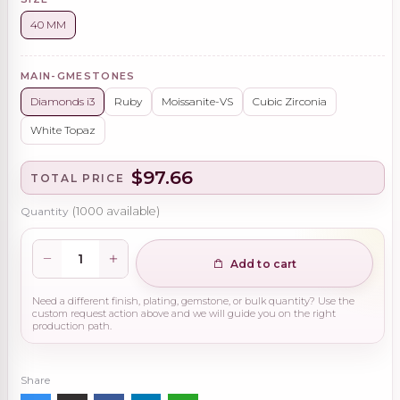
40 MM
MAIN-GMESTONES
Diamonds i3
Ruby
Moissanite-VS
Cubic Zirconia
White Topaz
$97.66
TOTAL PRICE
Quantity
(
1000
available)
Add to cart
Need a different finish, plating, gemstone, or bulk quantity? Use the
custom request action above and we will guide you on the right
production path.
Share