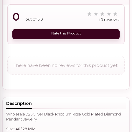
0
out of 5.0
(0 reviews)
Rate this Product
There have been no reviews for this product yet.
Description
Wholesale 925 Silver Black Rhodium Rose Gold Plated Diamond
Pendant Jewelry
Size:
40*29 MM