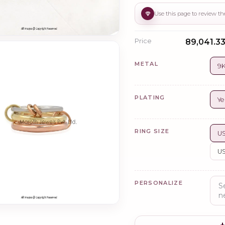
Price
₹89,041.33
METAL
9K
PLATING
Ye
RING SIZE
US
US
PERSONALIZE