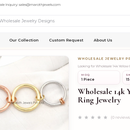
ale Inquiry: sales@marothjewels.com
Our Collection
Custom Request
About Us
WHOLESALE JEWELRY 
Looking for Wholesale 14k Yellow
MOQ
SH
1 Piece
15
Wholesale 14k 
Ring Jewelry
(0 reviews