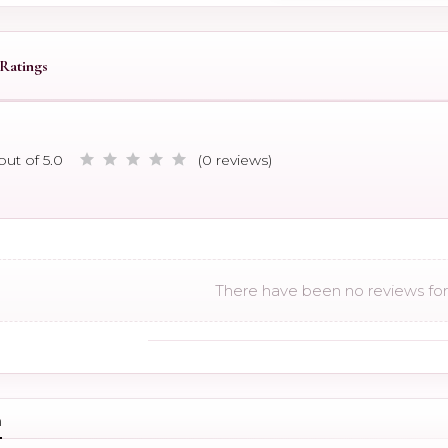
Ratings
out of 5.0
(0 reviews)
There have been no reviews for 
n