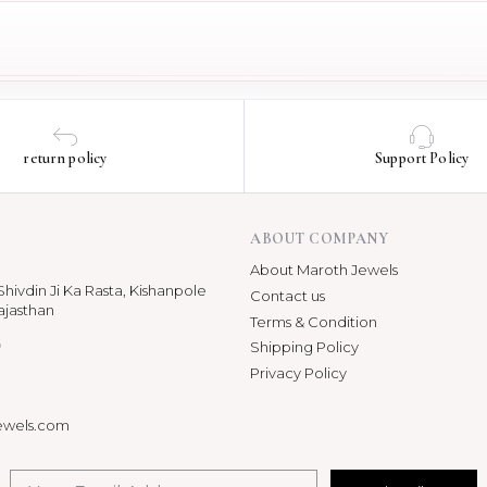
return policy
Support Policy
ABOUT COMPANY
About Maroth Jewels
hivdin Ji Ka Rasta, Kishanpole
Contact us
ajasthan
Terms & Condition
p
Shipping Policy
Privacy Policy
ewels.com