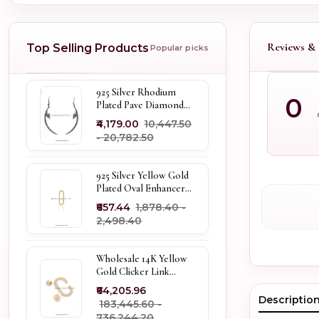
Reviews & 
Top Selling Products
Popular picks
925 Silver Rhodium
0
Plated Pave Diamond
Dangle Crescent Moon
₹4,179.00
₹10,447.50
& Leaf Earring Jewelry
- ₹20,782.50
Supplier
925 Silver Yellow Gold
Plated Oval Enhancer
Pendant Custom
₹657.44
₹1,878.40 -
Jewelry
₹2,498.40
Wholesale 14K Yellow
Gold Clicker Link
Carabiner Lock Jewelry
₹64,205.96
Descriptio
₹183,445.60 -
₹736,244.20