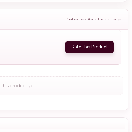
Real customer feedback on this design
Rate this Product
this product yet.