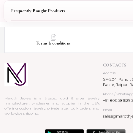
Frequently Bought Products
Terms & conditions
CONTACTS
Address
SF-204, Pandit S
Bazar, Jaipur, R
Phone / WhatsAp
Maroth Jewels is a trusted gold & silver jewelry
+91 8003816293
manufacturer, wholesaler, and supplier in the USA,
offering custom jewelry, private label, bulk orders, and
Email
worldwide shipping.
sales@marothj