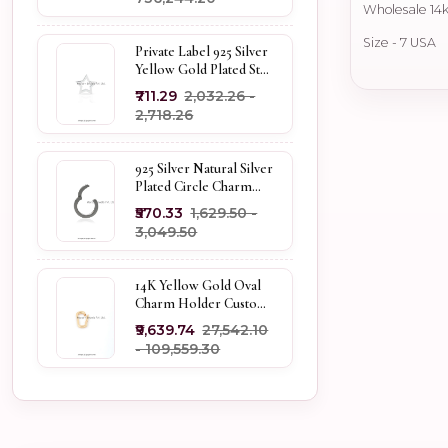
Wholesale 14k
Size - 7 USA
Private Label 925 Silver
Yellow Gold Plated Star
Enhancer Charm
₹711.29
₹2,032.26 -
Holder
₹2,718.26
925 Silver Natural Silver
Plated Circle Charm
Holder Jewelry
₹570.33
₹1,629.50 -
Supplier
₹3,049.50
14K Yellow Gold Oval
Charm Holder Custom
Jewelry
₹9,639.74
₹27,542.10
- ₹109,559.30