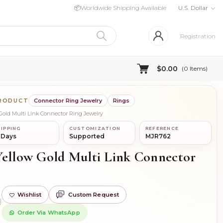
📦
Worldwide Shipping Available
U.S. Dollar
Registration
$0.00
(
0
Items)
PRODUCT
Connector Ring Jewelry
Rings
 Gold Multi Link Connector Ring Jewelry
IPPING
CUSTOMIZATION
REFERENCE
 Days
Supported
MJR762
Yellow Gold Multi Link Connector
Wishlist
Custom Request
)
Order Via WhatsApp