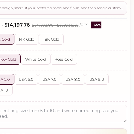
Use this page to review the design, shortlist your preferred metal and finish, and then send a custom request if you need gemstone changes, plating adjustments, CAD support, or production guidance before ordering.
 - ₹514,197.76
₹254,403.80 - ₹1,469,136.45
/PCS
-65%
 Gold
14K Gold
18K Gold
llow Gold
White Gold
Rose Gold
A 5.0
USA 6.0
USA 7.0
USA 8.0
USA 9.0
A 10