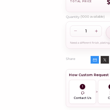
TOTAL PRICE
Quantity
(
1000
available)
Share
How Custom Request
1
Contact Us