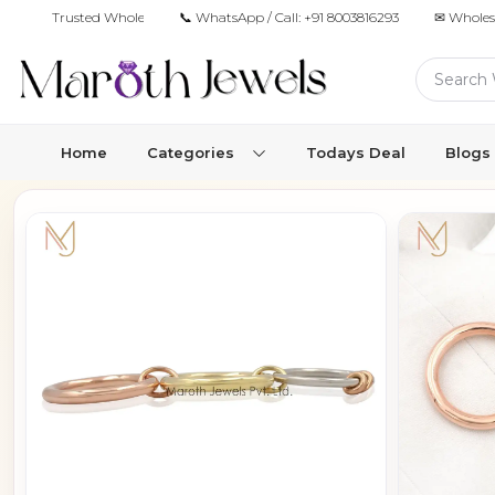
Trusted Wholesale Jewelry Manufacturer for Retailers & Brands
📞 WhatsApp / Call:
+91 8003816293
✉ Wholes
Home
Categories
Todays Deal
Blogs