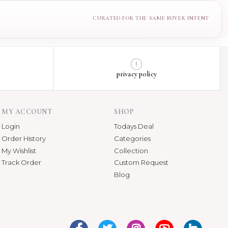
privacy policy
MY ACCOUNT
SHOP
Login
Todays Deal
Order History
Categories
My Wishlist
Collection
Track Order
Custom Request
Blog