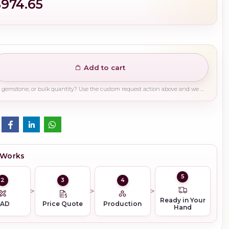
$974.65
Add to cart
Need a different finish, plating, gemstone, or bulk quantity? Use the custom request action above and we will guide you on the right production path.
 Works
5
2
3
4
Ready in Your
CAD
Price Quote
Production
Hand