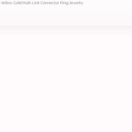
 Yellow Gold Multi Link Connector Ring Jewelry