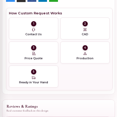
How Custom Request Works
1
2
Contact Us
CAD
3
4
Price Quote
Production
5
Ready in Your Hand
Reviews & Ratings
Real customer feedback on this design