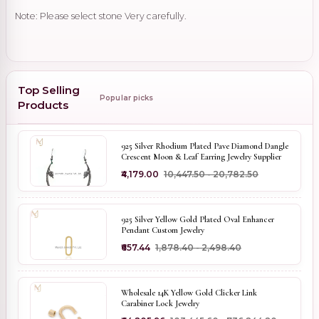
Note: Please select stone Very carefully.
Top Selling
Popular picks
Products
925 Silver Rhodium Plated Pave Diamond Dangle
Crescent Moon & Leaf Earring Jewelry Supplier
₹4,179.00
₹10,447.50 - ₹20,782.50
925 Silver Yellow Gold Plated Oval Enhancer
Pendant Custom Jewelry
₹657.44
₹1,878.40 - ₹2,498.40
Wholesale 14K Yellow Gold Clicker Link
Carabiner Lock Jewelry