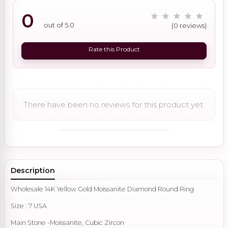
0
out of 5.0
(0 reviews)
Rate this Product
There have been no reviews for this product yet.
Description
Wholesale 14K Yellow Gold Moissanite Diamond Round Ring
Size : 7 USA
Main Stone -Moissanite, Cubic Zircon