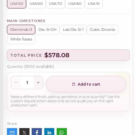
USA 5.0
USA 6.0
USA 7.0
USA 8.0
USA 10
MAIN-GMESTONES
Diamonds i3
Dia.-Si-GH
Lab Dia. Si-1
Cubic Zirconia
White Topaz
$578.08
TOTAL PRICE
Quantity
(
1000
available)
Add to cart
Need a different finish, plating, gemstone, or bulk quantity? Use the
custom request action above and we will guide you on the right
production path.
Share