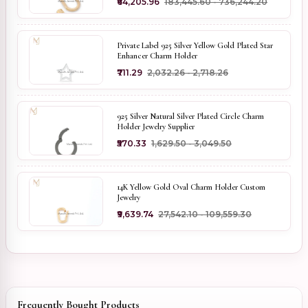
₹64,205.96
₹183,445.60 - ₹736,244.20
Private Label 925 Silver Yellow Gold Plated Star
Enhancer Charm Holder
₹711.29
₹2,032.26 - ₹2,718.26
925 Silver Natural Silver Plated Circle Charm
Holder Jewelry Supplier
₹570.33
₹1,629.50 - ₹3,049.50
14K Yellow Gold Oval Charm Holder Custom
Jewelry
₹9,639.74
₹27,542.10 - ₹109,559.30
Frequently Bought Products