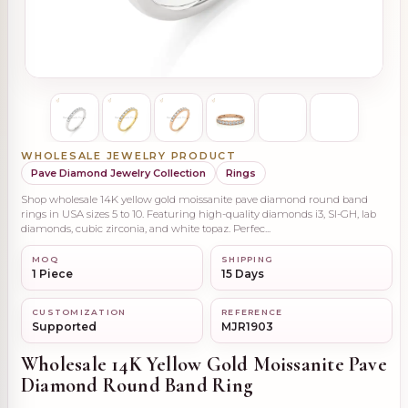
WHOLESALE JEWELRY PRODUCT
Pave Diamond Jewelry Collection
Rings
Shop wholesale 14K yellow gold moissanite pave diamond round band
rings in USA sizes 5 to 10. Featuring high-quality diamonds i3, SI-GH, lab
diamonds, cubic zirconia, and white topaz. Perfec...
MOQ
SHIPPING
1 Piece
15 Days
CUSTOMIZATION
REFERENCE
Supported
MJR1903
Wholesale 14K Yellow Gold Moissanite Pave
Diamond Round Band Ring