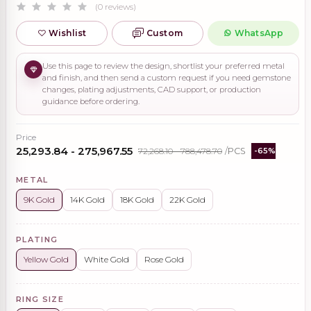
(0 reviews)
Wishlist
Custom
WhatsApp
Use this page to review the design, shortlist your preferred metal
and finish, and then send a custom request if you need gemstone
changes, plating adjustments, CAD support, or production
guidance before ordering.
Price
₹25,293.84 - ₹275,967.55
₹72,268.10 - ₹788,478.70
/PCS
-65%
METAL
9K Gold
14K Gold
18K Gold
22K Gold
PLATING
Yellow Gold
White Gold
Rose Gold
RING SIZE