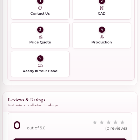
1
2
Contact Us
CAD
3
4
Price Quote
Production
5
Ready in Your Hand
Reviews & Ratings
Real customer feedback on this design
0
out of 5.0
(0 reviews)