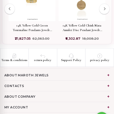
 &
14K Yellow Gold Green
14K Yellow Gold Chink Mata
ant
Tourmaline Pendants Jewelry
Amulet Disc Pendant Jewelry
G
Manufacturer
Supplier
₹21,827.05
₹62,363.00
₹6,302.87
₹18,008.20
Terms & conditions
return policy
Support Policy
privacy policy
ABOUT MAROTH JEWELS
CONTACTS
ABOUT COMPANY
MY ACCOUNT