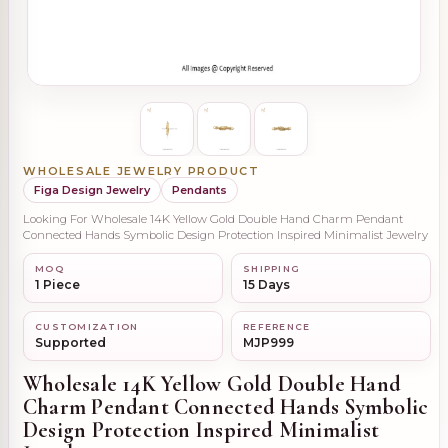
WHOLESALE JEWELRY PRODUCT
Figa Design Jewelry
Pendants
Looking For Wholesale 14K Yellow Gold Double Hand Charm Pendant
Connected Hands Symbolic Design Protection Inspired Minimalist Jewelry
MOQ
SHIPPING
1 Piece
15 Days
CUSTOMIZATION
REFERENCE
Supported
MJP999
Wholesale 14K Yellow Gold Double Hand
Charm Pendant Connected Hands Symbolic
Design Protection Inspired Minimalist