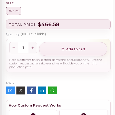
SIZE
30 MM
$466.58
TOTAL PRICE
Quantity
(
1000
available)
Add to cart
Need a different finish, plating, gemstone, or bulk quantity? Use the
custom request action above and we will guide you on the right
production path.
Share
How Custom Request Works