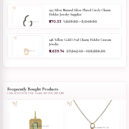
925 Silver Natural Silver Plated Circle Charm
Holder Jewelry Supplier
₹570.33
₹1,629.50 - ₹3,049.50
14K Yellow Gold Oval Charm Holder Custom
Jewelry
₹9,639.74
₹27,542.10 - ₹109,559.30
Frequently Bought Products