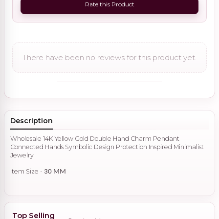
Rate this Product
There have been no reviews for this product yet.
Description
Wholesale 14K Yellow Gold Double Hand Charm Pendant
Connected Hands Symbolic Design Protection Inspired Minimalist
Jewelry
Item Size -
30 MM
Top Selling