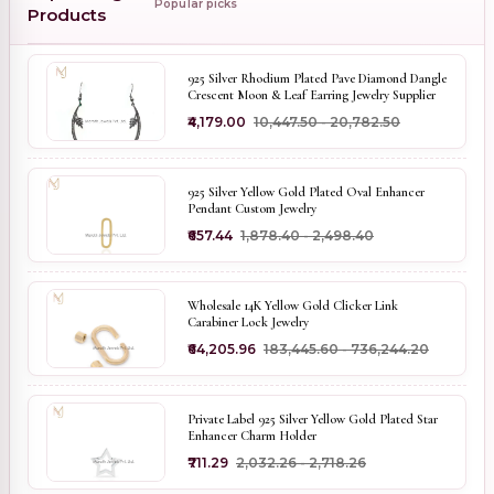
Popular picks
Products
925 Silver Rhodium Plated Pave Diamond Dangle
Crescent Moon & Leaf Earring Jewelry Supplier
₹4,179.00
₹10,447.50 - ₹20,782.50
925 Silver Yellow Gold Plated Oval Enhancer
Pendant Custom Jewelry
₹657.44
₹1,878.40 - ₹2,498.40
Wholesale 14K Yellow Gold Clicker Link
Carabiner Lock Jewelry
₹64,205.96
₹183,445.60 - ₹736,244.20
Private Label 925 Silver Yellow Gold Plated Star
Enhancer Charm Holder
₹711.29
₹2,032.26 - ₹2,718.26