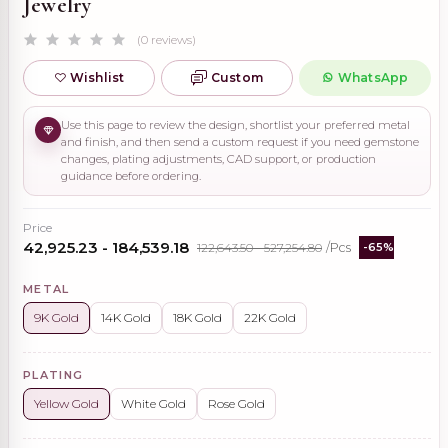
Jewelry
(0 reviews)
Wishlist
Custom
WhatsApp
Use this page to review the design, shortlist your preferred metal
and finish, and then send a custom request if you need gemstone
changes, plating adjustments, CAD support, or production
guidance before ordering.
Price
₹42,925.23 - ₹184,539.18
₹122,643.50 - ₹527,254.80
/Pcs
-65%
METAL
9K Gold
14K Gold
18K Gold
22K Gold
PLATING
Yellow Gold
White Gold
Rose Gold