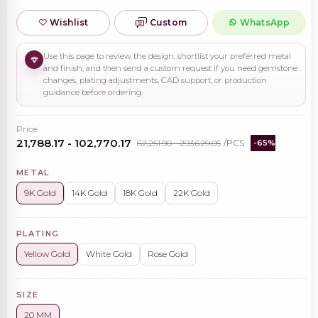
Wishlist
Custom
WhatsApp
Use this page to review the design, shortlist your preferred metal
and finish, and then send a custom request if you need gemstone
changes, plating adjustments, CAD support, or production
guidance before ordering.
Price
₹21,788.17 - ₹102,770.17
₹62,251.90 - ₹293,629.05
/PCS
-65%
METAL
9K Gold
14K Gold
18K Gold
22K Gold
PLATING
Yellow Gold
White Gold
Rose Gold
SIZE
20 MM