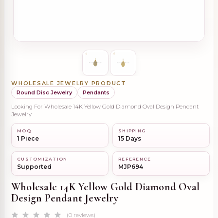
WHOLESALE JEWELRY PRODUCT
Round Disc Jewelry
Pendants
Looking For Wholesale 14K Yellow Gold Diamond Oval Design Pendant
Jewelry
MOQ
SHIPPING
1 Piece
15 Days
CUSTOMIZATION
REFERENCE
Supported
MJP694
Wholesale 14K Yellow Gold Diamond Oval
Design Pendant Jewelry
(0 reviews)