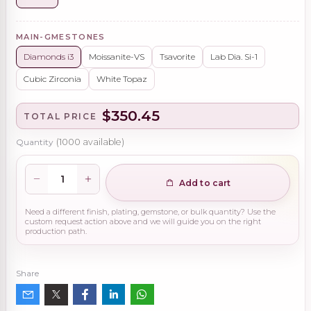
MAIN-GMESTONES
Diamonds i3
Moissanite-VS
Tsavorite
Lab Dia. Si-1
Cubic Zirconia
White Topaz
$350.45
TOTAL PRICE
Quantity
(
1000
available)
Add to cart
Need a different finish, plating, gemstone, or bulk quantity? Use the
custom request action above and we will guide you on the right
production path.
Share