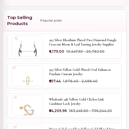
Top Selling
Popular picks
Products
925 Silver Rhodium Plated Pave Diamond Dangle
Crescent Moon & Leaf Earring Jewelry Supplier
₹4,179.00
₹10,447.50 - ₹20,782.50
925 Silver Yellow Gold Plated Oval Enhancer
Pendant Custom Jewelry
₹657.44
₹1,878.40 - ₹2,498.40
Wholesale 14K Yellow Gold Clicker Link
Carabiner Lock Jewelry
₹64,205.96
₹183,445.60 - ₹736,244.20