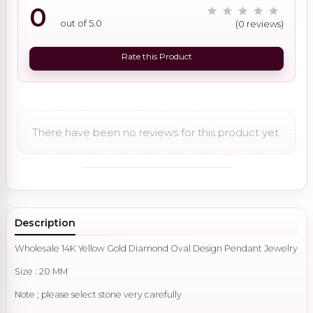
0
out of 5.0
(0 reviews)
Rate this Product
There have been no reviews for this product yet.
Description
Wholesale 14K Yellow Gold Diamond Oval Design Pendant Jewelry
Size : 20 MM
Note ; please select stone very carefully