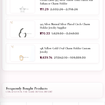
Private Label 925 Silver Yellow Gold Plated Star
Enhancer Charm Holder
₹711.29
₹2,032.26 - ₹2,718.26
925 Silver Natural Silver Plated Circle Charm
Holder Jewelry Supplier
₹570.33
₹1,629.50 - ₹3,049.50
14K Yellow Gold Oval Charm Holder Custom
Jewelry
₹9,639.74
₹27,542.10 - ₹109,559.30
Frequently Bought Products