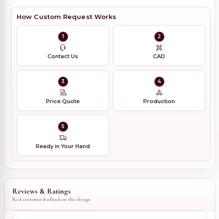
How Custom Request Works
1
2
Contact Us
CAD
3
4
Price Quote
Production
5
Ready in Your Hand
Reviews & Ratings
Real customer feedback on this design