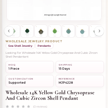
WHOLESALE JEWELRY PRODUCT
Sea Shell Jewelry
Pendants
Looking For Wholesale 14K Yellow Gold Chrysoprase And Cubic Zircon
Shell Pendantant
MOQ
SHIPPING
1 Piece
15 Days
CUSTOMIZATION
REFERENCE
Supported
MJP4228
Wholesale 14K Yellow Gold Chrysoprase
And Cubic Zircon Shell Pendant
(0 reviews)