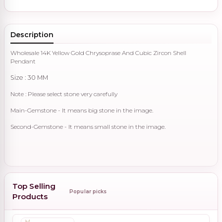
Description
Wholesale 14K Yellow Gold Chrysoprase And Cubic Zircon Shell
Pendant
Size : 30 MM
Note : Please select stone very carefully
Main-Gemstone - It means big stone in the image.
Second-Gemstone - It means small stone in the image.
Top Selling
Popular picks
Products