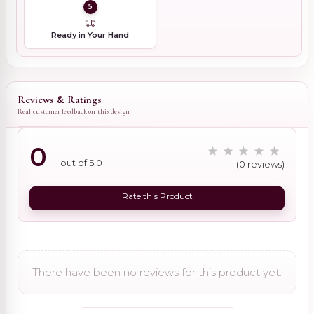
5
Ready in Your Hand
Reviews & Ratings
Real customer feedback on this design
0
out of 5.0
(0 reviews)
Rate this Product
There have been no reviews for this product yet.