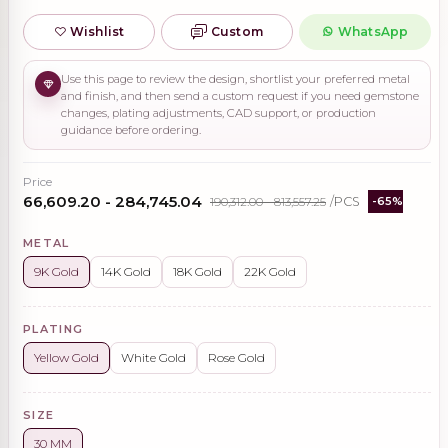
Wishlist
Custom
WhatsApp
Use this page to review the design, shortlist your preferred metal
and finish, and then send a custom request if you need gemstone
changes, plating adjustments, CAD support, or production
guidance before ordering.
Price
₹66,609.20 - ₹284,745.04
₹190,312.00 - ₹813,557.25
/PCS
-65%
METAL
9K Gold
14K Gold
18K Gold
22K Gold
PLATING
Yellow Gold
White Gold
Rose Gold
SIZE
30 MM