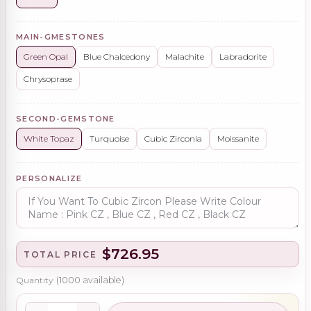
MAIN-GMESTONES
Green Opal
Blue Chalcedony
Malachite
Labradorite
Chrysoprase
SECOND-GEMSTONE
White Topaz
Turquoise
Cubic Zirconia
Moissanite
PERSONALIZE
$726.95
TOTAL PRICE
Quantity
(
1000
available)