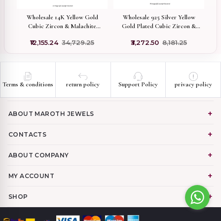
f
Wholesale 14K Yellow Gold
Wholesale 925 Silver Yellow
9
Cubic Zircon & Malachite
Gold Plated Cubic Zircon &
Gemstone Evil Eye Ball
Rose Quartz Gemstone
₹12,155.24
₹34,729.25
₹3,272.50
₹8,181.25
Pendant
Seahorse Pendant
Terms & conditions
return policy
Support Policy
privacy policy
ABOUT MAROTH JEWELS
CONTACTS
ABOUT COMPANY
MY ACCOUNT
SHOP