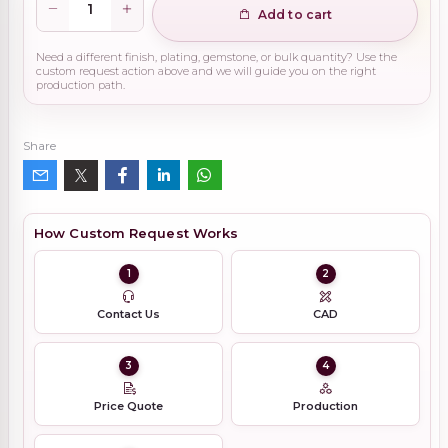
Add to cart
Need a different finish, plating, gemstone, or bulk quantity? Use the
custom request action above and we will guide you on the right
production path.
Share
How Custom Request Works
1
2
Contact Us
CAD
3
4
Price Quote
Production