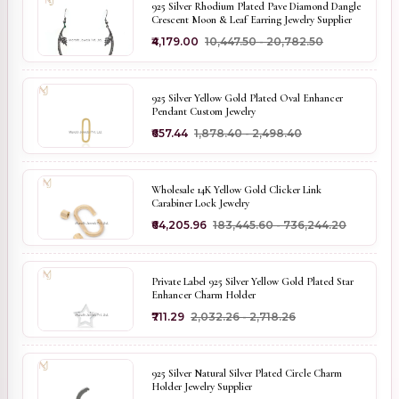
925 Silver Rhodium Plated Pave Diamond Dangle
Crescent Moon & Leaf Earring Jewelry Supplier
₹4,179.00
₹10,447.50 - ₹20,782.50
925 Silver Yellow Gold Plated Oval Enhancer
Pendant Custom Jewelry
₹657.44
₹1,878.40 - ₹2,498.40
Wholesale 14K Yellow Gold Clicker Link
Carabiner Lock Jewelry
₹64,205.96
₹183,445.60 - ₹736,244.20
Private Label 925 Silver Yellow Gold Plated Star
Enhancer Charm Holder
₹711.29
₹2,032.26 - ₹2,718.26
925 Silver Natural Silver Plated Circle Charm
Holder Jewelry Supplier