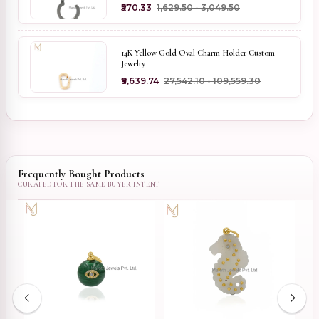
₹570.33
₹1,629.50 - ₹3,049.50
14K Yellow Gold Oval Charm Holder Custom
Jewelry
₹9,639.74
₹27,542.10 - ₹109,559.30
Frequently Bought Products