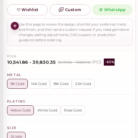
Wishlist
Custom
WhatsApp
Use this page to review the design, shortlist your preferred metal
and finish, and then send a custom request if you need gemstone
changes, plating adjustments, CAD support, or production
guidance before ordering.
Price
₹10,541.86 - ₹39,830.35
₹30,119.60 - ₹113,801.00
/PCS
-65%
METAL
9K Gold
14K Gold
18K Gold
22K Gold
PLATING
Yellow Gold
White Gold
Rose Gold
SIZE
25 MM