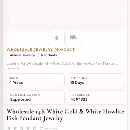
WHOLESALE JEWELRY PRODUCT
Animal Jewelry
Pendants
Looking For Wholesale 14K White Gold & White Howlite Fish Pendant
Jewelry
MOQ
SHIPPING
1 Piece
15 Days
CUSTOMIZATION
REFERENCE
Supported
MJP4322
Wholesale 14K White Gold & White Howlite
Fish Pendant Jewelry
(0 reviews)