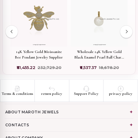
92
ic
14K Yellow Gold Moissanite
Wholesale 14K Yellow Gold
Bee Pendant Jewelry Supplier
Black Enamel Pearl Ball Charm
A
Pendant
₹81,455.22
₹232,729.20
₹6,537.37
₹18,678.20
Terms & conditions
return policy
Support Policy
privacy policy
ABOUT MAROTH JEWELS
CONTACTS
ABOUT COMPANY