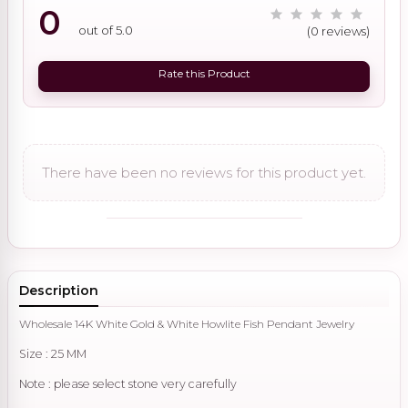
0
out of 5.0
(0 reviews)
Rate this Product
There have been no reviews for this product yet.
Description
Wholesale 14K White Gold & White Howlite Fish Pendant Jewelry
Size : 25 MM
Note : please select stone very carefully