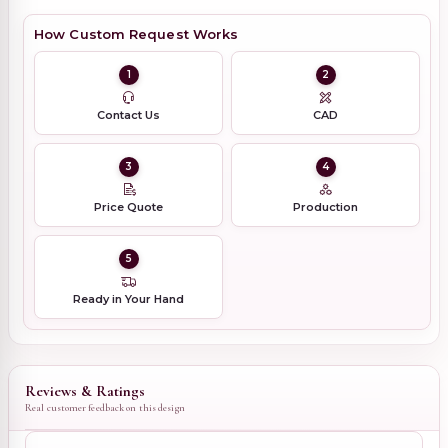
How Custom Request Works
1
2
Contact Us
CAD
3
4
Price Quote
Production
5
Ready in Your Hand
Reviews & Ratings
Real customer feedback on this design