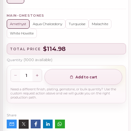
MAIN-GMESTONES
Amethyst
Aqua Chalcedony
Turquoise
Malachite
White Howlite
$114.98
TOTAL PRICE
Quantity
(
1000
available)
Add to cart
Need a different finish, plating, gemstone, or bulk quantity? Use the
custom request action above and we will guide you on the right
production path.
Share