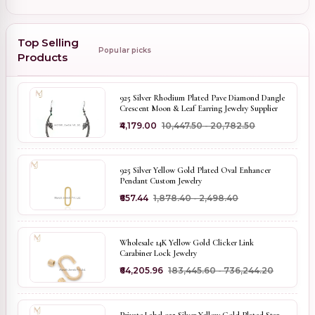
Top Selling
Popular picks
Products
925 Silver Rhodium Plated Pave Diamond Dangle
Crescent Moon & Leaf Earring Jewelry Supplier
₹4,179.00
₹10,447.50 - ₹20,782.50
925 Silver Yellow Gold Plated Oval Enhancer
Pendant Custom Jewelry
₹657.44
₹1,878.40 - ₹2,498.40
Wholesale 14K Yellow Gold Clicker Link
Carabiner Lock Jewelry
₹64,205.96
₹183,445.60 - ₹736,244.20