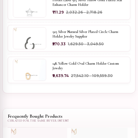
Private Label 925 Silver Yellow Gold Plated Star
Enhancer Charm Holder
₹711.29
₹2,032.26 - ₹2,718.26
925 Silver Natural Silver Plated Circle Charm
Holder Jewelry Supplier
₹570.33
₹1,629.50 - ₹3,049.50
14K Yellow Gold Oval Charm Holder Custom
Jewelry
₹9,639.74
₹27,542.10 - ₹109,559.30
Frequently Bought Products