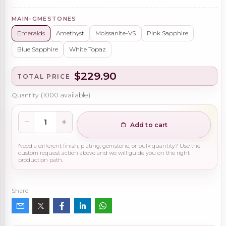
MAIN-GMESTONES
Emeralds
Amethyst
Moissanite-VS
Pink Sapphire
Blue Sapphire
White Topaz
$229.90
TOTAL PRICE
Quantity
(
1000
available)
Add to cart
Need a different finish, plating, gemstone, or bulk quantity? Use the
custom request action above and we will guide you on the right
production path.
Share