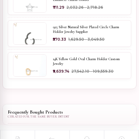
₹711.29
₹2,032.26 - ₹2,718.26
925 Silver Natural Silver Plated Circle Charm
Holder Jewelry Supplier
₹570.33
₹1,629.50 - ₹3,049.50
14K Yellow Gold Oval Charm Holder Custom
Jewelry
₹9,639.74
₹27,542.10 - ₹109,559.30
Frequently Bought Products