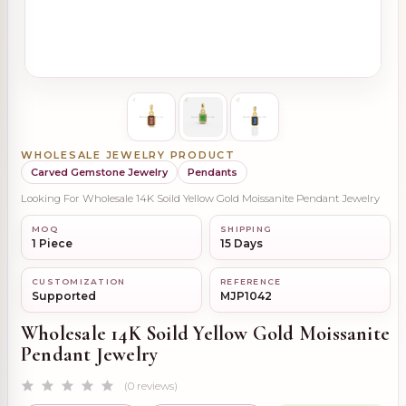
WHOLESALE JEWELRY PRODUCT
Carved Gemstone Jewelry
Pendants
Looking For Wholesale 14K Soild Yellow Gold Moissanite Pendant Jewelry
MOQ
SHIPPING
1 Piece
15 Days
CUSTOMIZATION
REFERENCE
Supported
MJP1042
Wholesale 14K Soild Yellow Gold Moissanite
Pendant Jewelry
(0 reviews)