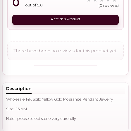
0
out of 5.0
(0 reviews)
Rate this Product
There have been no reviews for this product yet.
Description
Wholesale 14K Soild Yellow Gold Moissanite Pendant Jewelry
Size : 15 MM
Note : please select stone very carefully