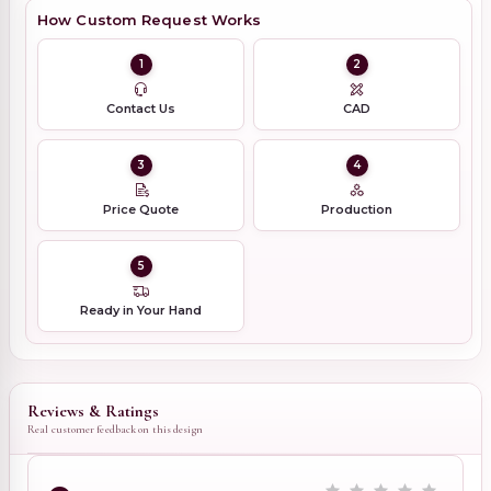
How Custom Request Works
1
2
Contact Us
CAD
3
4
Price Quote
Production
5
Ready in Your Hand
Reviews & Ratings
Real customer feedback on this design