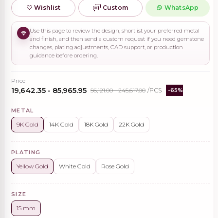
Wishlist
Custom
WhatsApp
Use this page to review the design, shortlist your preferred metal
and finish, and then send a custom request if you need gemstone
changes, plating adjustments, CAD support, or production
guidance before ordering.
Price
₹19,642.35 - ₹85,965.95
₹56,121.00 - ₹245,617.00
/PCS
-65%
METAL
9K Gold
14K Gold
18K Gold
22K Gold
PLATING
Yellow Gold
White Gold
Rose Gold
SIZE
15 mm