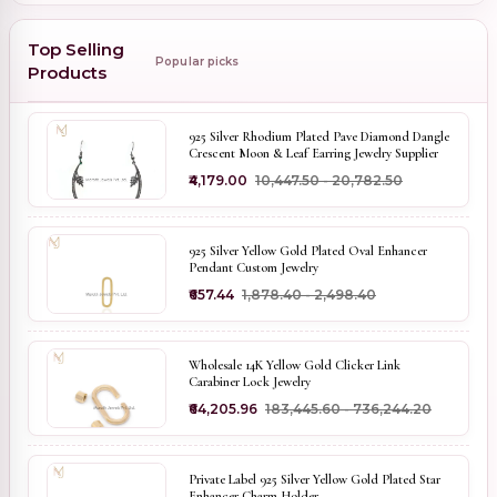
Top Selling
Popular picks
Products
925 Silver Rhodium Plated Pave Diamond Dangle
Crescent Moon & Leaf Earring Jewelry Supplier
₹4,179.00
₹10,447.50 - ₹20,782.50
925 Silver Yellow Gold Plated Oval Enhancer
Pendant Custom Jewelry
₹657.44
₹1,878.40 - ₹2,498.40
Wholesale 14K Yellow Gold Clicker Link
Carabiner Lock Jewelry
₹64,205.96
₹183,445.60 - ₹736,244.20
Private Label 925 Silver Yellow Gold Plated Star
Enhancer Charm Holder