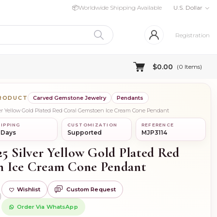
📦
Worldwide Shipping Available
U.S. Dollar
Registration
$0.00
(
0
Items)
PRODUCT
Carved Gemstone Jewelry
Pendants
lver Yellow Gold Plated Red Coral Gemstoen Ice Cream Cone Pendant
IPPING
CUSTOMIZATION
REFERENCE
 Days
Supported
MJP3114
25 Silver Yellow Gold Plated Red
n Ice Cream Cone Pendant
Wishlist
Custom Request
)
Order Via WhatsApp