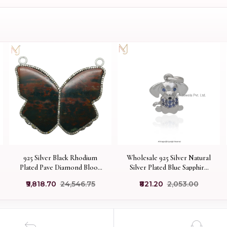
925 Silver Black Rhodium
Wholesale 925 Silver Natural
Plated Pave Diamond Blood
Silver Plated Blue Sapphire
Stone Butterfilly Pendant
And Black Spinel Puppy Dog
₹9,818.70
₹24,546.75
₹821.20
₹2,053.00
Jewelry USA
Pendant