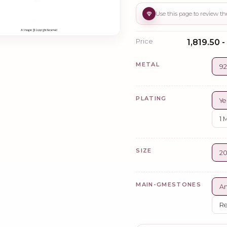
Price
₹1,819.50 -
METAL
92
PLATING
Ye
1 
SIZE
2
MAIN-GMESTONES
A
Re