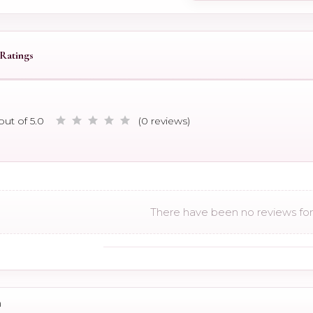
Ratings
out of 5.0
(0 reviews)
There have been no reviews for 
n