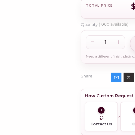
TOTAL PRICE
Quantity
(
1000
available)
Share
How Custom Request
1
Contact Us