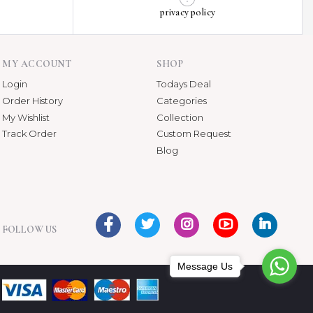
privacy policy
MY ACCOUNT
SHOP
Login
Todays Deal
Order History
Categories
My Wishlist
Collection
Track Order
Custom Request
Blog
FOLLOW US
Message Us