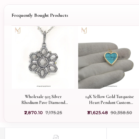
Frequently Bought Products
Wholesale 925 Silver
14K Yellow Gold Turquoise
Rhodium Pave Diamond
Heart Pendant Custom
Chakra Flower Pendant
Jewelry
₹2,870.10
₹7,175.25
₹31,625.48
₹90,358.50
Jewelry