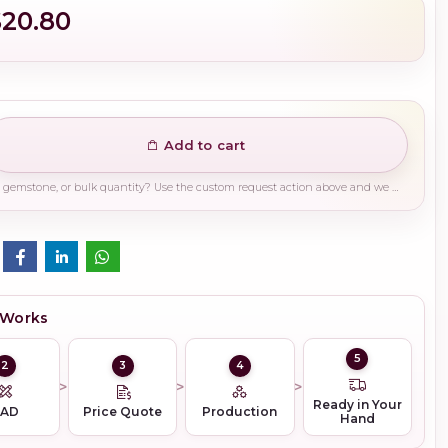
$20.80
Add to cart
Need a different finish, plating, gemstone, or bulk quantity? Use the custom request action above and we will guide you on the right production path.
 Works
5
2
3
4
Ready in Your
CAD
Price Quote
Production
Hand