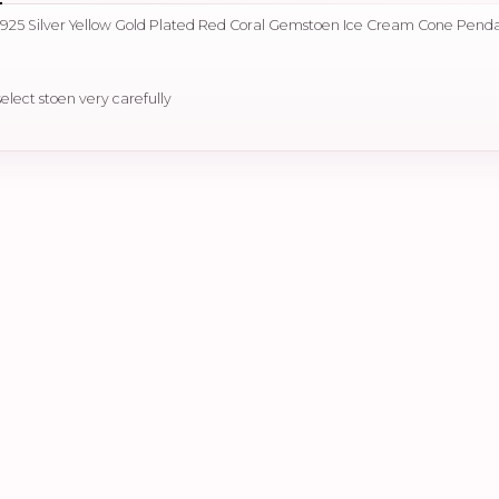
 925 Silver Yellow Gold Plated Red Coral Gemstoen Ice Cream Cone Pend
select stoen very carefully