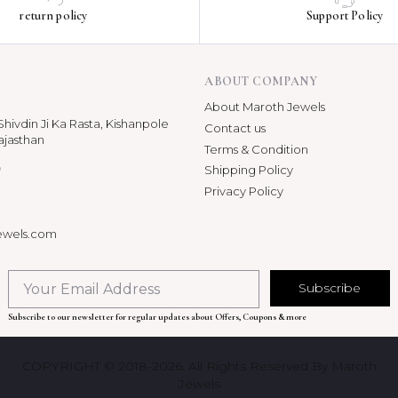
return policy
Support Policy
ABOUT COMPANY
About Maroth Jewels
hivdin Ji Ka Rasta, Kishanpole
Contact us
ajasthan
Terms & Condition
p
Shipping Policy
Privacy Policy
ewels.com
Subscribe
Subscribe to our newsletter for regular updates about Offers, Coupons & more
COPYRIGHT © 2018-2026. All Rights Reserved By Maroth
Jewels