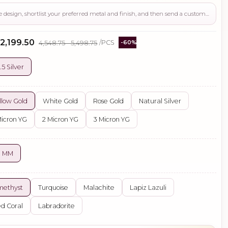
Use this page to review the design, shortlist your preferred metal and finish, and then send a custom request if you need gemstone changes, plating adjustments, CAD support, or production guidance before ordering.
 ₹2,199.50
₹4,548.75 - ₹5,498.75
/PCS
-60%
.5 Silver
llow Gold
White Gold
Rose Gold
Natural Silver
Micron YG
2 Micron YG
3 Micron YG
0 MM
methyst
Turquoise
Malachite
Lapiz Lazuli
d Coral
Labradorite