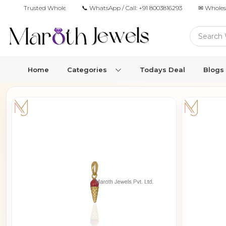
Trusted Wholesale Jewelry Manufacturer for Retailers & Brands
📞 WhatsApp / Call:
+91 8003816293
✉ Wholes
Home
Categories
Todays Deal
Blogs