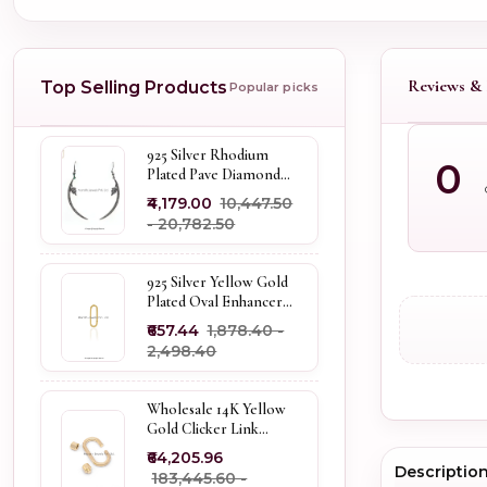
Reviews & 
Top Selling Products
Popular picks
925 Silver Rhodium
0
Plated Pave Diamond
Dangle Crescent Moon
₹4,179.00
₹10,447.50
& Leaf Earring Jewelry
- ₹20,782.50
Supplier
925 Silver Yellow Gold
Plated Oval Enhancer
Pendant Custom
₹657.44
₹1,878.40 -
Jewelry
₹2,498.40
Wholesale 14K Yellow
Gold Clicker Link
Carabiner Lock Jewelry
₹64,205.96
Descriptio
₹183,445.60 -