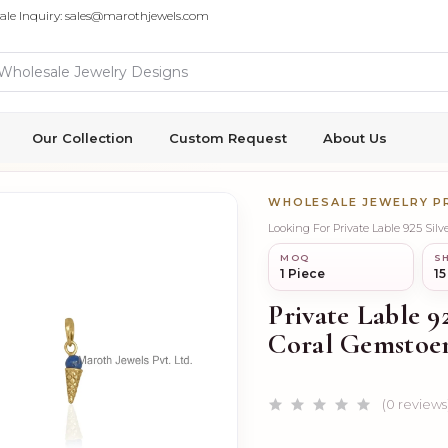
ale Inquiry: sales@marothjewels.com
Our Collection
Custom Request
About Us
WHOLESALE JEWELRY 
Looking For Private Lable 925 Si
MOQ
SH
1 Piece
15
Private Lable 9
Coral Gemstoe
(0 reviews