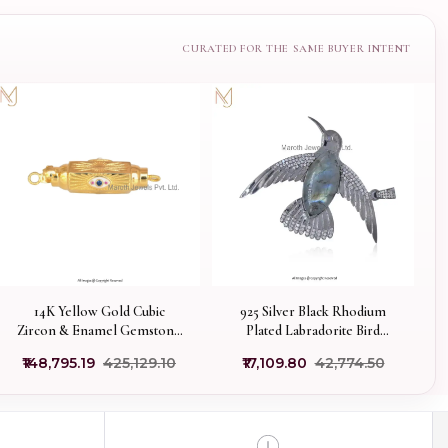
14K Yellow Gold Cubic
925 Silver Black Rhodium
Zircon & Enamel Gemstone
Plated Labradorite Bird
Amulet Charm Pendant USA
Pendant Manufacturer
₹148,795.19
₹425,129.10
₹17,109.80
₹42,774.50