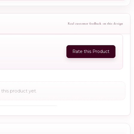
Real customer feedback on this design
Rate this Product
this product yet.