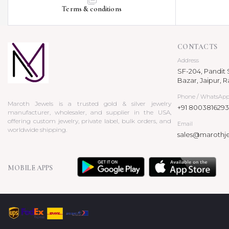
Terms & conditions
CONTACTS
Address
SF-204, Pandit S
Bazar, Jaipur, R
Phone / WhatsAp
Maroth Jewels is a trusted gold & silver jewelry
+91 8003816293
manufacturer, wholesaler, and supplier in the USA,
offering custom jewelry, private label, bulk orders, and
Email
worldwide shipping.
sales@marothj
MOBILE APPS