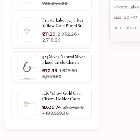
₹736,244.20
Private Lable
Size : 20 MM
Private Label 925 Silver
Yellow Gold Plated Star
Note : please 
Enhancer Charm
₹711.29
₹2,032.26 -
Holder
₹2,718.26
925 Silver Natural Silver
Plated Circle Charm
Holder Jewelry
₹570.33
₹1,629.50 -
Supplier
₹3,049.50
14K Yellow Gold Oval
Charm Holder Custom
Jewelry
₹9,639.74
₹27,542.10
- ₹109,559.30