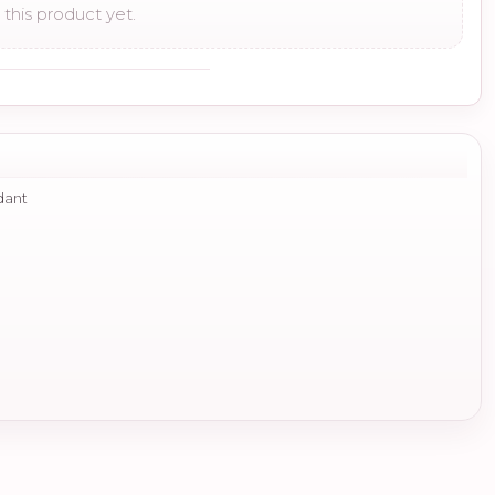
this product yet.
dant