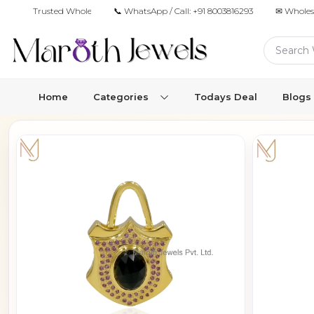
Trusted Wholesale Jewelry Manufacturer for Retailers & Brands
📞 WhatsApp / Call:
+91 8003816293
✉ Wholes
Home
Categories
Todays Deal
Blogs