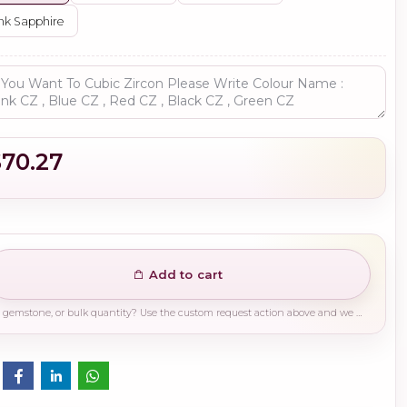
nk Sapphire
$70.27
Add to cart
Need a different finish, plating, gemstone, or bulk quantity? Use the custom request action above and we will guide you on the right production path.