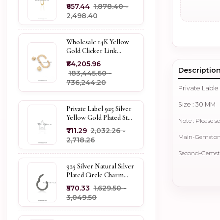
Pendant Custom
₹657.44
₹1,878.40 -
Jewelry
₹2,498.40
Wholesale 14K Yellow
Gold Clicker Link
Carabiner Lock Jewelry
₹64,205.96
Descriptio
₹183,445.60 -
₹736,244.20
Private Lable
Size : 30 MM
Private Label 925 Silver
Yellow Gold Plated Star
Note : Please se
Enhancer Charm
₹711.29
₹2,032.26 -
Holder
Main-Gemstone 
₹2,718.26
Second-Gemston
925 Silver Natural Silver
Plated Circle Charm
Holder Jewelry
₹570.33
₹1,629.50 -
Supplier
₹3,049.50