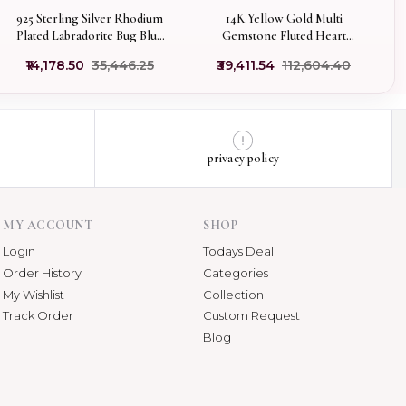
925 Sterling Silver Rhodium
14K Yellow Gold Multi
Plated Labradorite Bug Blue
Gemstone Fluted Heart
Enamel & Multi Gemstone
Pendant Manufacturer
₹14,178.50
₹35,446.25
₹39,411.54
₹112,604.40
Pendant USA
privacy policy
MY ACCOUNT
SHOP
Login
Todays Deal
Order History
Categories
My Wishlist
Collection
Track Order
Custom Request
Blog