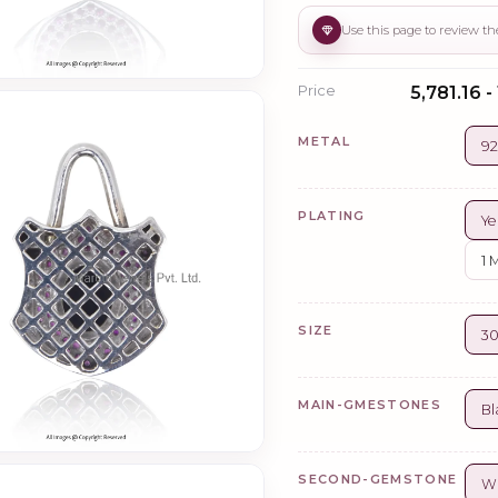
Price
₹5,781.16 -
METAL
92
PLATING
Ye
1 
SIZE
3
MAIN-GMESTONES
Bl
SECOND-GEMSTONE
Wh