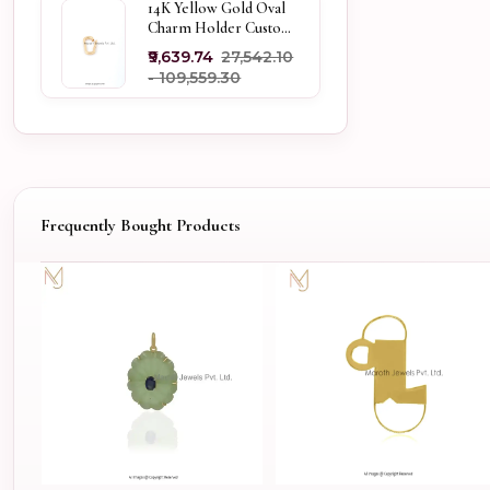
14K Yellow Gold Oval
Charm Holder Custom
Jewelry
₹9,639.74
₹27,542.10
- ₹109,559.30
Frequently Bought Products