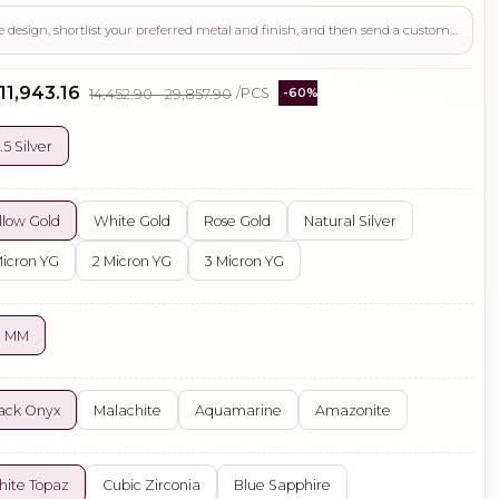
Use this page to review the design, shortlist your preferred metal and finish, and then send a custom request if you need gemstone changes, plating adjustments, CAD support, or production guidance before ordering.
 ₹11,943.16
₹14,452.90 - ₹29,857.90
/PCS
-60%
.5 Silver
llow Gold
White Gold
Rose Gold
Natural Silver
Micron YG
2 Micron YG
3 Micron YG
0 MM
ack Onyx
Malachite
Aquamarine
Amazonite
ite Topaz
Cubic Zirconia
Blue Sapphire