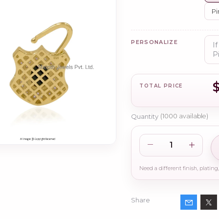
Pi
PERSONALIZE
TOTAL PRICE
Quantity
(
1000
available)
Share