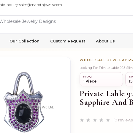
ale Inquiry: sales@marothjewels.com
Our Collection
Custom Request
About Us
WHOLESALE JEWELRY 
Looking For Private Lable 925 Si
MOQ
SH
1 Piece
15
Private Lable 9
Sapphire And B
(0 reviews