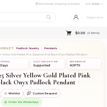
📦
Worldwide Shipping Available
U.S. Dollar
Registration
$0.00
(
0
Items)
PRODUCT
Padlock Jewelry
Pendants
lver Yellow Gold Plated Pink Sapphire And Black Onyx Padlock Pendant
IPPING
CUSTOMIZATION
REFERENCE
 Days
Supported
MJP70
25 Silver Yellow Gold Plated Pink
lack Onyx Padlock Pendant
Wishlist
Custom Request
)
Order Via WhatsApp