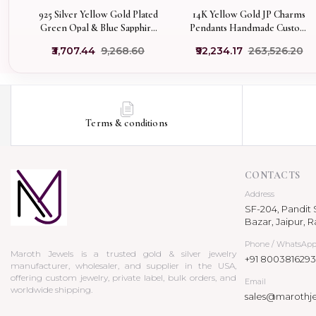
925 Silver Yellow Gold Plated
14K Yellow Gold JP Charms
Green Opal & Blue Sapphire
Pendants Handmade Custom
Blossom Flower Gemstone
Jewelry
₹3,707.44
₹9,268.60
₹92,234.17
₹263,526.20
Pendant Manufacturer
Terms & conditions
CONTACTS
Address
SF-204, Pandit S
Bazar, Jaipur, R
Phone / WhatsAp
Maroth Jewels is a trusted gold & silver jewelry
+91 8003816293
manufacturer, wholesaler, and supplier in the USA,
offering custom jewelry, private label, bulk orders, and
Email
worldwide shipping.
sales@marothj