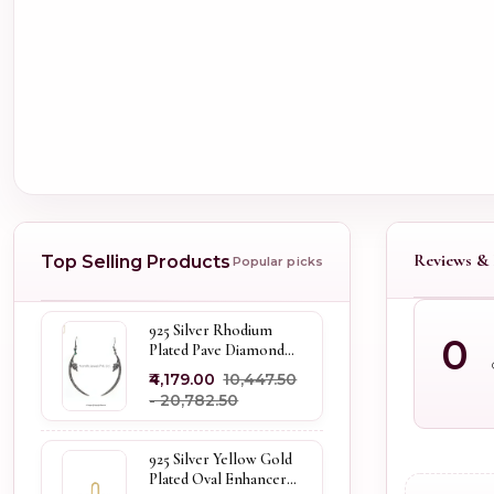
Reviews & 
Top Selling Products
Popular picks
925 Silver Rhodium
0
Plated Pave Diamond
Dangle Crescent Moon
₹4,179.00
₹10,447.50
& Leaf Earring Jewelry
- ₹20,782.50
Supplier
925 Silver Yellow Gold
Plated Oval Enhancer