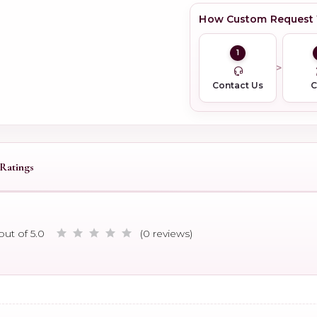
How Custom Request
1
Contact Us
Ratings
out of 5.0
(0 reviews)