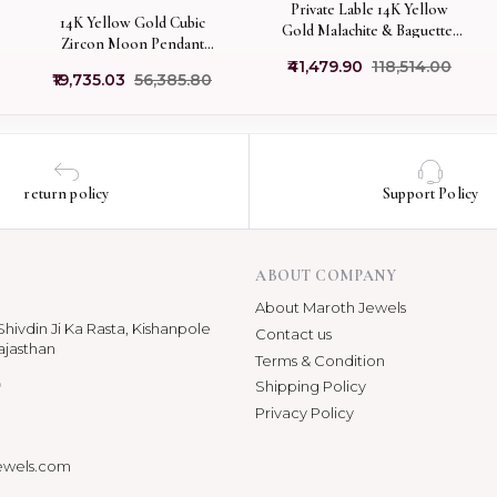
Private Lable 14K Yellow
14K Yellow Gold Cubic
Gold Malachite & Baguettes
Zircon Moon Pendant
And White Cubic Zircon Disc
Jewelry Supplier
₹41,479.90
₹118,514.00
Pendant
₹19,735.03
₹56,385.80
return policy
Support Policy
ABOUT COMPANY
About Maroth Jewels
hivdin Ji Ka Rasta, Kishanpole
Contact us
ajasthan
Terms & Condition
p
Shipping Policy
Privacy Policy
ewels.com