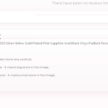
There have been no reviews for 
n
 925 Silver Yellow Gold Plated Pink Sapphire And Black Onyx Padlock Pen
lect stone very carefully
- It means big stone in the image.
e - It means small stone in the image.