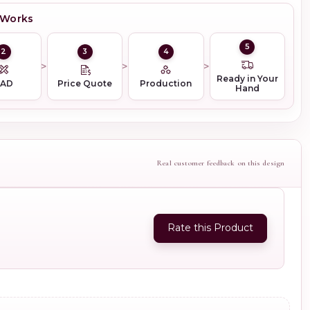
 Works
5
2
3
4
Ready in Your
CAD
Price Quote
Production
Hand
Real customer feedback on this design
Rate this Product