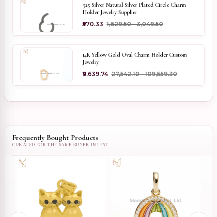
925 Silver Natural Silver Plated Circle Charm
Holder Jewelry Supplier
₹570.33
₹1,629.50 - ₹3,049.50
14K Yellow Gold Oval Charm Holder Custom
Jewelry
₹9,639.74
₹27,542.10 - ₹109,559.30
Frequently Bought Products