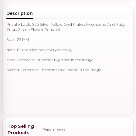
Description
Private Lable 925 Silver Yellow Gold Plated Moonstone And Ruby
Cubic Zircon Flower Pendant
Size : 25 MM
Note : Please select stone very carefully
Main-Gemstone - It means big stone in the image.
Second-Gemstone - It means small stone in the image.
Top Selling
Popular picks
Products