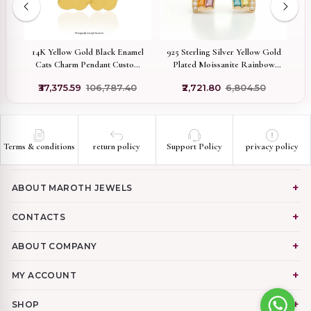
14K Yellow Gold Black Enamel
925 Sterling Silver Yellow Gold
tom
Cats Charm Pendant Custom
Plated Moissanite Rainbow
G
Jewelry
Enamel Design Coconet
₹37,375.59
₹106,787.40
₹2,721.80
₹6,804.50
Pendant Jewelry USA
Terms & conditions
return policy
Support Policy
privacy policy
ABOUT MAROTH JEWELS
CONTACTS
ABOUT COMPANY
MY ACCOUNT
SHOP