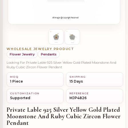
WHOLESALE JEWELRY PRODUCT
Flower Jewelry
Pendants
Looking For Private Lable 925 Silver Yellow Gold Plated Moonstone And
Ruby Cubic Zircon Flower Pendant
MOQ
SHIPPING
1 Piece
15 Days
CUSTOMIZATION
REFERENCE
Supported
MJP4826
Private Lable 925 Silver Yellow Gold Plated
Moonstone And Ruby Cubic Zircon Flower
Pendant