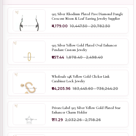
925 Silver Rhodium Plated Pave Diamond Dangle
Crescent Moon & Leaf Earring Jewelry Supplier
₹4,179.00
₹10,447.50 - ₹20,782.50
925 Silver Yellow Gold Plated Oval Enhancer
Pendant Custom Jewelry
₹657.44
₹1,878.40 - ₹2,498.40
Wholesale 14K Yellow Gold Clicker Link
Carabiner Lock Jewelry
₹64,205.96
₹183,445.60 - ₹736,244.20
Private Label 925 Silver Yellow Gold Plated Star
Enhancer Charm Holder
₹711.29
₹2,032.26 - ₹2,718.26