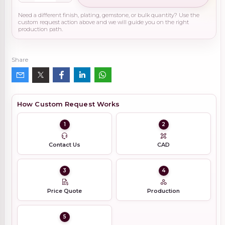
Need a different finish, plating, gemstone, or bulk quantity? Use the
custom request action above and we will guide you on the right
production path.
Share
How Custom Request Works
1
2
Contact Us
CAD
3
4
Price Quote
Production
5