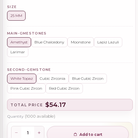
SIZE
25 MM
MAIN-GMESTONES
Amethyst
Blue Chalcedony
Moonstone
Lapiz Lazuli
Larimar
SECOND-GEMSTONE
White Topaz
Cubic Zirconia
Blue Cubic Zircon
Pink Cubic Zircon
Red Cubic Zircon
$54.17
TOTAL PRICE
Quantity
(
1000
available)
Add to cart