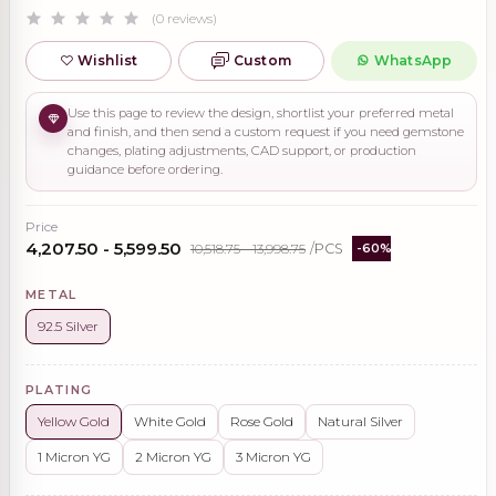
(0 reviews)
Wishlist
Custom
WhatsApp
Use this page to review the design, shortlist your preferred metal
and finish, and then send a custom request if you need gemstone
changes, plating adjustments, CAD support, or production
guidance before ordering.
Price
₹4,207.50 - ₹5,599.50
₹10,518.75 - ₹13,998.75
/PCS
-60%
METAL
92.5 Silver
PLATING
Yellow Gold
White Gold
Rose Gold
Natural Silver
1 Micron YG
2 Micron YG
3 Micron YG