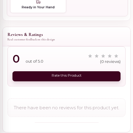
Ready in Your Hand
Reviews & Ratings
Real customer feedback on this design
0
out of 5.0
(0 reviews)
Rate this Product
There have been no reviews for this product yet.