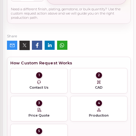
Need a different finish, plating, gemstone, or bulk quantity? Use the
custom request action above and we will guide you on the right
production path.
Share
How Custom Request Works
1
2
Contact Us
CAD
3
4
Price Quote
Production
5