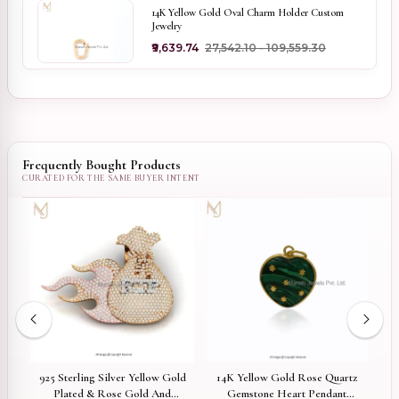
14K Yellow Gold Oval Charm Holder Custom
Jewelry
₹9,639.74
₹27,542.10 - ₹109,559.30
Frequently Bought Products
ed
925 Sterling Silver Yellow Gold
14K Yellow Gold Rose Quartz
el
Plated & Rose Gold And
Gemstone Heart Pendant
G