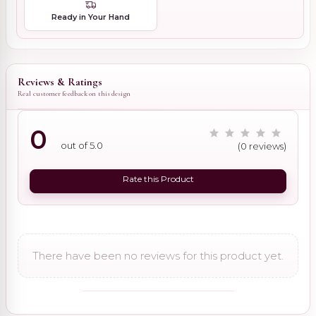
Ready in Your Hand
Reviews & Ratings
Real customer feedback on this design
0
out of 5.0
(0 reviews)
Rate this Product
There have been no reviews for this product yet.