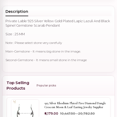
Description
Private Lable 925 Silver Yellow Gold Plated Lapiz Lazuli And Black
Spinel Gemstone Scarab Pendant
Size : 25 MM
Note : Please select stone very carefully
Main-Gemstone - It means big stone in the image.
Second-Gemstone - It means small stone in the image
Top Selling
Popular picks
Products
925 Silver Rhodium Plated Pave Diamond Dangle
Crescent Moon & Leaf Earring Jewelry Supplier
₹4,179.00
₹10,447.50 - ₹20,782.50