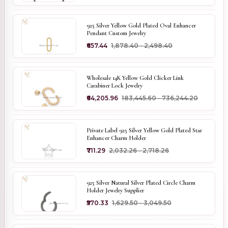
925 Silver Yellow Gold Plated Oval Enhancer
Pendant Custom Jewelry
₹657.44
₹1,878.40 - ₹2,498.40
Wholesale 14K Yellow Gold Clicker Link
Carabiner Lock Jewelry
₹64,205.96
₹183,445.60 - ₹736,244.20
Private Label 925 Silver Yellow Gold Plated Star
Enhancer Charm Holder
₹711.29
₹2,032.26 - ₹2,718.26
925 Silver Natural Silver Plated Circle Charm
Holder Jewelry Supplier
₹570.33
₹1,629.50 - ₹3,049.50