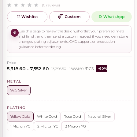
(0 reviews)
Wishlist
Custom
WhatsApp
Use this page to review the design, shortlist your preferred metal
and finish, and then send a custom request if you need gemstone
changes, plating adjustments, CAD support, or production
guidance before ordering.
Price
₹5,318.60 - ₹7,552.60
₹13,296.50 - ₹18,881.50
/PCS
-60%
METAL
92.5 Silver
PLATING
Yellow Gold
White Gold
Rose Gold
Natural Silver
1 Micron YG
2 Micron YG
3 Micron YG