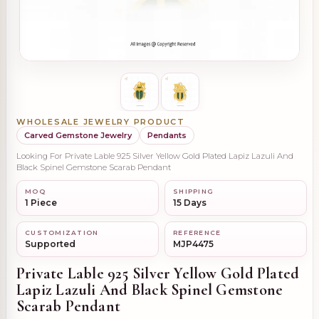
WHOLESALE JEWELRY PRODUCT
Carved Gemstone Jewelry
Pendants
Looking For Private Lable 925 Silver Yellow Gold Plated Lapiz Lazuli And
Black Spinel Gemstone Scarab Pendant
MOQ
SHIPPING
1 Piece
15 Days
CUSTOMIZATION
REFERENCE
Supported
MJP4475
Private Lable 925 Silver Yellow Gold Plated
Lapiz Lazuli And Black Spinel Gemstone
Scarab Pendant