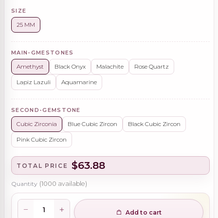
SIZE
25 MM
MAIN-GMESTONES
Amethyst
Black Onyx
Malachite
Rose Quartz
Lapiz Lazuli
Aquamarine
SECOND-GEMSTONE
Cubic Zirconia
Blue Cubic Zircon
Black Cubic Zircon
Pink Cubic Zircon
$63.88
TOTAL PRICE
Quantity
(
1000
available)
Add to cart