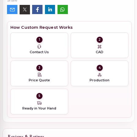
Share
How Custom Request Works
1
2
Contact Us
CAD
3
4
Price Quote
Production
5
Ready in Your Hand
Reviews & Ratings