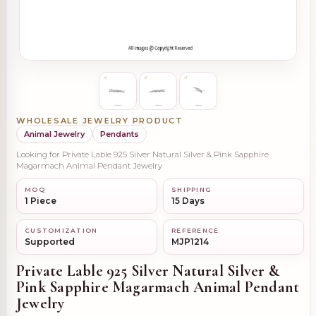
WHOLESALE JEWELRY PRODUCT
Animal Jewelry
Pendants
Looking for Private Lable 925 Silver Natural Silver & Pink Sapphire
Magarmach Animal Pendant Jewelry
MOQ
SHIPPING
1 Piece
15 Days
CUSTOMIZATION
REFERENCE
Supported
MJP1214
Private Lable 925 Silver Natural Silver &
Pink Sapphire Magarmach Animal Pendant
Jewelry