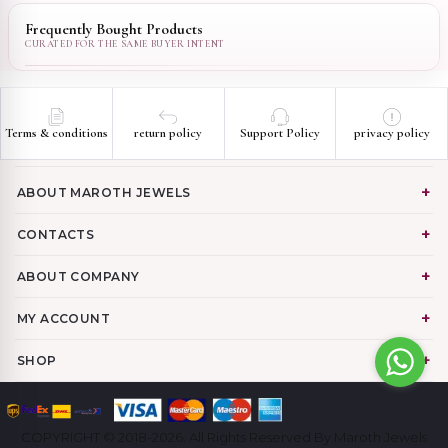
Frequently Bought Products
Terms & conditions
return policy
Support Policy
privacy policy
ABOUT MAROTH JEWELS
CONTACTS
ABOUT COMPANY
MY ACCOUNT
SHOP
COPYRIGHT © 2018-2026. All Rights Reserved By Maroth Jewels