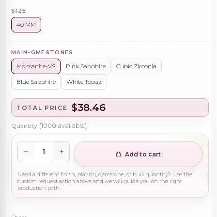
SIZE
40 MM
MAIN-GMESTONES
Moissanite-VS
Pink Sapphire
Cubic Zirconia
Blue Sapphire
White Topaz
$38.46
TOTAL PRICE
Quantity
(
1000
available)
Add to cart
Need a different finish, plating, gemstone, or bulk quantity? Use the
custom request action above and we will guide you on the right
production path.