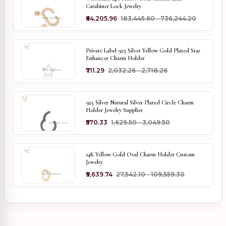
Carabiner Lock Jewelry
₹64,205.96
₹183,445.60 - ₹736,244.20
Private Label 925 Silver Yellow Gold Plated Star
Enhancer Charm Holder
₹711.29
₹2,032.26 - ₹2,718.26
925 Silver Natural Silver Plated Circle Charm
Holder Jewelry Supplier
₹570.33
₹1,629.50 - ₹3,049.50
14K Yellow Gold Oval Charm Holder Custom
Jewelry
₹9,639.74
₹27,542.10 - ₹109,559.30