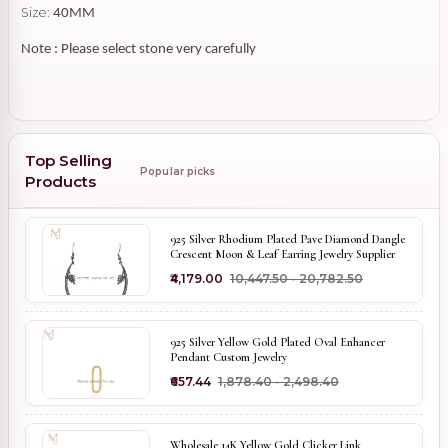
Size:
40MM
Note : Please select stone very carefully
Top Selling
Popular picks
Products
925 Silver Rhodium Plated Pave Diamond Dangle
Crescent Moon & Leaf Earring Jewelry Supplier
₹4,179.00
₹10,447.50 - ₹20,782.50
925 Silver Yellow Gold Plated Oval Enhancer
Pendant Custom Jewelry
₹657.44
₹1,878.40 - ₹2,498.40
Wholesale 14K Yellow Gold Clicker Link