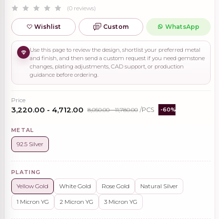
(0 reviews)
Wishlist
Custom
WhatsApp
Use this page to review the design, shortlist your preferred metal
and finish, and then send a custom request if you need gemstone
changes, plating adjustments, CAD support, or production
guidance before ordering.
Price
₹3,220.00 - ₹4,712.00
₹8,050.00 - ₹11,780.00
/PCS
-60%
METAL
92.5 Silver
PLATING
Yellow Gold
White Gold
Rose Gold
Natural Silver
1 Micron YG
2 Micron YG
3 Micron YG