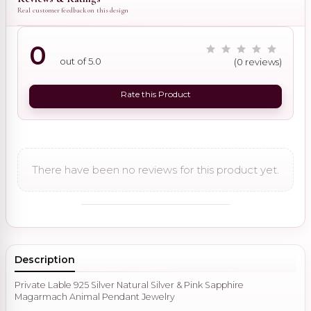
Real customer feedback on this design
0
out of 5.0
(0 reviews)
Rate this Product
There have been no reviews for this product yet.
Description
Private Lable 925 Silver Natural Silver & Pink Sapphire
Magarmach Animal Pendant Jewelry