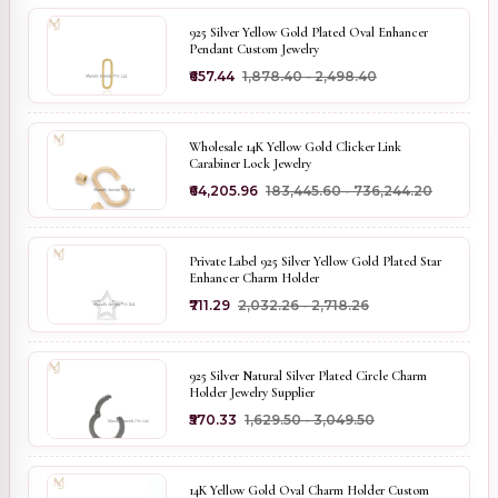
925 Silver Yellow Gold Plated Oval Enhancer
Pendant Custom Jewelry
₹657.44
₹1,878.40 - ₹2,498.40
Wholesale 14K Yellow Gold Clicker Link
Carabiner Lock Jewelry
₹64,205.96
₹183,445.60 - ₹736,244.20
Private Label 925 Silver Yellow Gold Plated Star
Enhancer Charm Holder
₹711.29
₹2,032.26 - ₹2,718.26
925 Silver Natural Silver Plated Circle Charm
Holder Jewelry Supplier
₹570.33
₹1,629.50 - ₹3,049.50
14K Yellow Gold Oval Charm Holder Custom