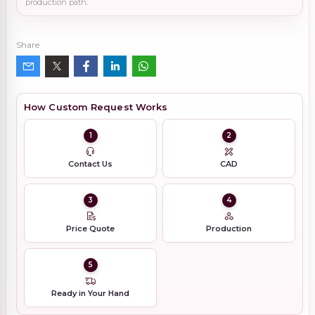
production path.
Share
How Custom Request Works
1
2
Contact Us
CAD
3
4
Price Quote
Production
5
Ready in Your Hand