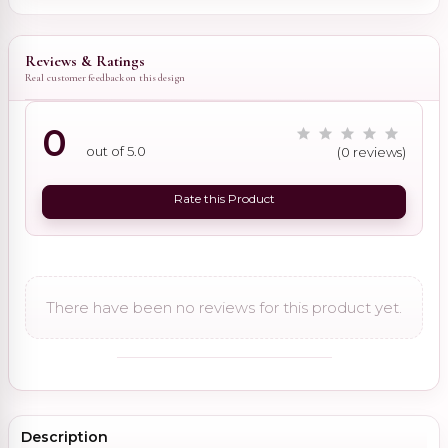
Reviews & Ratings
Real customer feedback on this design
0
out of 5.0
(0 reviews)
Rate this Product
There have been no reviews for this product yet.
Description