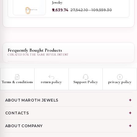
Jewelry
₹9,639.74
₹27,542.10 - ₹109,559.30
Frequently Bought Products
Terms & conditions
return policy
Support Policy
privacy policy
ABOUT MAROTH JEWELS
CONTACTS
ABOUT COMPANY