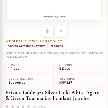
WHOLESALE JEWELRY PRODUCT
Carved Gemstone Jewelry
Pendants
Looking for Private Lable 925 Silver Gold White Agate & Green Tourmaline
Pendant Jewelry
MOQ
SHIPPING
1 Piece
15 Days
CUSTOMIZATION
REFERENCE
Supported
MJP1327
Private Lable 925 Silver Gold White Agate
& Green Tourmaline Pendant Jewelry
(0 reviews)