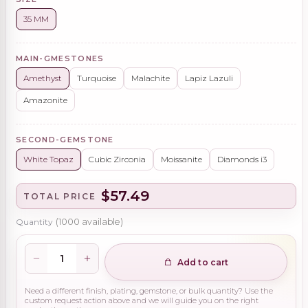
35 MM
MAIN-GMESTONES
Amethyst
Turquoise
Malachite
Lapiz Lazuli
Amazonite
SECOND-GEMSTONE
White Topaz
Cubic Zirconia
Moissanite
Diamonds i3
$57.49
TOTAL PRICE
Quantity
(
1000
available)
Add to cart
Need a different finish, plating, gemstone, or bulk quantity? Use the
custom request action above and we will guide you on the right