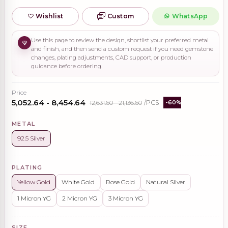
Wishlist
Custom
WhatsApp
Use this page to review the design, shortlist your preferred metal
and finish, and then send a custom request if you need gemstone
changes, plating adjustments, CAD support, or production
guidance before ordering.
Price
₹5,052.64 - ₹8,454.64
₹12,631.60 - ₹21,136.60
/PCS
-60%
METAL
92.5 Silver
PLATING
Yellow Gold
White Gold
Rose Gold
Natural Silver
1 Micron YG
2 Micron YG
3 Micron YG
SIZE