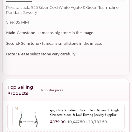
Private Lable 925 Silver Gold White Agate & Green Tourmaline
Pendant Jewelry
Size:
35 MM
Main-Gemstone - It means big stone in the image.
Second-Gemstone - It means small stone in the image.
Note : Please select stone very carefully
Top Selling
Popular picks
Products
925 Silver Rhodium Plated Pave Diamond Dangle
Crescent Moon & Leaf Earring Jewelry Supplier
₹4,179.00
₹10,447.50 - ₹20,782.50