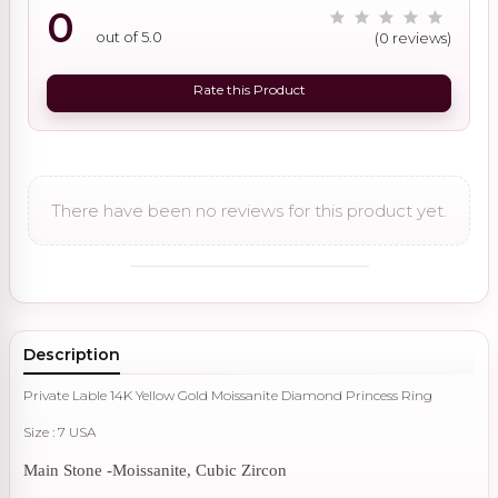
0
out of 5.0
(0 reviews)
Rate this Product
There have been no reviews for this product yet.
Description
Private Lable 14K Yellow Gold Moissanite Diamond Princess Ring
Size : 7 USA
Main Stone -Moissanite, Cubic Zircon