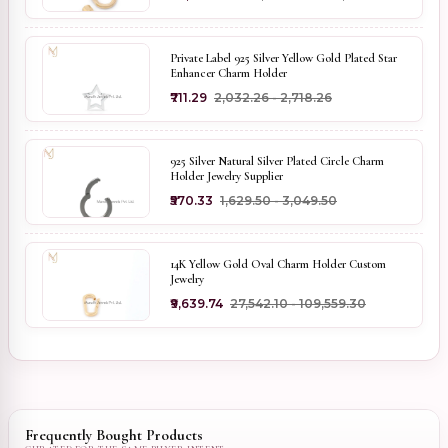
Private Label 925 Silver Yellow Gold Plated Star
Enhancer Charm Holder
₹711.29
₹2,032.26 - ₹2,718.26
925 Silver Natural Silver Plated Circle Charm
Holder Jewelry Supplier
₹570.33
₹1,629.50 - ₹3,049.50
14K Yellow Gold Oval Charm Holder Custom
Jewelry
₹9,639.74
₹27,542.10 - ₹109,559.30
Frequently Bought Products