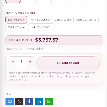
MAIN-GMESTONES
Dia. VS2-GH
Pink Sapphire
Lab Dia. Si-1
Cubic Zirconia
White Topaz
Lab Dia. VS-GH
$5,737.37
TOTAL PRICE
Quantity
(
1000
available)
Add to cart
Need a different finish, plating, gemstone, or bulk quantity? Use the
custom request action above and we will guide you on the right
production path.
Share