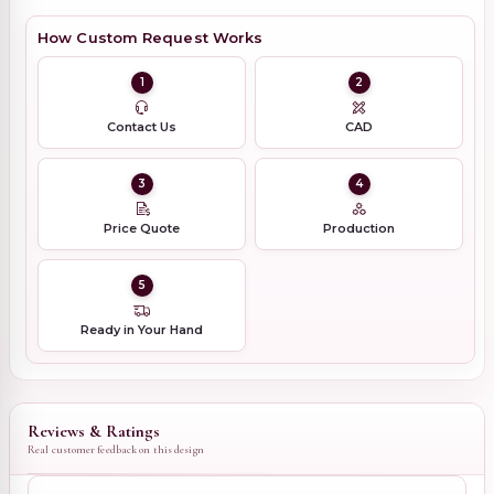
How Custom Request Works
1
2
Contact Us
CAD
3
4
Price Quote
Production
5
Ready in Your Hand
Reviews & Ratings
Real customer feedback on this design