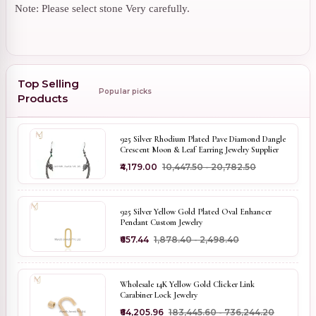
Note: Please select stone Very carefully.
Top Selling
Popular picks
Products
925 Silver Rhodium Plated Pave Diamond Dangle
Crescent Moon & Leaf Earring Jewelry Supplier
₹4,179.00
₹10,447.50 - ₹20,782.50
925 Silver Yellow Gold Plated Oval Enhancer
Pendant Custom Jewelry
₹657.44
₹1,878.40 - ₹2,498.40
Wholesale 14K Yellow Gold Clicker Link
Carabiner Lock Jewelry
₹64,205.96
₹183,445.60 - ₹736,244.20