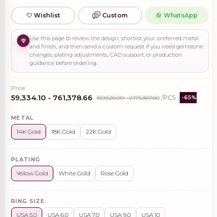
Wishlist
Custom
WhatsApp
Use this page to review the design, shortlist your preferred metal
and finish, and then send a custom request if you need gemstone
changes, plating adjustments, CAD support, or production
guidance before ordering.
Price
₹59,334.10 - ₹761,378.66
₹169,526.00 - ₹2,175,367.60
/PCS
-65%
METAL
14K Gold
18K Gold
22K Gold
PLATING
Yellow Gold
White Gold
Rose Gold
RING SIZE
USA 5.0
USA 6.0
USA 7.0
USA 9.0
USA 10