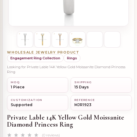
WHOLESALE JEWELRY PRODUCT
Engagement Ring Collection
Rings
Looking for Private Lable 14K Yellow Gold Moissanite Diamond Princess
Ring
MOQ
SHIPPING
1 Piece
15 Days
CUSTOMIZATION
REFERENCE
Supported
MJR1923
Private Lable 14K Yellow Gold Moissanite
Diamond Princess Ring
(0 reviews)