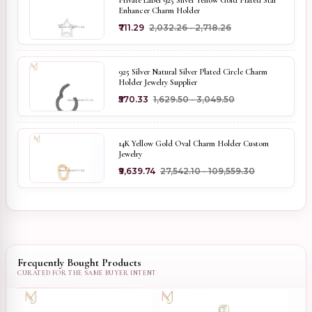
Private Label 925 Silver Yellow Gold Plated Star
Enhancer Charm Holder
₹711.29
₹2,032.26 - ₹2,718.26
925 Silver Natural Silver Plated Circle Charm
Holder Jewelry Supplier
₹570.33
₹1,629.50 - ₹3,049.50
14K Yellow Gold Oval Charm Holder Custom
Jewelry
₹9,639.74
₹27,542.10 - ₹109,559.30
Frequently Bought Products