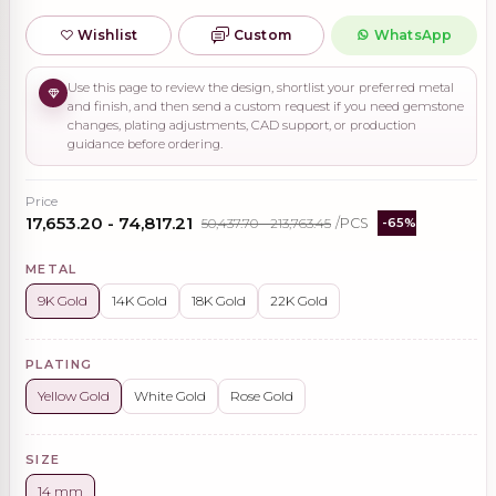
Wishlist
Custom
WhatsApp
Use this page to review the design, shortlist your preferred metal
and finish, and then send a custom request if you need gemstone
changes, plating adjustments, CAD support, or production
guidance before ordering.
Price
₹17,653.20 - ₹74,817.21
₹50,437.70 - ₹213,763.45
/PCS
-65%
METAL
9K Gold
14K Gold
18K Gold
22K Gold
PLATING
Yellow Gold
White Gold
Rose Gold
SIZE
14 mm