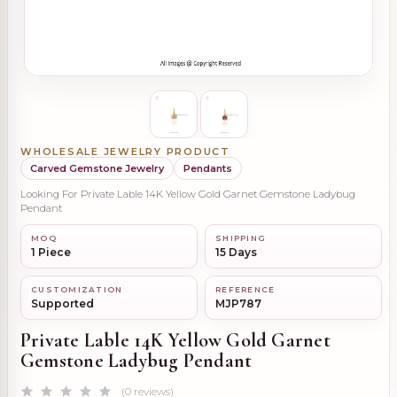
WHOLESALE JEWELRY PRODUCT
Carved Gemstone Jewelry
Pendants
Looking For Private Lable 14K Yellow Gold Garnet Gemstone Ladybug
Pendant
MOQ
SHIPPING
1 Piece
15 Days
CUSTOMIZATION
REFERENCE
Supported
MJP787
Private Lable 14K Yellow Gold Garnet
Gemstone Ladybug Pendant
(0 reviews)