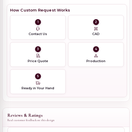
How Custom Request Works
1
2
Contact Us
CAD
3
4
Price Quote
Production
5
Ready in Your Hand
Reviews & Ratings
Real customer feedback on this design