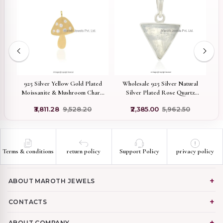
ed
925 Silver Yellow Gold Plated
Wholesale 925 Silver Natural
nt
Moissanite & Mushroom Charm
Silver Plated Rose Quartz
Pendant Jewelry Supplier
Gemstone Triangle Pendant
R
₹3,811.28
₹9,528.20
₹2,385.00
₹5,962.50
Terms & conditions
return policy
Support Policy
privacy policy
ABOUT MAROTH JEWELS
CONTACTS
ABOUT COMPANY