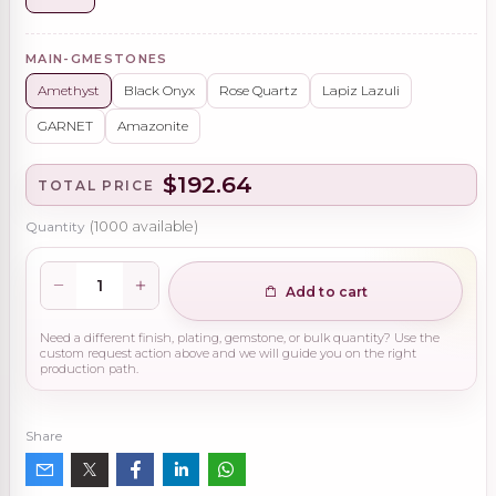
MAIN-GMESTONES
Amethyst
Black Onyx
Rose Quartz
Lapiz Lazuli
GARNET
Amazonite
$192.64
TOTAL PRICE
Quantity
(
1000
available)
Add to cart
Need a different finish, plating, gemstone, or bulk quantity? Use the
custom request action above and we will guide you on the right
production path.
Share