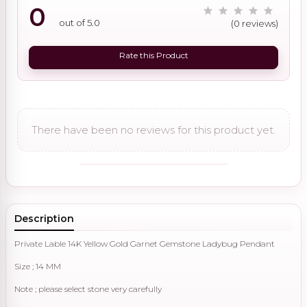
0
out of 5.0
(0 reviews)
Rate this Product
There have been no reviews for this product yet.
Description
Private Lable 14K Yellow Gold Garnet Gemstone Ladybug Pendant
Size ; 14 MM
Note ; please select stone very carefully