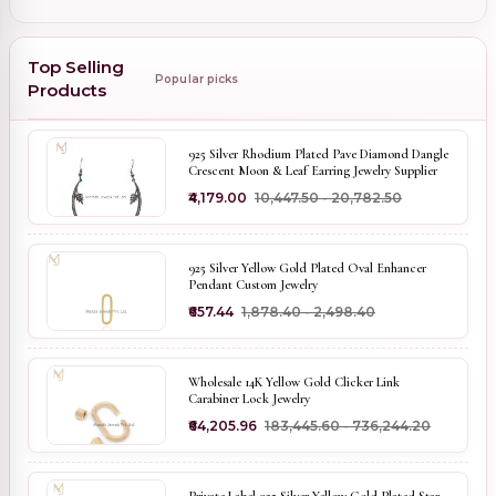
Top Selling
Popular picks
Products
925 Silver Rhodium Plated Pave Diamond Dangle
Crescent Moon & Leaf Earring Jewelry Supplier
₹4,179.00
₹10,447.50 - ₹20,782.50
925 Silver Yellow Gold Plated Oval Enhancer
Pendant Custom Jewelry
₹657.44
₹1,878.40 - ₹2,498.40
Wholesale 14K Yellow Gold Clicker Link
Carabiner Lock Jewelry
₹64,205.96
₹183,445.60 - ₹736,244.20