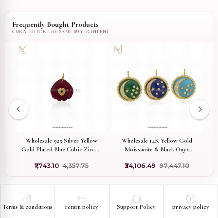
Frequently Bought Products
x
Wholesale 925 Silver Yellow
Wholesale 14K Yellow Gold
92
Gold Plated Blue Cubic Zircon
Moissanite & Black Onyx
C
& Pink Quartz Gemstone Shell
Gemstone Star Moon Pendant
F
5
₹1,743.10
₹4,357.75
₹34,106.49
₹97,447.10
Pendant
Terms & conditions
return policy
Support Policy
privacy policy