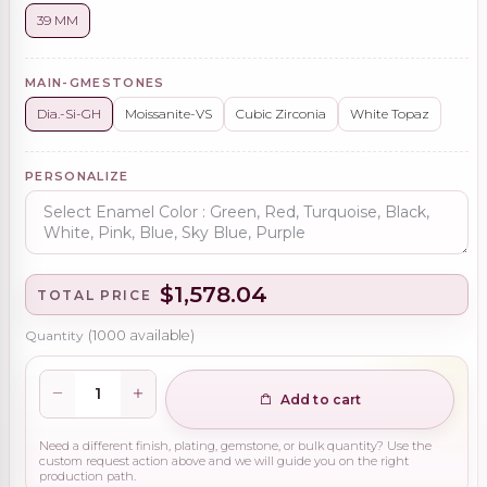
39 MM
MAIN-GMESTONES
Dia.-Si-GH
Moissanite-VS
Cubic Zirconia
White Topaz
PERSONALIZE
$1,578.04
TOTAL PRICE
Quantity
(
1000
available)
Add to cart
Need a different finish, plating, gemstone, or bulk quantity? Use the
custom request action above and we will guide you on the right
production path.