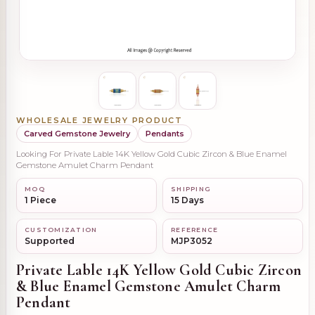
WHOLESALE JEWELRY PRODUCT
Carved Gemstone Jewelry
Pendants
Looking For Private Lable 14K Yellow Gold Cubic Zircon & Blue Enamel
Gemstone Amulet Charm Pendant
MOQ
SHIPPING
1 Piece
15 Days
CUSTOMIZATION
REFERENCE
Supported
MJP3052
Private Lable 14K Yellow Gold Cubic Zircon
& Blue Enamel Gemstone Amulet Charm
Pendant