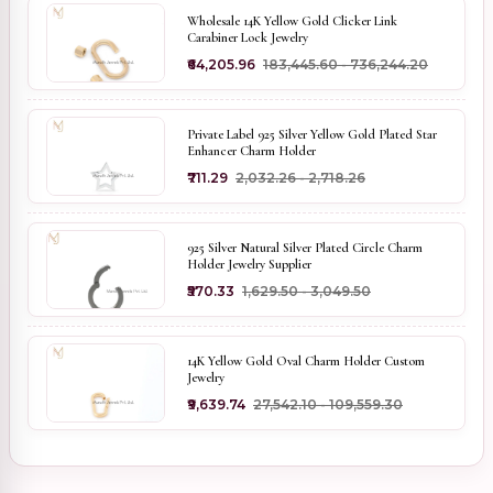
Wholesale 14K Yellow Gold Clicker Link
Carabiner Lock Jewelry
₹64,205.96
₹183,445.60 - ₹736,244.20
Private Label 925 Silver Yellow Gold Plated Star
Enhancer Charm Holder
₹711.29
₹2,032.26 - ₹2,718.26
925 Silver Natural Silver Plated Circle Charm
Holder Jewelry Supplier
₹570.33
₹1,629.50 - ₹3,049.50
14K Yellow Gold Oval Charm Holder Custom
Jewelry
₹9,639.74
₹27,542.10 - ₹109,559.30