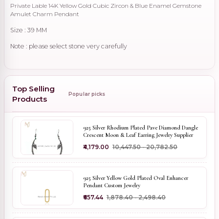
Private Lable 14K Yellow Gold Cubic Zircon & Blue Enamel Gemstone
Amulet Charm Pendant
Size : 39 MM
Note : please select stone very carefully
Top Selling
Popular picks
Products
925 Silver Rhodium Plated Pave Diamond Dangle
Crescent Moon & Leaf Earring Jewelry Supplier
₹4,179.00
₹10,447.50 - ₹20,782.50
925 Silver Yellow Gold Plated Oval Enhancer
Pendant Custom Jewelry
₹657.44
₹1,878.40 - ₹2,498.40