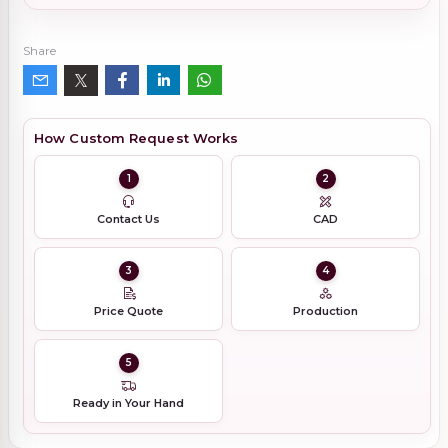
Share
How Custom Request Works
1
2
Contact Us
CAD
3
4
Price Quote
Production
5
Ready in Your Hand