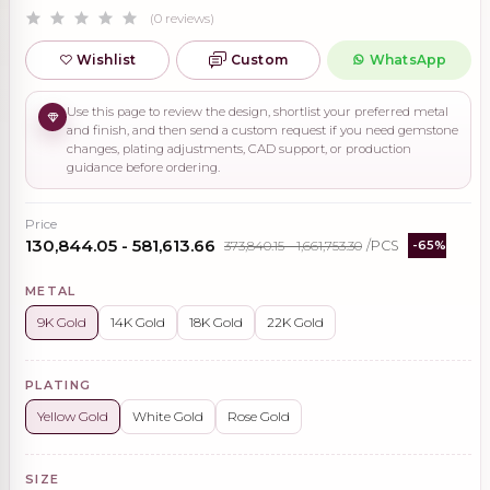
(0 reviews)
Wishlist
Custom
WhatsApp
Use this page to review the design, shortlist your preferred metal
and finish, and then send a custom request if you need gemstone
changes, plating adjustments, CAD support, or production
guidance before ordering.
Price
₹130,844.05 - ₹581,613.66
₹373,840.15 - ₹1,661,753.30
/PCS
-65%
METAL
9K Gold
14K Gold
18K Gold
22K Gold
PLATING
Yellow Gold
White Gold
Rose Gold
SIZE