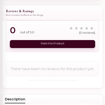
Reviews & Ratings
Real customer feedback on this design
0
out of 5.0
(0 reviews)
Rate this Product
There have been no reviews for this product yet.
Description