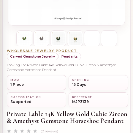
WHOLESALE JEWELRY PRODUCT
Carved Gemstone Jewelry
Pendants
Looking For Private Lable 14K Yellow Gold Cubic Zircon & Amethyst
Gemstone Horseshoe Pendant
MOQ
SHIPPING
1 Piece
15 Days
CUSTOMIZATION
REFERENCE
Supported
MJP3139
Private Lable 14K Yellow Gold Cubic Zircon
& Amethyst Gemstone Horseshoe Pendant
(0 reviews)