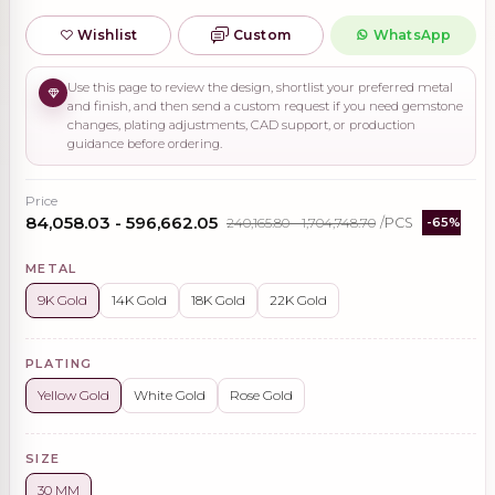
Wishlist
Custom
WhatsApp
Use this page to review the design, shortlist your preferred metal
and finish, and then send a custom request if you need gemstone
changes, plating adjustments, CAD support, or production
guidance before ordering.
Price
₹84,058.03 - ₹596,662.05
₹240,165.80 - ₹1,704,748.70
/PCS
-65%
METAL
9K Gold
14K Gold
18K Gold
22K Gold
PLATING
Yellow Gold
White Gold
Rose Gold
SIZE
30 MM