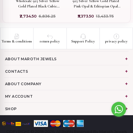
Wholesale 925 Silver Yellow
925 Silver Yellow Gold Plated
Gold Plated Black Cubic
ic
Pink Opal & Ethiopian Opal
Zircon Squirrel Charm Pendant
ry
Flower Pendant Manufacturer
₹2,734.50
₹6,836.25
₹5,373.50
₹13,433.75
Terms & conditions
return policy
Support Policy
privacy policy
ABOUT MAROTH JEWELS
CONTACTS
ABOUT COMPANY
MY ACCOUNT
SHOP
COPYRIGHT © 2018-2026. All Rights Reserved By Maroth Jewels