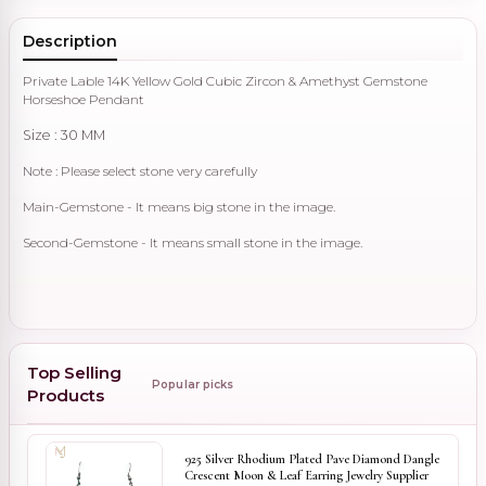
Description
Private Lable 14K Yellow Gold Cubic Zircon & Amethyst Gemstone
Horseshoe Pendant
Size : 30 MM
Note : Please select stone very carefully
Main-Gemstone - It means big stone in the image.
Second-Gemstone - It means small stone in the image.
Top Selling
Popular picks
Products
925 Silver Rhodium Plated Pave Diamond Dangle
Crescent Moon & Leaf Earring Jewelry Supplier