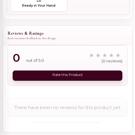
Ready in Your Hand
Reviews & Ratings
Real customer feedback on this design
0
out of 5.0
(0 reviews)
Rate this Product
There have been no reviews for this product yet.