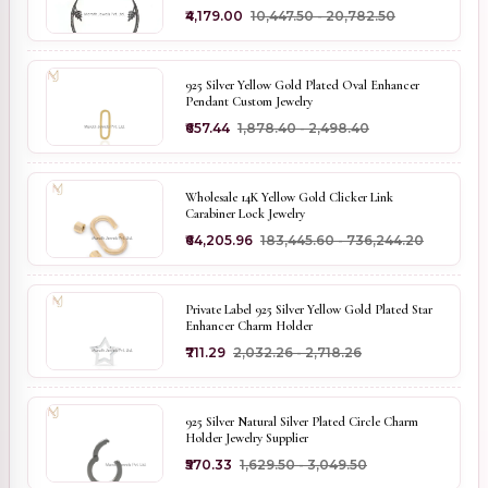
₹4,179.00
₹10,447.50 - ₹20,782.50
925 Silver Yellow Gold Plated Oval Enhancer
Pendant Custom Jewelry
₹657.44
₹1,878.40 - ₹2,498.40
Wholesale 14K Yellow Gold Clicker Link
Carabiner Lock Jewelry
₹64,205.96
₹183,445.60 - ₹736,244.20
Private Label 925 Silver Yellow Gold Plated Star
Enhancer Charm Holder
₹711.29
₹2,032.26 - ₹2,718.26
925 Silver Natural Silver Plated Circle Charm
Holder Jewelry Supplier
₹570.33
₹1,629.50 - ₹3,049.50