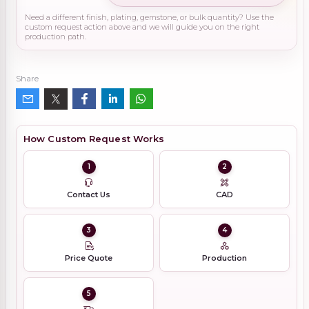
Need a different finish, plating, gemstone, or bulk quantity? Use the
custom request action above and we will guide you on the right
production path.
Share
How Custom Request Works
1
2
Contact Us
CAD
3
4
Price Quote
Production
5