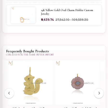
14K Yellow Gold Oval Charm Holder Custom
Jewelry
₹9,639.74
₹27,542.10 - ₹109,559.30
Frequently Bought Products