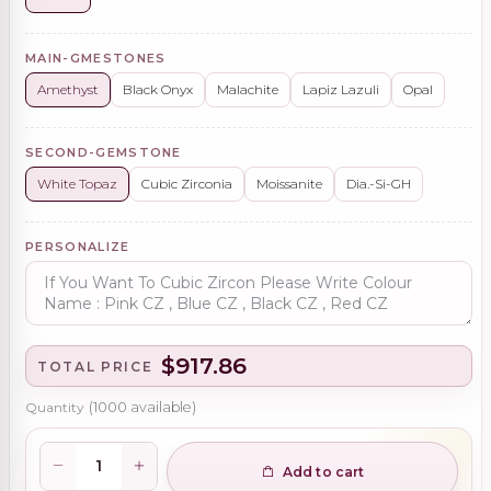
MAIN-GMESTONES
Amethyst
Black Onyx
Malachite
Lapiz Lazuli
Opal
SECOND-GEMSTONE
White Topaz
Cubic Zirconia
Moissanite
Dia.-Si-GH
PERSONALIZE
$917.86
TOTAL PRICE
Quantity
(
1000
available)
Add to cart