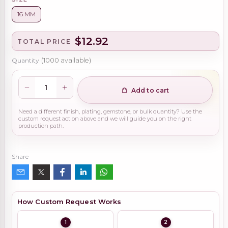
16 MM
$12.92
TOTAL PRICE
Quantity
(
1000
available)
Add to cart
Need a different finish, plating, gemstone, or bulk quantity? Use the
custom request action above and we will guide you on the right
production path.
Share
How Custom Request Works
1
2