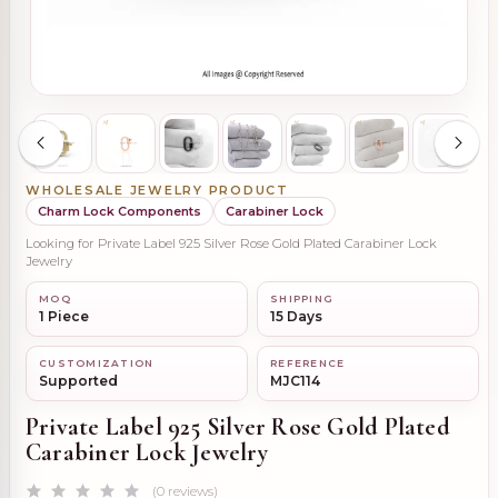
WHOLESALE JEWELRY PRODUCT
Charm Lock Components
Carabiner Lock
Looking for Private Label 925 Silver Rose Gold Plated Carabiner Lock
Jewelry
MOQ
SHIPPING
1 Piece
15 Days
CUSTOMIZATION
REFERENCE
Supported
MJC114
Private Label 925 Silver Rose Gold Plated
Carabiner Lock Jewelry
(0 reviews)