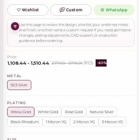
Wishlist
Custom
WhatsApp
Use this page to review the design, shortlist your preferred metal
and finish, and then send a custom request if you need gemstone
changes, plating adjustments, CAD support, or production
guidance before ordering.
Price
₹1,108.44 - ₹1,510.44
₹2,771.09 - ₹3,776.09
/PCS
-60%
METAL
92.5 Silver
PLATING
Yellow Gold
White Gold
Rose Gold
Natural Silver
Black Rhodium
1 Micron YG
2 Micron YG
3 Micron YG
SIZE