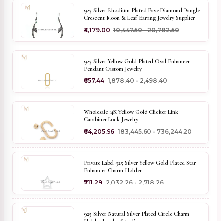
925 Silver Rhodium Plated Pave Diamond Dangle
Crescent Moon & Leaf Earring Jewelry Supplier
₹4,179.00
₹10,447.50 - ₹20,782.50
925 Silver Yellow Gold Plated Oval Enhancer
Pendant Custom Jewelry
₹657.44
₹1,878.40 - ₹2,498.40
Wholesale 14K Yellow Gold Clicker Link
Carabiner Lock Jewelry
₹64,205.96
₹183,445.60 - ₹736,244.20
Private Label 925 Silver Yellow Gold Plated Star
Enhancer Charm Holder
₹711.29
₹2,032.26 - ₹2,718.26
925 Silver Natural Silver Plated Circle Charm