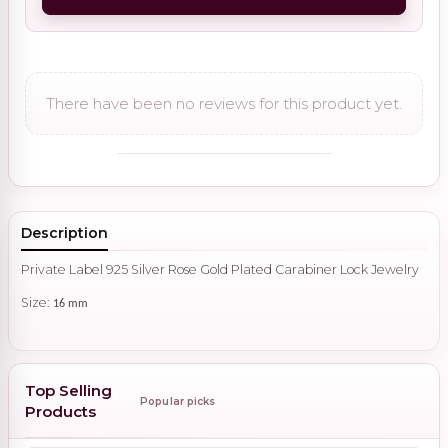
There have been no reviews for this product yet.
Description
Private Label 925 Silver Rose Gold Plated Carabiner Lock Jewelry
Size:
16 mm
Top Selling
Popular picks
Products