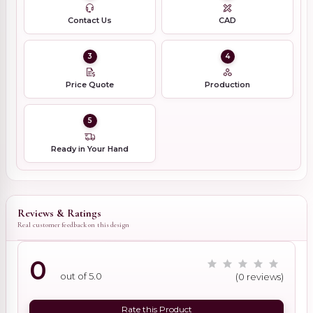
Contact Us
CAD
3
4
Price Quote
Production
5
Ready in Your Hand
Reviews & Ratings
Real customer feedback on this design
0
out of 5.0
(0 reviews)
Rate this Product