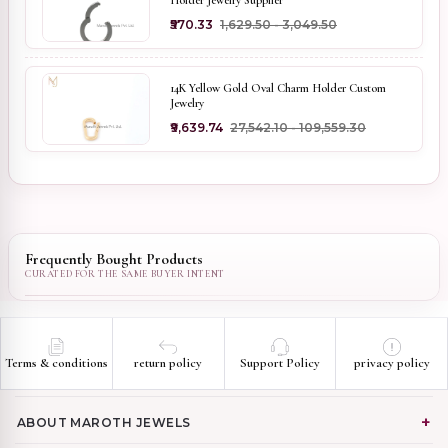
Holder Jewelry Supplier
₹570.33
₹1,629.50 - ₹3,049.50
14K Yellow Gold Oval Charm Holder Custom
Jewelry
₹9,639.74
₹27,542.10 - ₹109,559.30
Frequently Bought Products
Terms & conditions
return policy
Support Policy
privacy policy
ABOUT MAROTH JEWELS