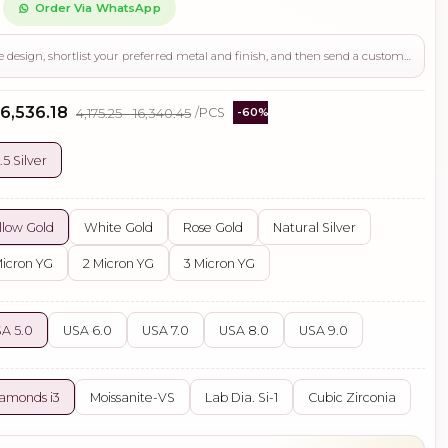
Order Via WhatsApp
Use this page to review the design, shortlist your preferred metal and finish, and then send a custom request if you need gemstone changes, plating adjustments, CAD support, or production guidance before ordering.
 ₹6,536.18
₹4,175.25 - ₹16,340.45
/PCS
-60%
.5 Silver
llow Gold
White Gold
Rose Gold
Natural Silver
Micron YG
2 Micron YG
3 Micron YG
A 5.0
USA 6.0
USA 7.0
USA 8.0
USA 9.0
amonds i3
Moissanite-VS
Lab Dia. Si-1
Cubic Zirconia