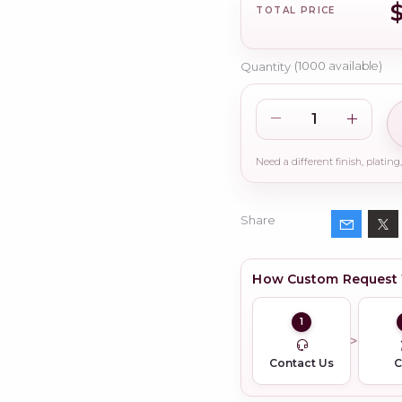
TOTAL PRICE
Quantity
(
1000
available)
Share
How Custom Request
1
Contact Us