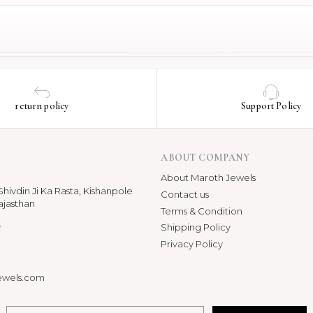
return policy
Support Policy
ABOUT COMPANY
About Maroth Jewels
hivdin Ji Ka Rasta, Kishanpole
Contact us
ajasthan
Terms & Condition
p
Shipping Policy
Privacy Policy
ewels.com