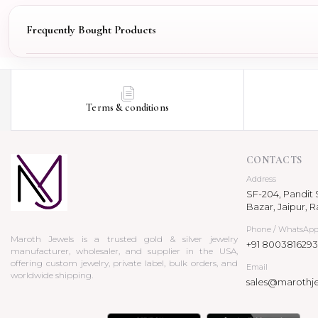
Frequently Bought Products
Terms & conditions
CONTACTS
Address
SF-204, Pandit S
Bazar, Jaipur, R
Phone / WhatsAp
Maroth Jewels is a trusted gold & silver jewelry
+91 8003816293
manufacturer, wholesaler, and supplier in the USA,
offering custom jewelry, private label, bulk orders, and
Email
worldwide shipping.
sales@marothj