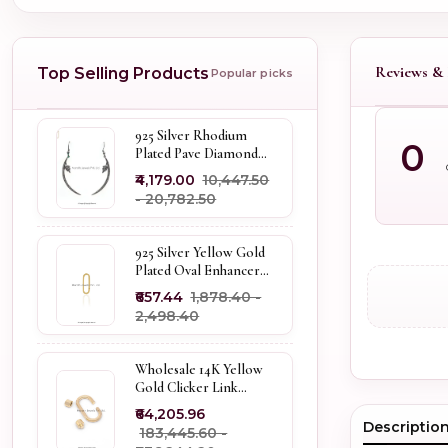
Reviews & 
Top Selling Products
Popular picks
925 Silver Rhodium
0
Plated Pave Diamond
Dangle Crescent Moon
₹4,179.00
₹10,447.50
& Leaf Earring Jewelry
- ₹20,782.50
Supplier
925 Silver Yellow Gold
Plated Oval Enhancer
Pendant Custom
₹657.44
₹1,878.40 -
Jewelry
₹2,498.40
Wholesale 14K Yellow
Gold Clicker Link
Carabiner Lock Jewelry
₹64,205.96
Descriptio
₹183,445.60 -