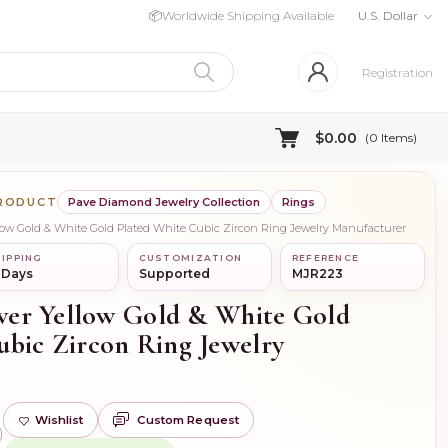
📦
Worldwide Shipping Available
U.S. Dollar
Registration
$0.00
(
0
Items)
PRODUCT
Pave Diamond Jewelry Collection
Rings
ellow Gold & White Gold Plated White Cubic Zircon Ring Jewelry Manufacturer
IPPING
CUSTOMIZATION
REFERENCE
 Days
Supported
MJR223
ilver Yellow Gold & White Gold
ubic Zircon Ring Jewelry
Wishlist
Custom Request
)