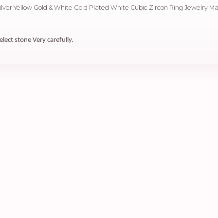
Silver Yellow Gold & White Gold Plated White Cubic Zircon Ring Jewelry M
elect stone Very carefully.