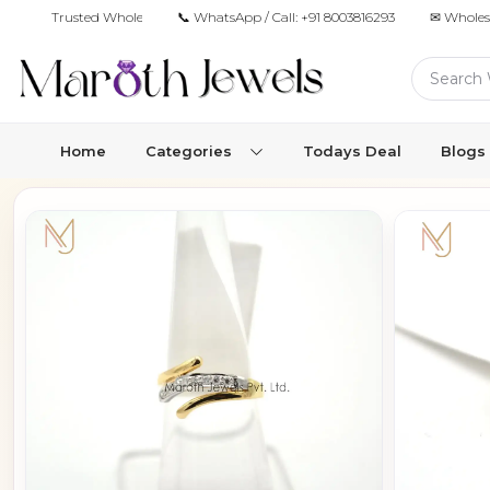
Trusted Wholesale Jewelry Manufacturer for Retailers & Brands
📞 WhatsApp / Call:
+91 8003816293
✉ Wholes
Home
Categories
Todays Deal
Blogs