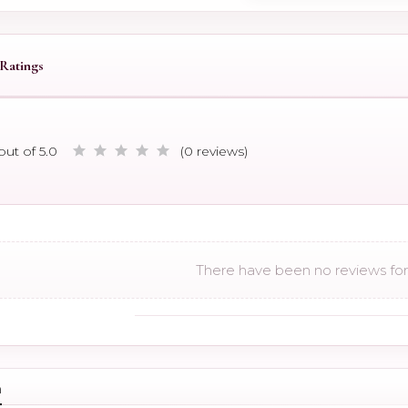
Ratings
out of 5.0
(0 reviews)
There have been no reviews for 
n