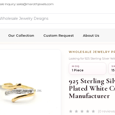
ale Inquiry: sales@marothjewels.com
Our Collection
Custom Request
About Us
WHOLESALE JEWELRY 
Looking for 925 Sterling Silver Y
MOQ
SH
1 Piece
15
925 Sterling S
Plated White C
Manufacturer
(0 reviews