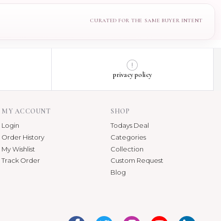
privacy policy
MY ACCOUNT
SHOP
Login
Todays Deal
Order History
Categories
My Wishlist
Collection
Track Order
Custom Request
Blog