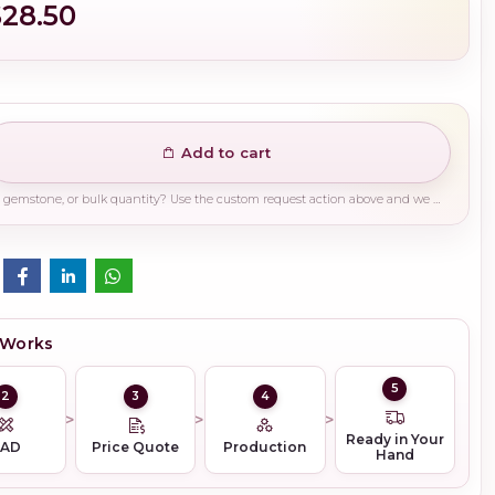
$28.50
Add to cart
Need a different finish, plating, gemstone, or bulk quantity? Use the custom request action above and we will guide you on the right production path.
 Works
5
2
3
4
Ready in Your
CAD
Price Quote
Production
Hand