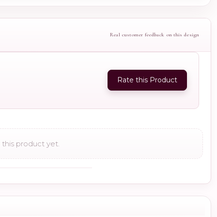
Real customer feedback on this design
Rate this Product
this product yet.