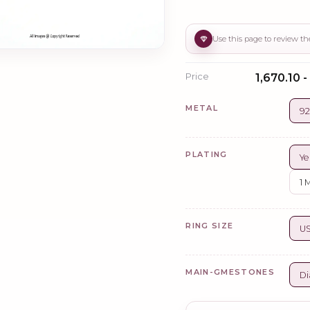
Price
₹1,670.10 -
METAL
92
PLATING
Ye
1 
RING SIZE
US
MAIN-GMESTONES
Di