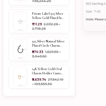
₹736,244.20
925 Sterling 
Size : 7 US
Private Label 925 Silver
Yellow Gold Plated Star
Note: Please s
Enhancer Charm
₹711.29
₹2,032.26 -
Holder
₹2,718.26
925 Silver Natural Silver
Plated Circle Charm
Holder Jewelry
₹570.33
₹1,629.50 -
Supplier
₹3,049.50
14K Yellow Gold Oval
Charm Holder Custom
Jewelry
₹9,639.74
₹27,542.10
- ₹109,559.30