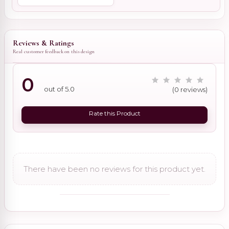
Reviews & Ratings
Real customer feedback on this design
0
out of 5.0
(0 reviews)
Rate this Product
There have been no reviews for this product yet.