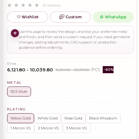
(0 reviews)
Wishlist
Custom
WhatsApp
Use this page to review the design, shortlist your preferred metal
and finish, and then send a custom request if you need gemstone
changes, plating adjustments, CAD support, or production
guidance before ordering.
Price
₹6,121.80 - ₹10,039.80
₹15,304.50 - ₹25,099.50
/PCS
-60%
METAL
92.5 Silver
PLATING
Yellow Gold
White Gold
Rose Gold
Black Rhodium
1 Micron YG
2 Micron YG
3 Micron YG