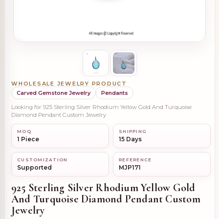
WHOLESALE JEWELRY PRODUCT
Carved Gemstone Jewelry
Pendants
Looking for 925 Sterling Silver Rhodium Yellow Gold And Turquoise
Diamond Pendant Custom Jewelry
MOQ
SHIPPING
1 Piece
15 Days
CUSTOMIZATION
REFERENCE
Supported
MJP171
925 Sterling Silver Rhodium Yellow Gold
And Turquoise Diamond Pendant Custom
Jewelry