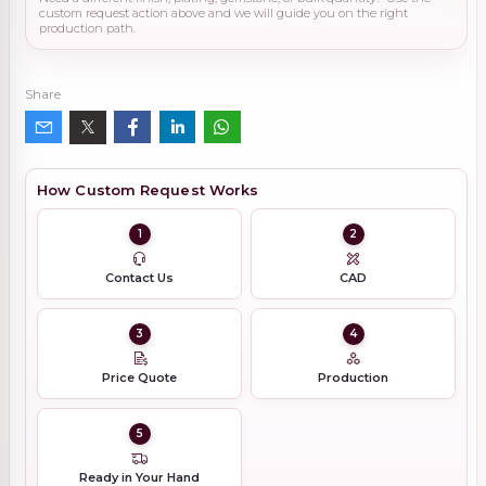
custom request action above and we will guide you on the right
production path.
Share
How Custom Request Works
1
2
Contact Us
CAD
3
4
Price Quote
Production
5
Ready in Your Hand