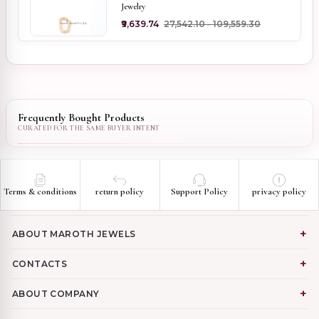
Jewelry
₹9,639.74
₹27,542.10 - ₹109,559.30
Frequently Bought Products
Terms & conditions
return policy
Support Policy
privacy policy
ABOUT MAROTH JEWELS
CONTACTS
ABOUT COMPANY