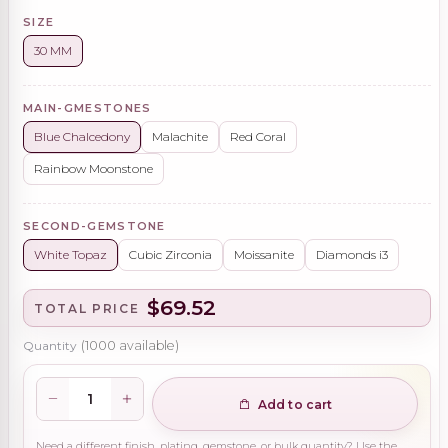
SIZE
30 MM
MAIN-GMESTONES
Blue Chalcedony
Malachite
Red Coral
Rainbow Moonstone
SECOND-GEMSTONE
White Topaz
Cubic Zirconia
Moissanite
Diamonds i3
$69.52
TOTAL PRICE
Quantity
(
1000
available)
Add to cart
Need a different finish, plating, gemstone, or bulk quantity? Use the