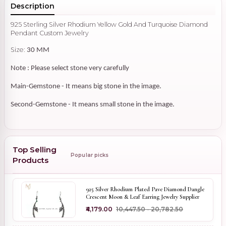
Description
925 Sterling Silver Rhodium Yellow Gold And Turquoise Diamond
Pendant Custom Jewelry
Size:
30 MM
Note : Please select stone very carefully
Main-Gemstone - It means big stone in the image.
Second-Gemstone - It means small stone in the image.
Top Selling
Popular picks
Products
925 Silver Rhodium Plated Pave Diamond Dangle
Crescent Moon & Leaf Earring Jewelry Supplier
₹4,179.00
₹10,447.50 - ₹20,782.50