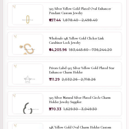
925 Silver Yellow Gold Plated Oval Enhancer
Pendant Custom Jewelry
₹657.44
₹1,878.40 - ₹2,498.40
Wholesale 14K Yellow Gold Clicker Link
Carabiner Lock Jewelry
₹64,205.96
₹183,445.60 - ₹736,244.20
Private Label 925 Silver Yellow Gold Plated Star
Enhancer Charm Holder
₹711.29
₹2,032.26 - ₹2,718.26
925 Silver Natural Silver Plated Circle Charm
Holder Jewelry Supplier
₹570.33
₹1,629.50 - ₹3,049.50
14K Yellow Gold Oval Charm Holder Custom