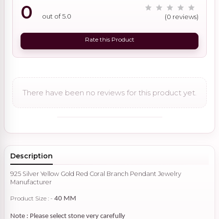
0
out of 5.0
(0 reviews)
Rate this Product
There have been no reviews for this product yet.
Description
925 Silver Yellow Gold Red Coral Branch Pendant Jewelry
Manufacturer
Product Size : -
40 MM
Note : Please select stone very carefully