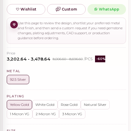
Wishlist
Custom
WhatsApp
Use this page to review the design, shortlist your preferred metal
and finish, and then send a custom request if you need gemstone
changes, plating adjustments, CAD support, or production
guidance before ordering.
Price
₹3,202.64 - ₹3,478.64
₹8,006.60 - ₹8,696.60
/PCS
-60%
METAL
92.5 Silver
PLATING
Yellow Gold
White Gold
Rose Gold
Natural Silver
1 Micron YG
2 Micron YG
3 Micron YG
SIZE