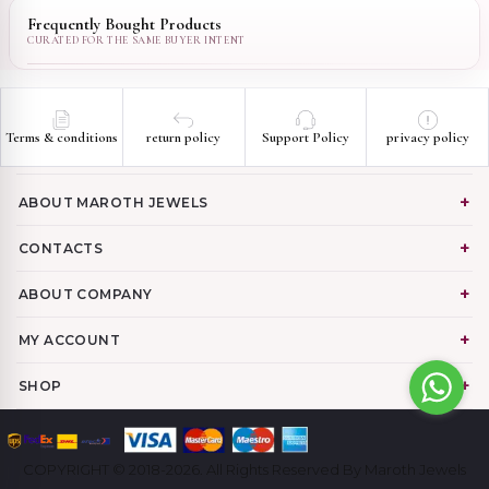
Frequently Bought Products
Terms & conditions
return policy
Support Policy
privacy policy
ABOUT MAROTH JEWELS
CONTACTS
ABOUT COMPANY
MY ACCOUNT
SHOP
COPYRIGHT © 2018-2026. All Rights Reserved By Maroth Jewels