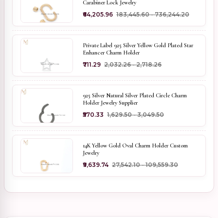
Carabiner Lock Jewelry
₹64,205.96
₹183,445.60 - ₹736,244.20
Private Label 925 Silver Yellow Gold Plated Star
Enhancer Charm Holder
₹711.29
₹2,032.26 - ₹2,718.26
925 Silver Natural Silver Plated Circle Charm
Holder Jewelry Supplier
₹570.33
₹1,629.50 - ₹3,049.50
14K Yellow Gold Oval Charm Holder Custom
Jewelry
₹9,639.74
₹27,542.10 - ₹109,559.30