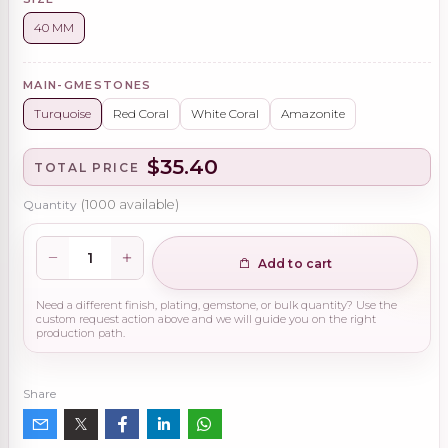
40 MM
MAIN-GMESTONES
Turquoise
Red Coral
White Coral
Amazonite
$35.40
TOTAL PRICE
Quantity
(
1000
available)
Add to cart
Need a different finish, plating, gemstone, or bulk quantity? Use the
custom request action above and we will guide you on the right
production path.
Share