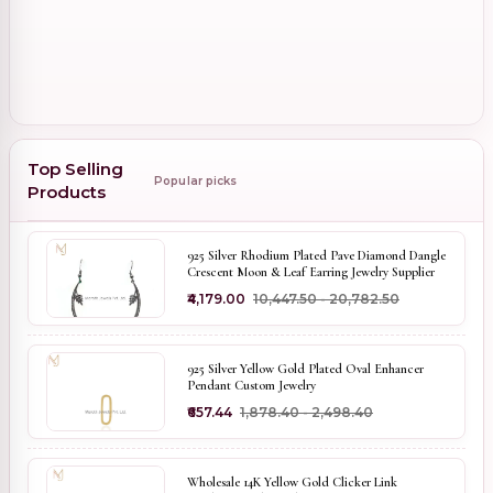
Top Selling
Popular picks
Products
925 Silver Rhodium Plated Pave Diamond Dangle
Crescent Moon & Leaf Earring Jewelry Supplier
₹4,179.00
₹10,447.50 - ₹20,782.50
925 Silver Yellow Gold Plated Oval Enhancer
Pendant Custom Jewelry
₹657.44
₹1,878.40 - ₹2,498.40
Wholesale 14K Yellow Gold Clicker Link