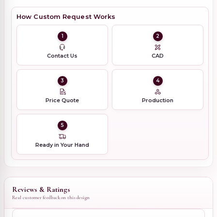
How Custom Request Works
1
2
Contact Us
CAD
3
4
Price Quote
Production
5
Ready in Your Hand
Reviews & Ratings
Real customer feedback on this design