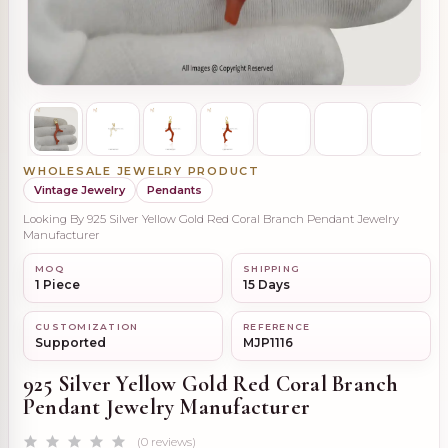
WHOLESALE JEWELRY PRODUCT
Vintage Jewelry
Pendants
Looking By 925 Silver Yellow Gold Red Coral Branch Pendant Jewelry
Manufacturer
MOQ
SHIPPING
1 Piece
15 Days
CUSTOMIZATION
REFERENCE
Supported
MJP1116
925 Silver Yellow Gold Red Coral Branch
Pendant Jewelry Manufacturer
(0 reviews)