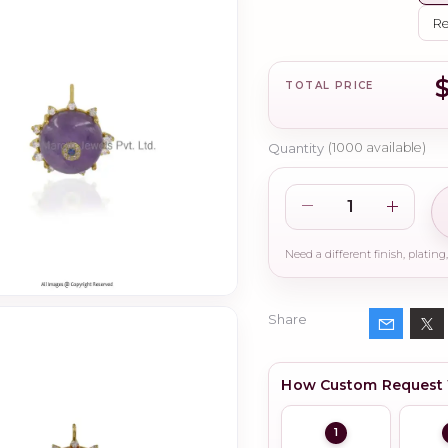
Re
TOTAL PRICE
Quantity
(
1000
available)
Share
How Custom Request
1