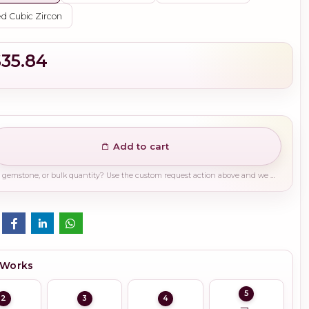
d Cubic Zircon
$35.84
Add to cart
Need a different finish, plating, gemstone, or bulk quantity? Use the custom request action above and we will guide you on the right production path.
 Works
5
2
3
4