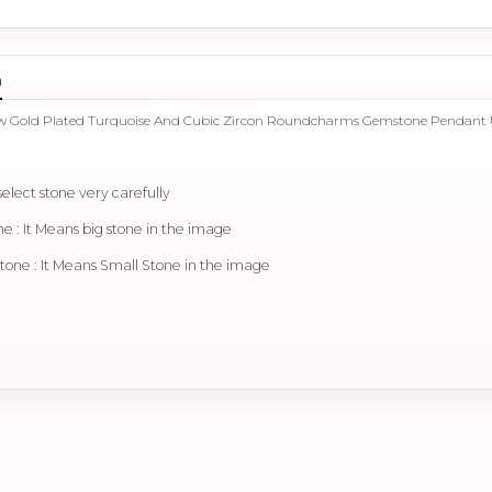
n
llow Gold Plated Turquoise And Cubic Zircon Roundcharms Gemstone Pendant
select stone very carefully
 : It Means big stone in the image
ne : It Means Small Stone in the image