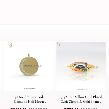
14K Soild Yellow Gold
925 Silver Yellow Gold Plated
Diamond Half Moon
Cubic Zircon & Multi Enamel
Pendant Designs Jewelry
Amulet Pendant Custom