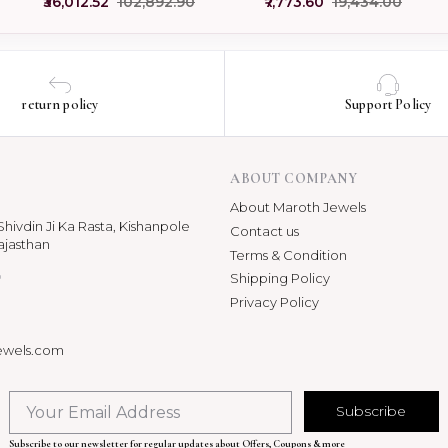
₹36,012.52
₹102,892.90
₹7,773.60
₹19,434.00
USA
Jewelry
return policy
Support Policy
ABOUT COMPANY
About Maroth Jewels
hivdin Ji Ka Rasta, Kishanpole
Contact us
ajasthan
Terms & Condition
p
Shipping Policy
Privacy Policy
ewels.com
Subscribe
Subscribe to our newsletter for regular updates about Offers, Coupons & more