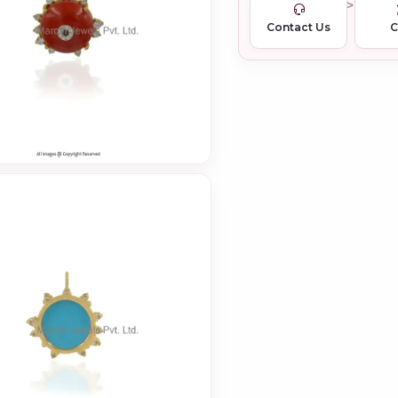
Contact Us