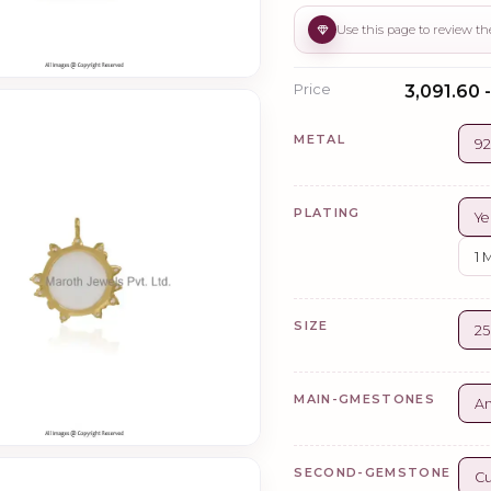
Price
₹3,091.60 
METAL
92
PLATING
Ye
1 
SIZE
2
MAIN-GMESTONES
A
SECOND-GEMSTONE
Cu