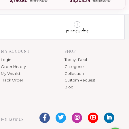
₹2,790.80
₹6,977.00
₹33,303.24
₹95,152.10
privacy policy
MY ACCOUNT
SHOP
Login
Todays Deal
Order History
Categories
My Wishlist
Collection
Track Order
Custom Request
Blog
FOLLOW US