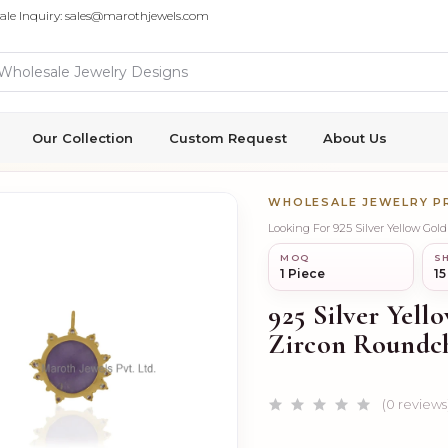
ale Inquiry: sales@marothjewels.com
Our Collection
Custom Request
About Us
WHOLESALE JEWELRY 
Looking For 925 Silver Yellow G
MOQ
SH
1 Piece
15
925 Silver Yel
Zircon Roundc
(0 reviews