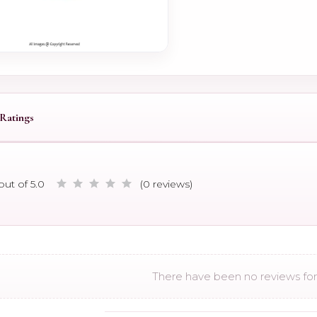
Ratings
out of 5.0
(0 reviews)
There have been no reviews for 