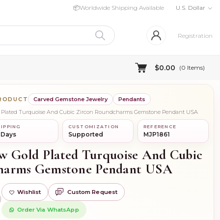
📦
Worldwide Shipping Available
U.S. Dollar
Registration
$0.00
(
0
Items)
PRODUCT
Carved Gemstone Jewelry
Pendants
old Plated Turquoise And Cubic Zircon Roundcharms Gemstone Pendant USA
IPPING
CUSTOMIZATION
REFERENCE
 Days
Supported
MJP1861
low Gold Plated Turquoise And Cubic
harms Gemstone Pendant USA
Wishlist
Custom Request
)
Order Via WhatsApp