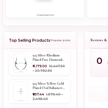
Reviews & 
Top Selling Products
Popular picks
925 Silver Rhodium
0
Plated Pave Diamond
Dangle Crescent Moon
₹4,179.00
₹10,447.50
& Leaf Earring Jewelry
- ₹20,782.50
Supplier
925 Silver Yellow Gold
Plated Oval Enhancer
Pendant Custom
₹657.44
₹1,878.40 -
Jewelry
₹2,498.40