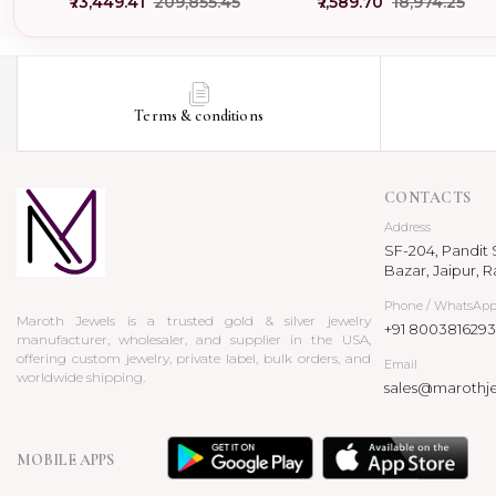
₹73,449.41
₹209,855.45
₹7,589.70
₹18,974.25
USA
Terms & conditions
CONTACTS
Address
SF-204, Pandit S
Bazar, Jaipur, R
Phone / WhatsAp
Maroth Jewels is a trusted gold & silver jewelry
+91 8003816293
manufacturer, wholesaler, and supplier in the USA,
offering custom jewelry, private label, bulk orders, and
Email
worldwide shipping.
sales@marothj
MOBILE APPS