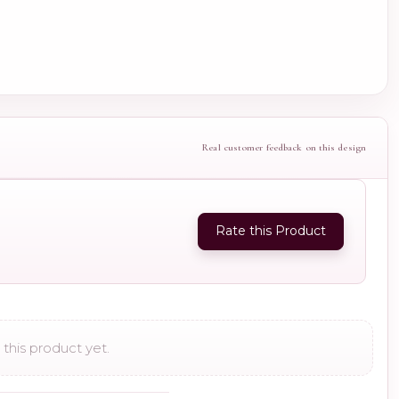
Real customer feedback on this design
Rate this Product
this product yet.