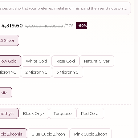
Use this page to review the design, shortlist your preferred metal and finish, and then send a custom request if you need gemstone changes, plating adjustments, CAD support, or production guidance before ordering.
- ₹4,319.60
₹7,729.00 - ₹10,799.00
/PCS
-60%
.5 Silver
llow Gold
White Gold
Rose Gold
Natural Silver
Micron YG
2 Micron YG
3 Micron YG
5 MM
methyst
Black Onyx
Turquoise
Red Coral
bic Zirconia
Blue Cubic Zircon
Pink Cubic Zircon