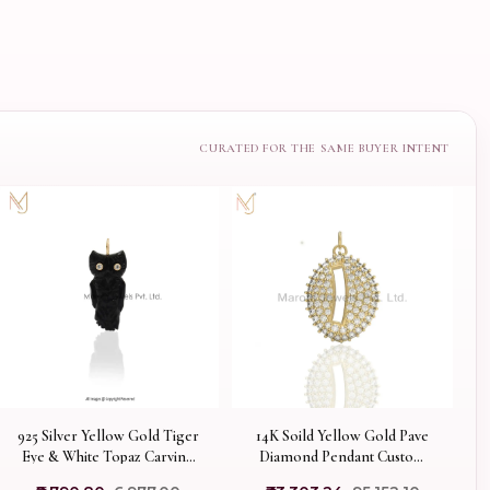
925 Silver Yellow Gold Tiger
14K Soild Yellow Gold Pave
Eye & White Topaz Carving
Diamond Pendant Custom
Owl Pendant USA
Jewelry