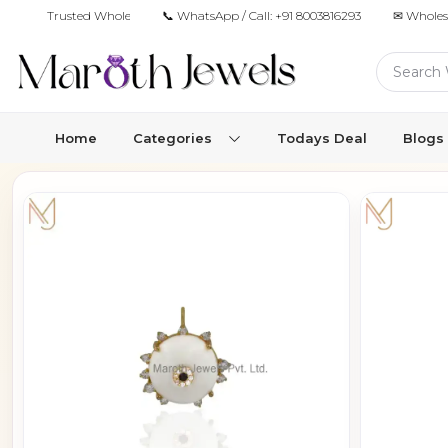
Trusted Wholesale Jewelry Manufacturer for Retailers & Brands
📞 WhatsApp / Call:
+91 8003816293
✉ Wholes
Home
Categories
Todays Deal
Blogs