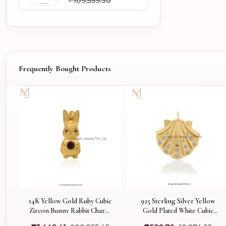
- ₹109,559.30
Frequently Bought Products
14K Yellow Gold Ruby Cubic
925 Sterling Silver Yellow
Zircon Bunny Rabbit Charm
Gold Plated White Cubic
Pendant Jewelry USA
Zircoina Sea Shell Pendant