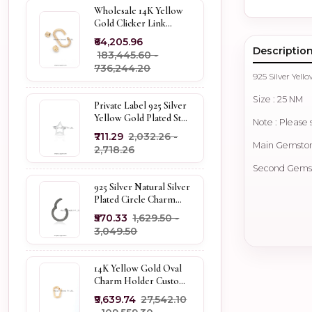
Wholesale 14K Yellow
Gold Clicker Link
Carabiner Lock Jewelry
₹64,205.96
Descriptio
₹183,445.60 -
₹736,244.20
925 Silver Ye
Size : 25 NM
Private Label 925 Silver
Yellow Gold Plated Star
Note : Please 
Enhancer Charm
₹711.29
₹2,032.26 -
Holder
Main Gemstone
₹2,718.26
Second Gemsto
925 Silver Natural Silver
Plated Circle Charm
Holder Jewelry
₹570.33
₹1,629.50 -
Supplier
₹3,049.50
14K Yellow Gold Oval
Charm Holder Custom
Jewelry
₹9,639.74
₹27,542.10