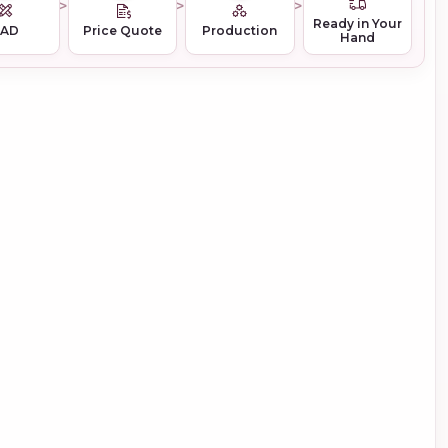
Ready in Your
CAD
Price Quote
Production
Hand