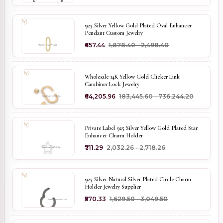
925 Silver Yellow Gold Plated Oval Enhancer
Pendant Custom Jewelry
₹657.44
₹1,878.40 - ₹2,498.40
Wholesale 14K Yellow Gold Clicker Link
Carabiner Lock Jewelry
₹64,205.96
₹183,445.60 - ₹736,244.20
Private Label 925 Silver Yellow Gold Plated Star
Enhancer Charm Holder
₹711.29
₹2,032.26 - ₹2,718.26
925 Silver Natural Silver Plated Circle Charm
Holder Jewelry Supplier
₹570.33
₹1,629.50 - ₹3,049.50