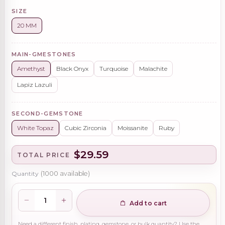
SIZE
20 MM
MAIN-GMESTONES
Amethyst
Black Onyx
Turquoise
Malachite
Lapiz Lazuli
SECOND-GEMSTONE
White Topaz
Cubic Zirconia
Moissanite
Ruby
$29.59
TOTAL PRICE
Quantity
(
1000
available)
Add to cart
Need a different finish, plating, gemstone, or bulk quantity? Use the