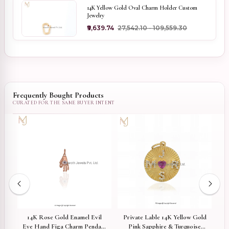
14K Yellow Gold Oval Charm Holder Custom
Jewelry
₹9,639.74
₹27,542.10 - ₹109,559.30
Frequently Bought Products
tar
14K Rose Gold Enamel Evil
Private Lable 14K Yellow Gold
14
Eye Hand Figa Charm Pendant
Pink Sapphire & Turquoise