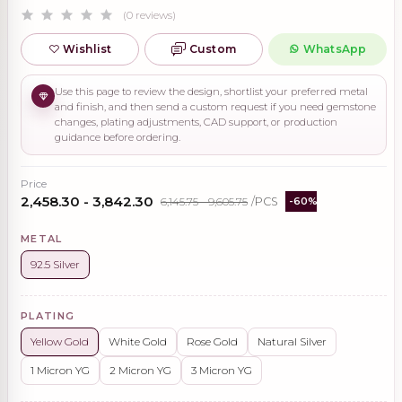
(0 reviews)
Wishlist
Custom
WhatsApp
Use this page to review the design, shortlist your preferred metal
and finish, and then send a custom request if you need gemstone
changes, plating adjustments, CAD support, or production
guidance before ordering.
Price
₹2,458.30 - ₹3,842.30
₹6,145.75 - ₹9,605.75
/PCS
-60%
METAL
92.5 Silver
PLATING
Yellow Gold
White Gold
Rose Gold
Natural Silver
1 Micron YG
2 Micron YG
3 Micron YG