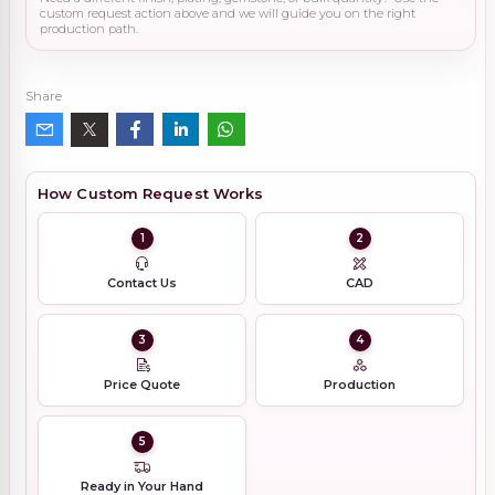
custom request action above and we will guide you on the right
production path.
Share
How Custom Request Works
1
2
Contact Us
CAD
3
4
Price Quote
Production
5
Ready in Your Hand