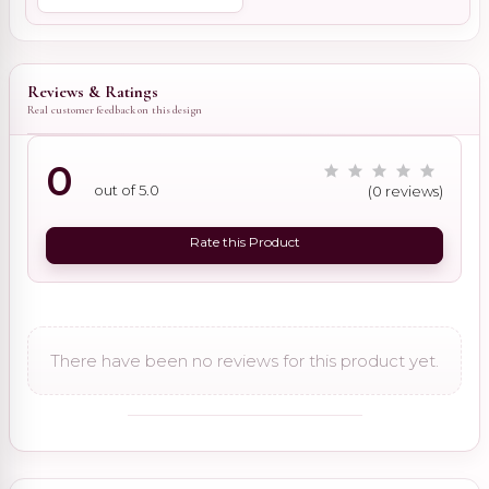
Reviews & Ratings
Real customer feedback on this design
0
out of 5.0
(0 reviews)
Rate this Product
There have been no reviews for this product yet.