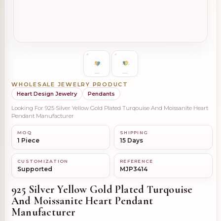
WHOLESALE JEWELRY PRODUCT
Heart Design Jewelry
Pendants
Looking For 925 Silver Yellow Gold Plated Turqouise And Moissanite Heart
Pendant Manufacturer
MOQ
SHIPPING
1 Piece
15 Days
CUSTOMIZATION
REFERENCE
Supported
MJP3414
925 Silver Yellow Gold Plated Turqouise
And Moissanite Heart Pendant
Manufacturer