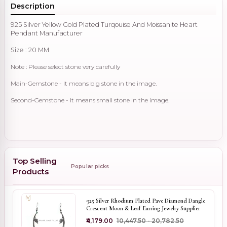
Description
925 Silver Yellow Gold Plated Turqouise And Moissanite Heart
Pendant Manufacturer
Size : 20 MM
Note : Please select stone very carefully
Main-Gemstone - It means big stone in the image.
Second-Gemstone - It means small stone in the image.
Top Selling
Popular picks
Products
925 Silver Rhodium Plated Pave Diamond Dangle
Crescent Moon & Leaf Earring Jewelry Supplier
₹4,179.00
₹10,447.50 - ₹20,782.50